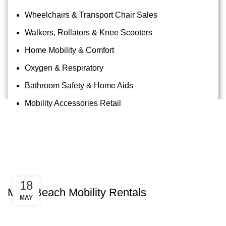
Wheelchairs & Transport Chair Sales
Walkers, Rollators & Knee Scooters
Home Mobility & Comfort
Oxygen & Respiratory
Bathroom Safety & Home Aids
Mobility Accessories Retail
Tag Archives: Kapalua Beach
Wheelchair
Uncategorized
18
Maui Beach Mobility Rentals
MAY