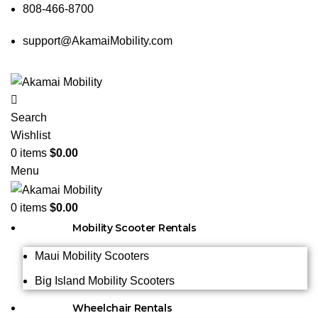
808-466-8700
support@AkamaiMobility.com
Search
Wishlist
0
items
$
0.00
Menu
0
items
$
0.00
Mobility Scooter Rentals
Maui Mobility Scooters
Big Island Mobility Scooters
Wheelchair Rentals