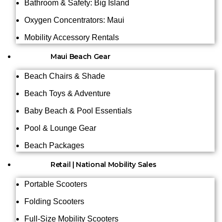
Bathroom & Safety: Big Island
Oxygen Concentrators: Maui
Mobility Accessory Rentals
Maui Beach Gear
Beach Chairs & Shade
Beach Toys & Adventure
Baby Beach & Pool Essentials
Pool & Lounge Gear
Beach Packages
Retail | National Mobility Sales
Portable Scooters
Folding Scooters
Full-Size Mobility Scooters