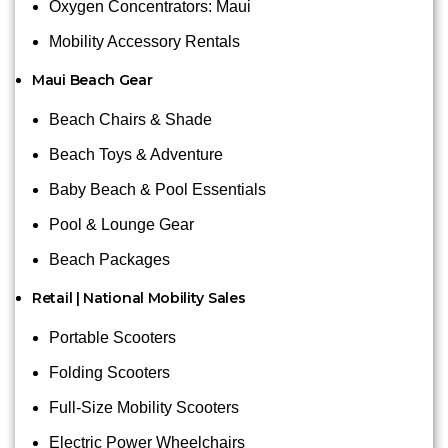
Oxygen Concentrators: Maui
Mobility Accessory Rentals
Maui Beach Gear
Beach Chairs & Shade
Beach Toys & Adventure
Baby Beach & Pool Essentials
Pool & Lounge Gear
Beach Packages
Retail | National Mobility Sales
Portable Scooters
Folding Scooters
Full-Size Mobility Scooters
Electric Power Wheelchairs