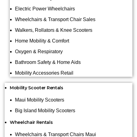
Electric Power Wheelchairs
Wheelchairs & Transport Chair Sales
Walkers, Rollators & Knee Scooters
Home Mobility & Comfort
Oxygen & Respiratory
Bathroom Safety & Home Aids
Mobility Accessories Retail
Mobility Scooter Rentals
Maui Mobility Scooters
Big Island Mobility Scooters
Wheelchair Rentals
Wheelchairs & Transport Chairs Maui