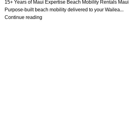
15+ Years of Maui Expertise Beach Mobility Rentals Maui
Purpose-built beach mobility delivered to your Wailea...
Continue reading