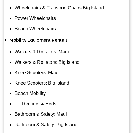
Wheelchairs & Transport Chairs Big Island
Power Wheelchairs
Beach Wheelchairs
Mobility Equipment Rentals
Walkers & Rollators: Maui
Walkers & Rollators: Big Island
Knee Scooters: Maui
Knee Scooters: Big Island
Beach Mobility
Lift Recliner & Beds
Bathroom & Safety: Maui
Bathroom & Safety: Big Island