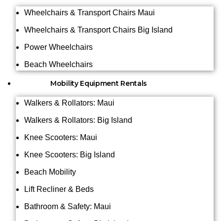
Wheelchairs & Transport Chairs Maui
Wheelchairs & Transport Chairs Big Island
Power Wheelchairs
Beach Wheelchairs
Mobility Equipment Rentals
Walkers & Rollators: Maui
Walkers & Rollators: Big Island
Knee Scooters: Maui
Knee Scooters: Big Island
Beach Mobility
Lift Recliner & Beds
Bathroom & Safety: Maui