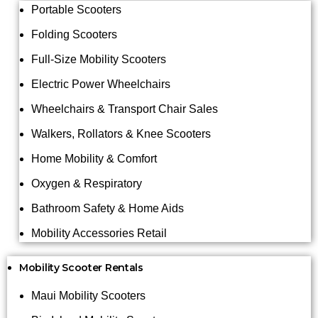
Portable Scooters
Folding Scooters
Full-Size Mobility Scooters
Electric Power Wheelchairs
Wheelchairs & Transport Chair Sales
Walkers, Rollators & Knee Scooters
Home Mobility & Comfort
Oxygen & Respiratory
Bathroom Safety & Home Aids
Mobility Accessories Retail
Mobility Scooter Rentals
Maui Mobility Scooters