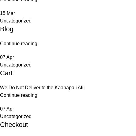
15
Mar
Uncategorized
Blog
Continue reading
07
Apr
Uncategorized
Cart
We Do Not Deliver to the Kaanapali Alii
Continue reading
07
Apr
Uncategorized
Checkout