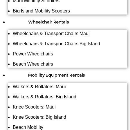
Maui Mobility Scooters
Big Island Mobility Scooters
Wheelchair Rentals
Wheelchairs & Transport Chairs Maui
Wheelchairs & Transport Chairs Big Island
Power Wheelchairs
Beach Wheelchairs
Mobility Equipment Rentals
Walkers & Rollators: Maui
Walkers & Rollators: Big Island
Knee Scooters: Maui
Knee Scooters: Big Island
Beach Mobility