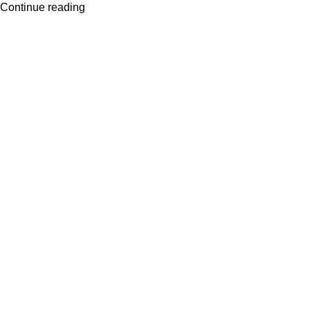
Continue reading