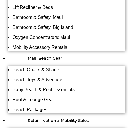
Lift Recliner & Beds
Bathroom & Safety: Maui
Bathroom & Safety: Big Island
Oxygen Concentrators: Maui
Mobility Accessory Rentals
Maui Beach Gear
Beach Chairs & Shade
Beach Toys & Adventure
Baby Beach & Pool Essentials
Pool & Lounge Gear
Beach Packages
Retail | National Mobility Sales