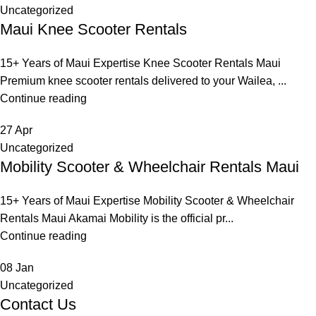
Uncategorized
Maui Knee Scooter Rentals
15+ Years of Maui Expertise Knee Scooter Rentals Maui
Premium knee scooter rentals delivered to your Wailea, ...
Continue reading
27
Apr
Uncategorized
Mobility Scooter & Wheelchair Rentals Maui
15+ Years of Maui Expertise Mobility Scooter & Wheelchair
Rentals Maui Akamai Mobility is the official pr...
Continue reading
08
Jan
Uncategorized
Contact Us