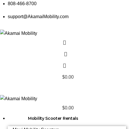
808-466-8700
support@AkamaiMobility.com
$
0.00
$
0.00
Mobility Scooter Rentals