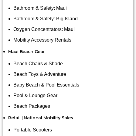
Bathroom & Safety: Maui
Bathroom & Safety: Big Island
Oxygen Concentrators: Maui
Mobility Accessory Rentals
Maui Beach Gear
Beach Chairs & Shade
Beach Toys & Adventure
Baby Beach & Pool Essentials
Pool & Lounge Gear
Beach Packages
Retail | National Mobility Sales
Portable Scooters