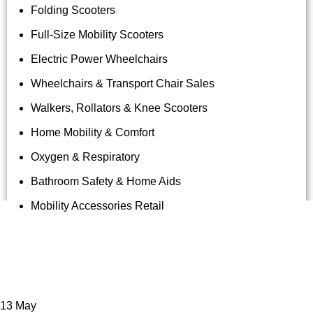
Folding Scooters
Full-Size Mobility Scooters
Electric Power Wheelchairs
Wheelchairs & Transport Chair Sales
Walkers, Rollators & Knee Scooters
Home Mobility & Comfort
Oxygen & Respiratory
Bathroom Safety & Home Aids
Mobility Accessories Retail
Tag Archives: Knee Scooter
Rentals Maui
13
May