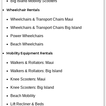
Big Island Mobility Scooters
Wheelchair Rentals
Wheelchairs & Transport Chairs Maui
Wheelchairs & Transport Chairs Big Island
Power Wheelchairs
Beach Wheelchairs
Mobility Equipment Rentals
Walkers & Rollators: Maui
Walkers & Rollators: Big Island
Knee Scooters: Maui
Knee Scooters: Big Island
Beach Mobility
Lift Recliner & Beds