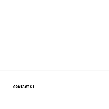
CONTACT US
Customer Service Hours
Daily:
8:00 am- 7:00 pm