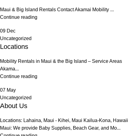
Maui & Big Island Rentals Contact Akamai Mobility ...
Continue reading
09
Dec
Uncategorized
Locations
Mobility Rentals in Maui & the Big Island – Service Areas
Akama...
Continue reading
07
May
Uncategorized
About Us
Locations: Lahaina, Maui - Kihei, Maui Kailua-Kona, Hawaii
Maui: We provide Baby Supplies, Beach Gear, and Mo...
Continue reading