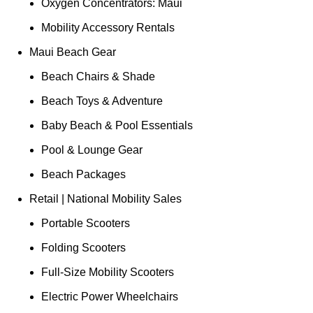
Oxygen Concentrators: Maui
Mobility Accessory Rentals
Maui Beach Gear
Beach Chairs & Shade
Beach Toys & Adventure
Baby Beach & Pool Essentials
Pool & Lounge Gear
Beach Packages
Retail | National Mobility Sales
Portable Scooters
Folding Scooters
Full-Size Mobility Scooters
Electric Power Wheelchairs