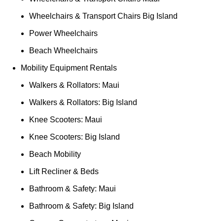
Wheelchairs & Transport Chairs Big Island
Power Wheelchairs
Beach Wheelchairs
Mobility Equipment Rentals
Walkers & Rollators: Maui
Walkers & Rollators: Big Island
Knee Scooters: Maui
Knee Scooters: Big Island
Beach Mobility
Lift Recliner & Beds
Bathroom & Safety: Maui
Bathroom & Safety: Big Island