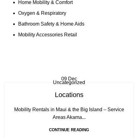
Home Mobility & Comfort
Oxygen & Respiratory
Bathroom Safety & Home Aids
Mobility Accessories Retail
Tag Archives: Lahaina mobility
scooter rentals
09
Dec
Uncategorized
Locations
Mobility Rentals in Maui & the Big Island – Service
Areas Akama...
CONTINUE READING