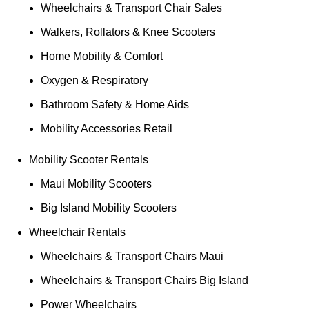
Wheelchairs & Transport Chair Sales
Walkers, Rollators & Knee Scooters
Home Mobility & Comfort
Oxygen & Respiratory
Bathroom Safety & Home Aids
Mobility Accessories Retail
Mobility Scooter Rentals
Maui Mobility Scooters
Big Island Mobility Scooters
Wheelchair Rentals
Wheelchairs & Transport Chairs Maui
Wheelchairs & Transport Chairs Big Island
Power Wheelchairs