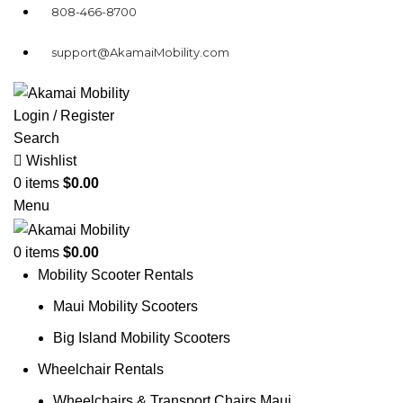
808-466-8700
support@AkamaiMobility.com
Login / Register
Search
Wishlist
0
items
$
0.00
Menu
0
items
$
0.00
Mobility Scooter Rentals
Maui Mobility Scooters
Big Island Mobility Scooters
Wheelchair Rentals
Wheelchairs & Transport Chairs Maui