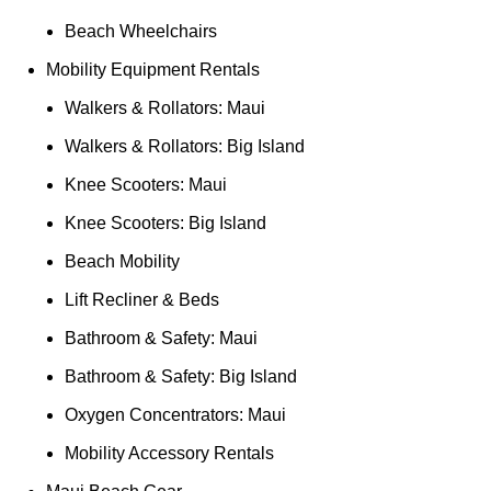
Beach Wheelchairs
Mobility Equipment Rentals
Walkers & Rollators: Maui
Walkers & Rollators: Big Island
Knee Scooters: Maui
Knee Scooters: Big Island
Beach Mobility
Lift Recliner & Beds
Bathroom & Safety: Maui
Bathroom & Safety: Big Island
Oxygen Concentrators: Maui
Mobility Accessory Rentals