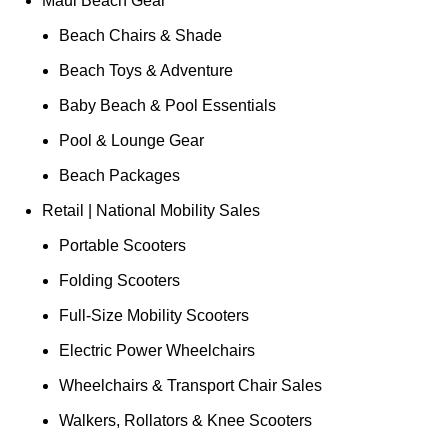
Maui Beach Gear
Beach Chairs & Shade
Beach Toys & Adventure
Baby Beach & Pool Essentials
Pool & Lounge Gear
Beach Packages
Retail | National Mobility Sales
Portable Scooters
Folding Scooters
Full-Size Mobility Scooters
Electric Power Wheelchairs
Wheelchairs & Transport Chair Sales
Walkers, Rollators & Knee Scooters