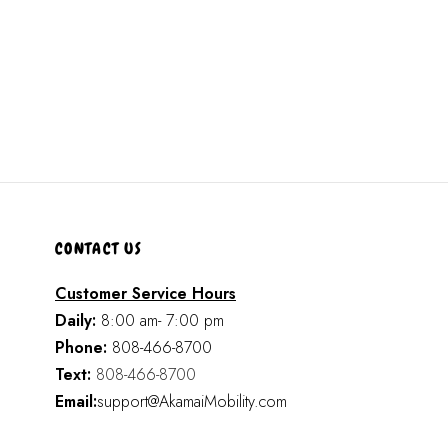
CONTACT US
Customer Service Hours
Daily:
8:00 am- 7:00 pm
Phone:
808-466-8700
Text:
808-466-8700
Email:
support@AkamaiMobility.com