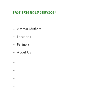
FAST FRIENDLY SERVICE!
Akamai Mothers
Locations
Partners
About Us
Akamai Mothers
Locations
Partners
About Us