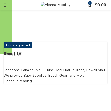
0
$
0.00
Tag Archives: Maui
Mobility Rentals
Uncategorized
About Us
Locations: Lahaina, Maui - Kihei, Maui Kailua-Kona, Hawaii Maui:
We provide Baby Supplies, Beach Gear, and Mo...
Continue reading