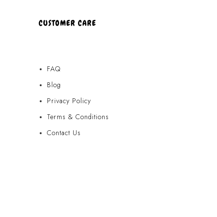
CUSTOMER CARE
FAQ
Blog
Privacy Policy
Terms & Conditions
Contact Us
FAQ
Blog
Privacy Policy
Terms & Conditions