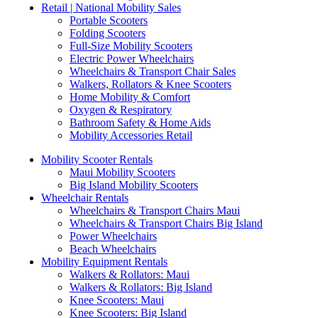
Retail | National Mobility Sales
Portable Scooters
Folding Scooters
Full-Size Mobility Scooters
Electric Power Wheelchairs
Wheelchairs & Transport Chair Sales
Walkers, Rollators & Knee Scooters
Home Mobility & Comfort
Oxygen & Respiratory
Bathroom Safety & Home Aids
Mobility Accessories Retail
Mobility Scooter Rentals
Maui Mobility Scooters
Big Island Mobility Scooters
Wheelchair Rentals
Wheelchairs & Transport Chairs Maui
Wheelchairs & Transport Chairs Big Island
Power Wheelchairs
Beach Wheelchairs
Mobility Equipment Rentals
Walkers & Rollators: Maui
Walkers & Rollators: Big Island
Knee Scooters: Maui
Knee Scooters: Big Island