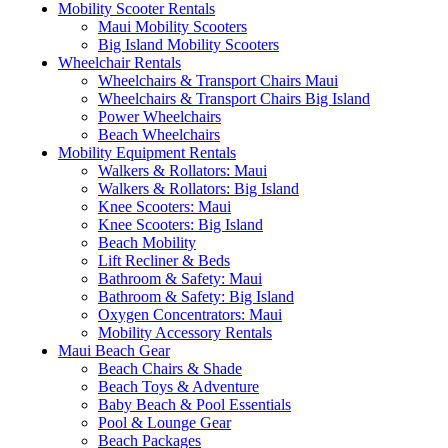
Mobility Scooter Rentals
Maui Mobility Scooters
Big Island Mobility Scooters
Wheelchair Rentals
Wheelchairs & Transport Chairs Maui
Wheelchairs & Transport Chairs Big Island
Power Wheelchairs
Beach Wheelchairs
Mobility Equipment Rentals
Walkers & Rollators: Maui
Walkers & Rollators: Big Island
Knee Scooters: Maui
Knee Scooters: Big Island
Beach Mobility
Lift Recliner & Beds
Bathroom & Safety: Maui
Bathroom & Safety: Big Island
Oxygen Concentrators: Maui
Mobility Accessory Rentals
Maui Beach Gear
Beach Chairs & Shade
Beach Toys & Adventure
Baby Beach & Pool Essentials
Pool & Lounge Gear
Beach Packages