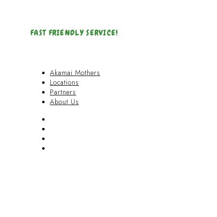
FAST FRIENDLY SERVICE!
Akamai Mothers
Locations
Partners
About Us
Akamai Mothers
Locations
Partners
About Us