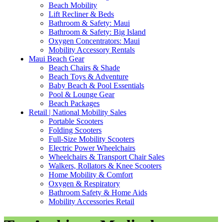
Beach Mobility
Lift Recliner & Beds
Bathroom & Safety: Maui
Bathroom & Safety: Big Island
Oxygen Concentrators: Maui
Mobility Accessory Rentals
Maui Beach Gear
Beach Chairs & Shade
Beach Toys & Adventure
Baby Beach & Pool Essentials
Pool & Lounge Gear
Beach Packages
Retail | National Mobility Sales
Portable Scooters
Folding Scooters
Full-Size Mobility Scooters
Electric Power Wheelchairs
Wheelchairs & Transport Chair Sales
Walkers, Rollators & Knee Scooters
Home Mobility & Comfort
Oxygen & Respiratory
Bathroom Safety & Home Aids
Mobility Accessories Retail