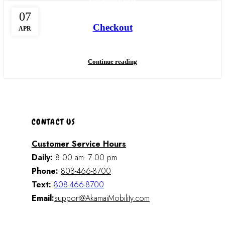
07
Checkout
APR
Continue reading
CONTACT US
Customer Service Hours
Daily:
8:00 am- 7:00 pm
Phone:
808-466-8700
Text:
808-466-8700
Email:
support@AkamaiMobility.com