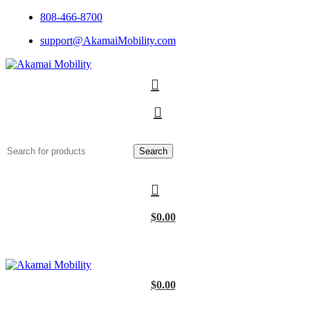
808-466-8700
support@AkamaiMobility.com
Search
$
0.00
$
0.00