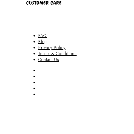
CUSTOMER CARE
FAQ
Blog
Privacy Policy
Terms & Conditions
Contact Us
FAQ
Blog
Privacy Policy
Terms & Conditions
Contact Us