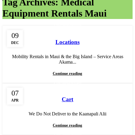
Tag Archives: Medical
Equipment Rentals Maui
Uncategorized
09
Locations
DEC
Mobility Rentals in Maui & the Big Island – Service Areas
Akama...
Continue reading
Uncategorized
07
Cart
APR
We Do Not Deliver to the Kaanapali Alii
Continue reading
Uncategorized