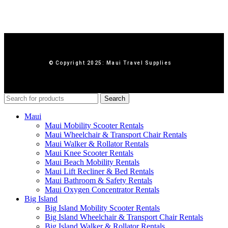
© Copyright 2025: Maui Travel Supplies
Search
Maui
Maui Mobility Scooter Rentals
Maui Wheelchair & Transport Chair Rentals
Maui Walker & Rollator Rentals
Maui Knee Scooter Rentals
Maui Beach Mobility Rentals
Maui Lift Recliner & Bed Rentals
Maui Bathroom & Safety Rentals
Maui Oxygen Concentrator Rentals
Big Island
Big Island Mobility Scooter Rentals
Big Island Wheelchair & Transport Chair Rentals
Big Island Walker & Rollator Rentals