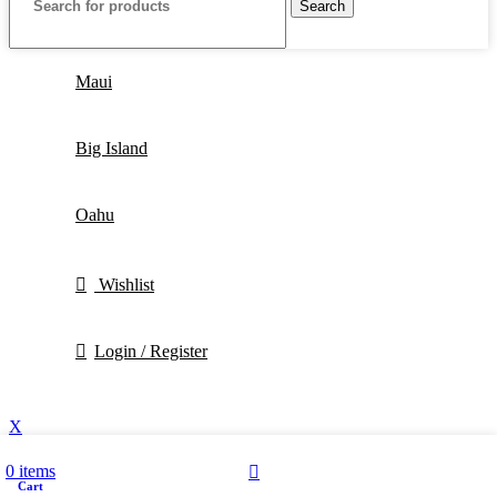
Search
Maui
Big Island
Oahu
Wishlist
Login / Register
X
0
items
Cart
My account