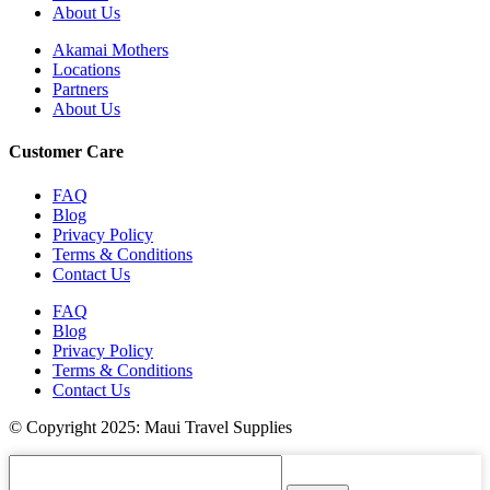
About Us
Akamai Mothers
Locations
Partners
About Us
Customer Care
FAQ
Blog
Privacy Policy
Terms & Conditions
Contact Us
FAQ
Blog
Privacy Policy
Terms & Conditions
Contact Us
© Copyright 2025: Maui Travel Supplies