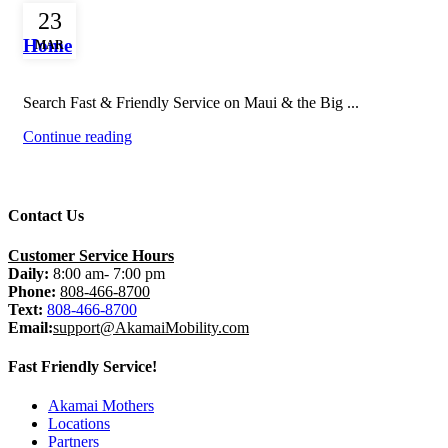
Uncategorized
23
Home
MAR
Search Fast & Friendly Service on Maui & the Big ...
Continue reading
Contact Us
Customer Service Hours
Daily:
8:00 am- 7:00 pm
Phone:
808-466-8700
Text:
808-466-8700
Email:
support@AkamaiMobility.com
Fast Friendly Service!
Akamai Mothers
Locations
Partners