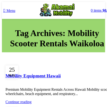
0
items
$
0
Menu
Tag Archives: Mobility
Scooter Rentals Waikoloa
Uncategorized
25
Mobility Equipment Hawaii
MAY
Premium Mobility Equipment Rentals Across Hawaii Mobility scoo
wheelchairs, beach equipment, and respiratory...
Continue reading