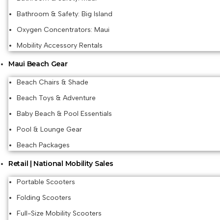
Bathroom & Safety: Big Island
Oxygen Concentrators: Maui
Mobility Accessory Rentals
Maui Beach Gear
Beach Chairs & Shade
Beach Toys & Adventure
Baby Beach & Pool Essentials
Pool & Lounge Gear
Beach Packages
Retail | National Mobility Sales
Portable Scooters
Folding Scooters
Full-Size Mobility Scooters