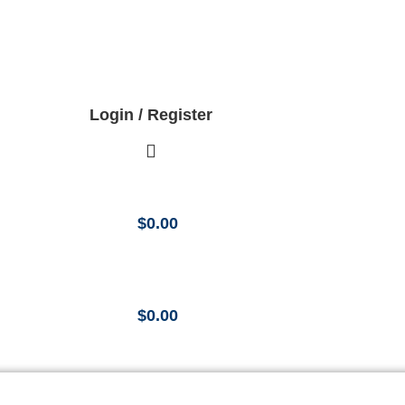
Login / Register
$
0.00
$
0.00