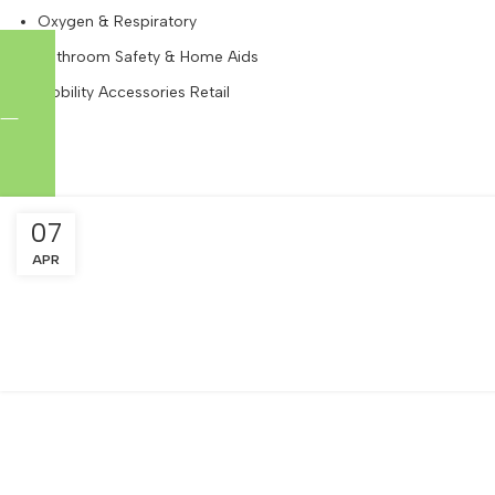
Oxygen & Respiratory
Bathroom Safety & Home Aids
Mobility Accessories Retail
Tag Archives: Resort Delivery Renta
07
APR