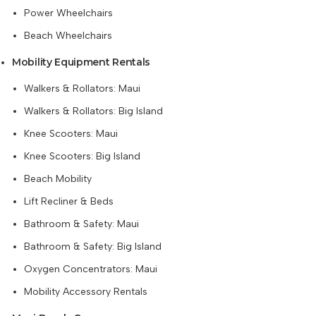
Power Wheelchairs
Beach Wheelchairs
Mobility Equipment Rentals
Walkers & Rollators: Maui
Walkers & Rollators: Big Island
Knee Scooters: Maui
Knee Scooters: Big Island
Beach Mobility
Lift Recliner & Beds
Bathroom & Safety: Maui
Bathroom & Safety: Big Island
Oxygen Concentrators: Maui
Mobility Accessory Rentals