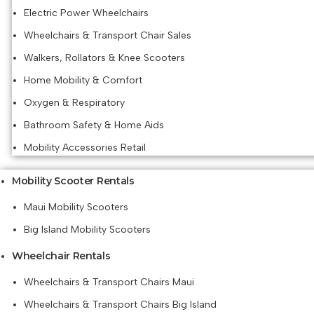
Electric Power Wheelchairs
Wheelchairs & Transport Chair Sales
Walkers, Rollators & Knee Scooters
Home Mobility & Comfort
Oxygen & Respiratory
Bathroom Safety & Home Aids
Mobility Accessories Retail
Mobility Scooter Rentals
Maui Mobility Scooters
Big Island Mobility Scooters
Wheelchair Rentals
Wheelchairs & Transport Chairs Maui
Wheelchairs & Transport Chairs Big Island