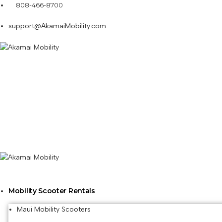
808-466-8700
support@AkamaiMobility.com
Mobility Scooter Rentals
Maui Mobility Scooters