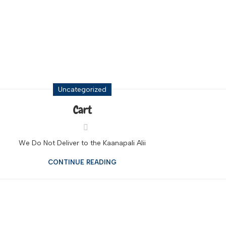
ls Big Island
Uncategorized
Cart
We Do Not Deliver to the Kaanapali Alii
CONTINUE READING