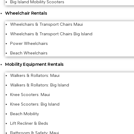
Big Island Mobility Scooters
Wheelchair Rentals
Wheelchairs & Transport Chairs Maui
Wheelchairs & Transport Chairs Big Island
Power Wheelchairs
Beach Wheelchairs
Mobility Equipment Rentals
Walkers & Rollators: Maui
Walkers & Rollators: Big Island
Knee Scooters: Maui
Knee Scooters: Big Island
Beach Mobility
Lift Recliner & Beds
Bathroom & Safety: Maui