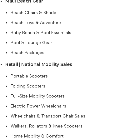
Maui Beach Gear
Beach Chairs & Shade
Beach Toys & Adventure
Baby Beach & Pool Essentials
Pool & Lounge Gear
Beach Packages
Retail | National Mobility Sales
Portable Scooters
Folding Scooters
Full-Size Mobility Scooters
Electric Power Wheelchairs
Wheelchairs & Transport Chair Sales
Walkers, Rollators & Knee Scooters
Home Mobility & Comfort