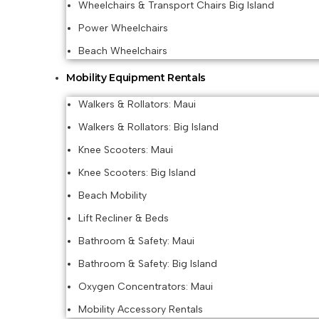
Wheelchairs & Transport Chairs Big Island
Power Wheelchairs
Beach Wheelchairs
Mobility Equipment Rentals
Walkers & Rollators: Maui
Walkers & Rollators: Big Island
Knee Scooters: Maui
Knee Scooters: Big Island
Beach Mobility
Lift Recliner & Beds
Bathroom & Safety: Maui
Bathroom & Safety: Big Island
Oxygen Concentrators: Maui
Mobility Accessory Rentals