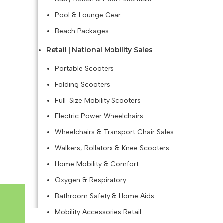
Pool & Lounge Gear
Beach Packages
Retail | National Mobility Sales
Portable Scooters
Folding Scooters
Full-Size Mobility Scooters
Electric Power Wheelchairs
Wheelchairs & Transport Chair Sales
Walkers, Rollators & Knee Scooters
Home Mobility & Comfort
Oxygen & Respiratory
Bathroom Safety & Home Aids
Mobility Accessories Retail