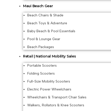
Maui Beach Gear
Beach Chairs & Shade
Beach Toys & Adventure
Baby Beach & Pool Essentials
Pool & Lounge Gear
Beach Packages
Retail | National Mobility Sales
Portable Scooters
Folding Scooters
Full-Size Mobility Scooters
Electric Power Wheelchairs
Wheelchairs & Transport Chair Sales
Walkers, Rollators & Knee Scooters