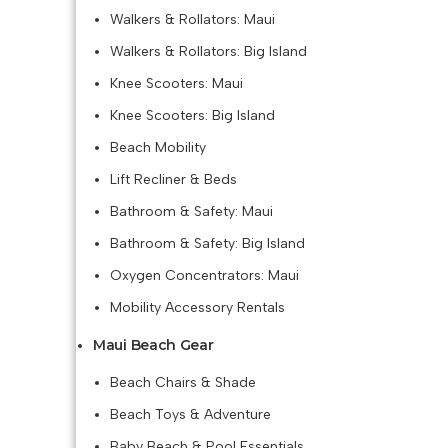
Walkers & Rollators: Maui
Walkers & Rollators: Big Island
Knee Scooters: Maui
Knee Scooters: Big Island
Beach Mobility
Lift Recliner & Beds
Bathroom & Safety: Maui
Bathroom & Safety: Big Island
Oxygen Concentrators: Maui
Mobility Accessory Rentals
Maui Beach Gear
Beach Chairs & Shade
Beach Toys & Adventure
Baby Beach & Pool Essentials