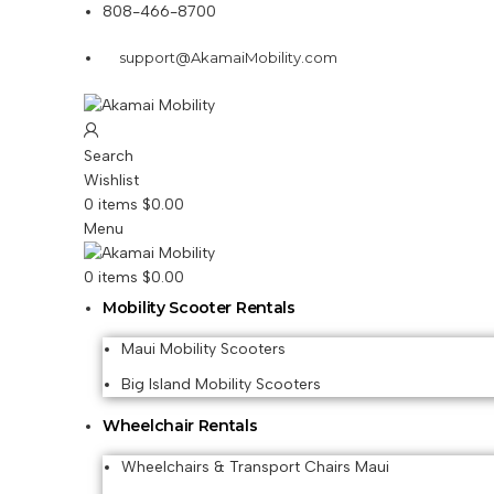
808-466-8700
support@AkamaiMobility.com
Search
Wishlist
0
items
$
0.00
Menu
0
items
$
0.00
Mobility Scooter Rentals
Maui Mobility Scooters
Big Island Mobility Scooters
Wheelchair Rentals
Wheelchairs & Transport Chairs Maui