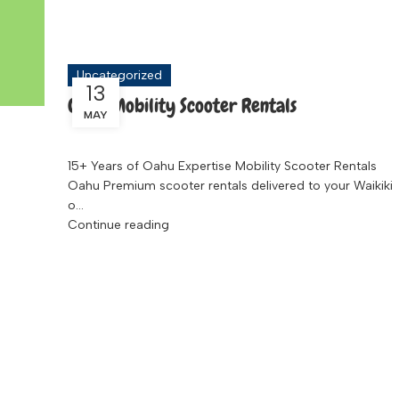
Tag Archives: Travel Scooter
Uncategorized
13
Oahu Mobility Scooter Rentals
MAY
15+ Years of Oahu Expertise Mobility Scooter Rentals
Oahu Premium scooter rentals delivered to your Waikiki
o...
Continue reading