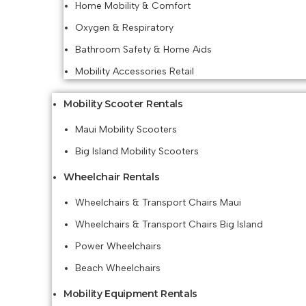
Home Mobility & Comfort
Oxygen & Respiratory
Bathroom Safety & Home Aids
Mobility Accessories Retail
Mobility Scooter Rentals
Maui Mobility Scooters
Big Island Mobility Scooters
Wheelchair Rentals
Wheelchairs & Transport Chairs Maui
Wheelchairs & Transport Chairs Big Island
Power Wheelchairs
Beach Wheelchairs
Mobility Equipment Rentals