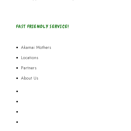
FAST FRIENDLY SERVICE!
Akamai Mothers
Locations
Partners
About Us
Akamai Mothers
Locations
Partners
About Us