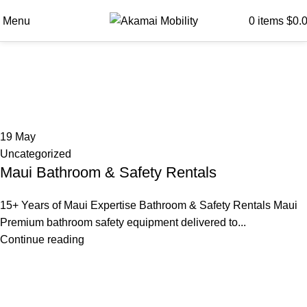
Menu
0
items
$
0.
Tag Archives: Bath Chair
Maui
19
May
Uncategorized
Maui Bathroom & Safety Rentals
15+ Years of Maui Expertise Bathroom & Safety Rentals Maui
Premium bathroom safety equipment delivered to...
Continue reading