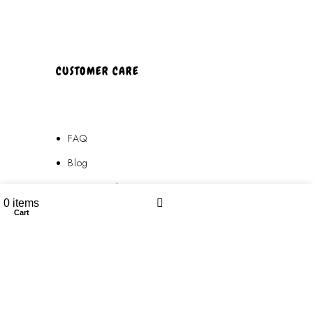
CUSTOMER CARE
FAQ
Blog
Privacy Policy
0
items
Terms & Conditions
Cart
My account
Contact Us
FAQ
Blog