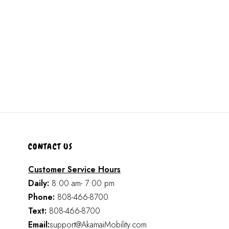
CONTACT US
Customer Service Hours
Daily:
8:00 am- 7:00 pm
Phone:
808-466-8700
Text:
808-466-8700
Email:
support@AkamaiMobility.com