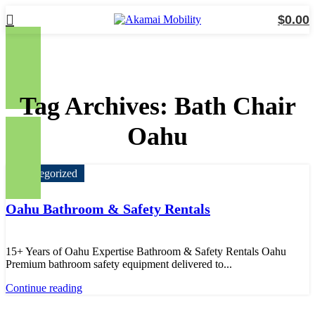
$
0.00
Tag Archives: Bath Chair
Oahu
Uncategorized
Oahu Bathroom & Safety Rentals
15+ Years of Oahu Expertise Bathroom & Safety Rentals Oahu
Premium bathroom safety equipment delivered to...
Continue reading