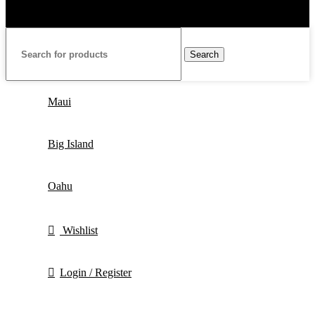
Search
Maui
Big Island
Oahu
Wishlist
Login / Register