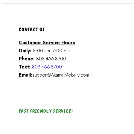
CONTACT US
Customer Service Hours
Daily:
8:00 am- 7:00 pm
Phone:
808-466-8700
Text:
808-466-8700
Email:
support@AkamaiMobility.com
FAST FRIENDLY SERVICE!