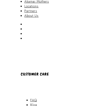
Akamai Mothers
Locations
Partners
About Us
Akamai Mothers
Locations
Partners
About Us
CUSTOMER CARE
FAQ
Blog