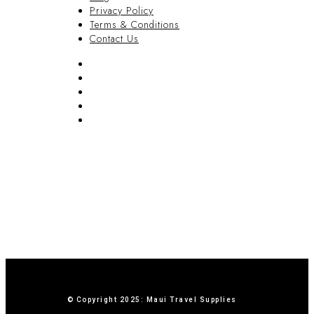
Privacy Policy
Terms & Conditions
Contact Us
FAQ
Blog
Privacy Policy
Terms & Conditions
Contact Us
© Copyright 2025: Maui Travel Supplies