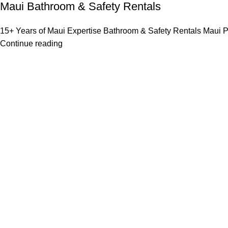
Maui Bathroom & Safety Rentals
15+ Years of Maui Expertise Bathroom & Safety Rentals Maui P
Continue reading