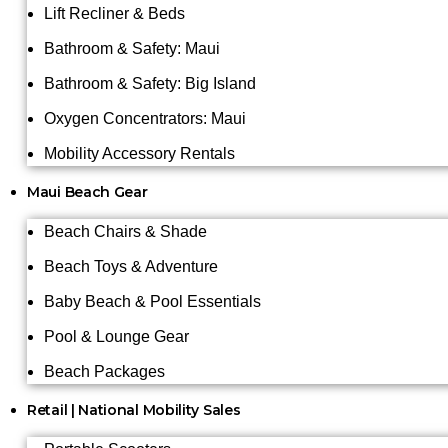
Lift Recliner & Beds
Bathroom & Safety: Maui
Bathroom & Safety: Big Island
Oxygen Concentrators: Maui
Mobility Accessory Rentals
Maui Beach Gear
Beach Chairs & Shade
Beach Toys & Adventure
Baby Beach & Pool Essentials
Pool & Lounge Gear
Beach Packages
Retail | National Mobility Sales