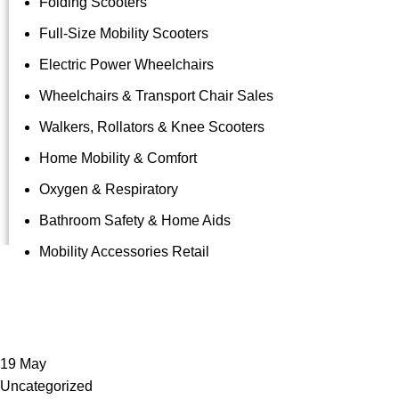
Folding Scooters
Full-Size Mobility Scooters
Electric Power Wheelchairs
Wheelchairs & Transport Chair Sales
Walkers, Rollators & Knee Scooters
Home Mobility & Comfort
Oxygen & Respiratory
Bathroom Safety & Home Aids
Mobility Accessories Retail
Tag Archive
19
May
Uncategorized