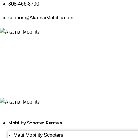
808-466-8700
support@AkamaiMobility.com
Mobility Scooter Rentals
Maui Mobility Scooters