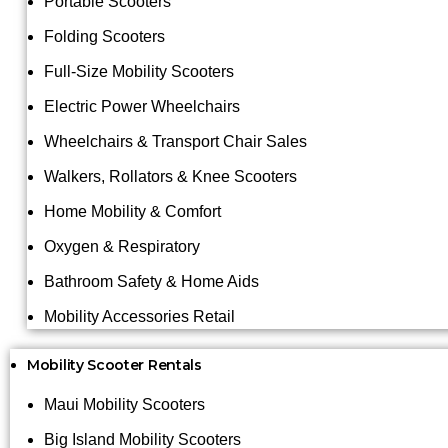
Portable Scooters
Folding Scooters
Full-Size Mobility Scooters
Electric Power Wheelchairs
Wheelchairs & Transport Chair Sales
Walkers, Rollators & Knee Scooters
Home Mobility & Comfort
Oxygen & Respiratory
Bathroom Safety & Home Aids
Mobility Accessories Retail
Mobility Scooter Rentals
Maui Mobility Scooters
Big Island Mobility Scooters