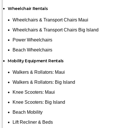
Wheelchair Rentals
Wheelchairs & Transport Chairs Maui
Wheelchairs & Transport Chairs Big Island
Power Wheelchairs
Beach Wheelchairs
Mobility Equipment Rentals
Walkers & Rollators: Maui
Walkers & Rollators: Big Island
Knee Scooters: Maui
Knee Scooters: Big Island
Beach Mobility
Lift Recliner & Beds