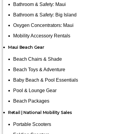
Bathroom & Safety: Maui
Bathroom & Safety: Big Island
Oxygen Concentrators: Maui
Mobility Accessory Rentals
Maui Beach Gear
Beach Chairs & Shade
Beach Toys & Adventure
Baby Beach & Pool Essentials
Pool & Lounge Gear
Beach Packages
Retail | National Mobility Sales
Portable Scooters