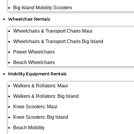
Big Island Mobility Scooters
Wheelchair Rentals
Wheelchairs & Transport Chairs Maui
Wheelchairs & Transport Chairs Big Island
Power Wheelchairs
Beach Wheelchairs
Mobility Equipment Rentals
Walkers & Rollators: Maui
Walkers & Rollators: Big Island
Knee Scooters: Maui
Knee Scooters: Big Island
Beach Mobility