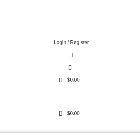
Login / Register
0
$
0.00
0
$
0.00