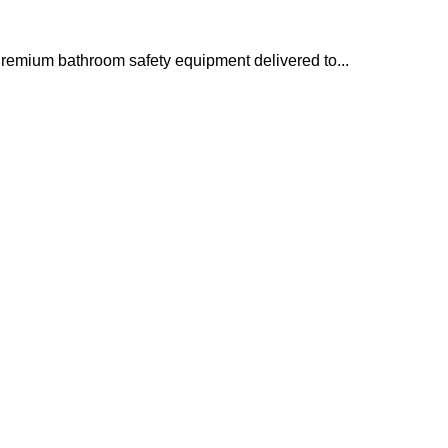
remium bathroom safety equipment delivered to...