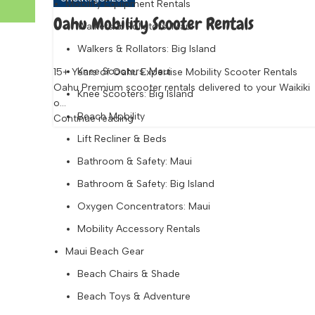
Mobility Equipment Rentals
Oahu Mobility Scooter Rentals
Walkers & Rollators: Maui
Walkers & Rollators: Big Island
Knee Scooters: Maui
15+ Years of Oahu Expertise Mobility Scooter Rentals
Oahu Premium scooter rentals delivered to your Waikiki
Knee Scooters: Big Island
o...
Beach Mobility
Continue reading
Lift Recliner & Beds
Bathroom & Safety: Maui
Bathroom & Safety: Big Island
Oxygen Concentrators: Maui
Mobility Accessory Rentals
Maui Beach Gear
Beach Chairs & Shade
Beach Toys & Adventure