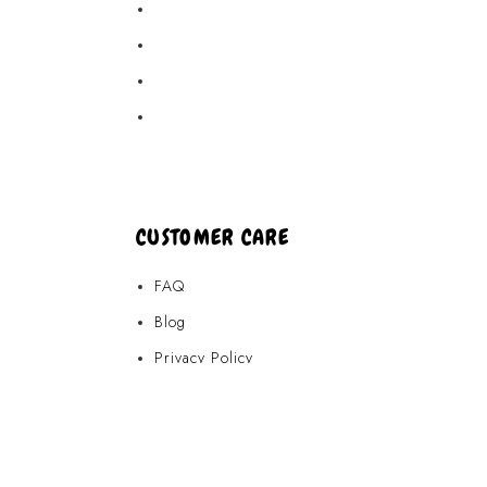
Akamai Mothers
Locations
Partners
About Us
CUSTOMER CARE
FAQ
Blog
Privacy Policy
Terms & Conditions
Contact Us
FAQ