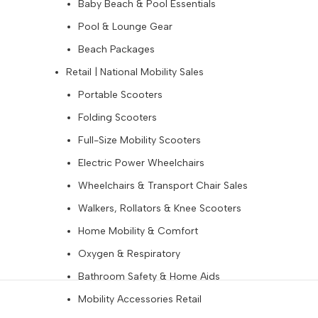
Baby Beach & Pool Essentials
Pool & Lounge Gear
Beach Packages
Retail | National Mobility Sales
Portable Scooters
Folding Scooters
Full-Size Mobility Scooters
Electric Power Wheelchairs
Wheelchairs & Transport Chair Sales
Walkers, Rollators & Knee Scooters
Home Mobility & Comfort
Oxygen & Respiratory
Bathroom Safety & Home Aids
Mobility Accessories Retail