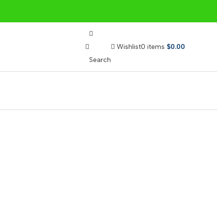
Wishlist
0
items
$
0.00
Search
ht Scooter