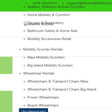
808-466-8700
support@AkamaiMobility.c
Walkers, Rollators & Knee Scooters
Home Mobility & Comfort
Oxygen & Respiratory
Bathroom Safety & Home Aids
Mobility Accessories Retail
Mobility Scooter Rentals
Maui Mobility Scooters
Tag Archi
Big Island Mobility Scooters
Wheelchair Rentals
Wheelchairs & Transport Chairs Maui
Wheelchairs & Transport Chairs Big Island
Power Wheelchairs
Beach Wheelchairs
Uncategorized