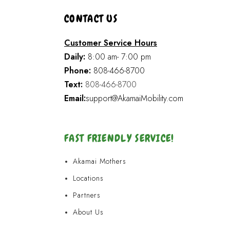
CONTACT US
Customer Service Hours
Daily:
8:00 am- 7:00 pm
Phone:
808-466-8700
Text:
808-466-8700
Email:
support@AkamaiMobility.com
FAST FRIENDLY SERVICE!
Akamai Mothers
Locations
Partners
About Us