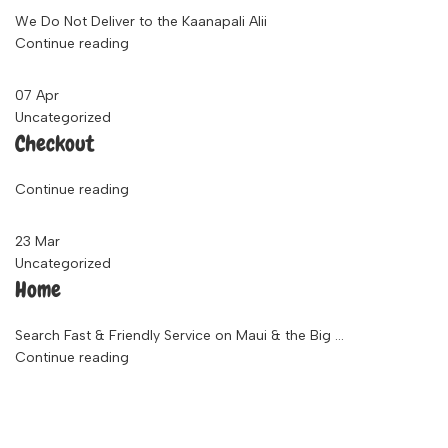
We Do Not Deliver to the Kaanapali Alii
Continue reading
07
Apr
Uncategorized
Checkout
Continue reading
23
Mar
Uncategorized
Home
Search Fast & Friendly Service on Maui & the Big ...
Continue reading