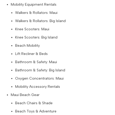
Mobility Equipment Rentals
Walkers & Rollators: Maui
Walkers & Rollators: Big Island
Knee Scooters: Maui
Knee Scooters: Big Island
Beach Mobility
Lift Recliner & Beds
Bathroom & Safety: Maui
Bathroom & Safety: Big Island
Oxygen Concentrators: Maui
Mobility Accessory Rentals
Maui Beach Gear
Beach Chairs & Shade
Beach Toys & Adventure