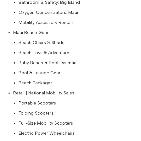
Bathroom & Safety: Big Island
Oxygen Concentrators: Maui
Mobility Accessory Rentals
Maui Beach Gear
Beach Chairs & Shade
Beach Toys & Adventure
Baby Beach & Pool Essentials
Pool & Lounge Gear
Beach Packages
Retail | National Mobility Sales
Portable Scooters
Folding Scooters
Full-Size Mobility Scooters
Electric Power Wheelchairs