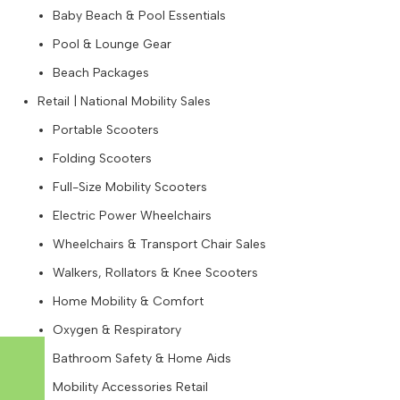
Baby Beach & Pool Essentials
Pool & Lounge Gear
Beach Packages
Retail | National Mobility Sales
Portable Scooters
Folding Scooters
Full-Size Mobility Scooters
Electric Power Wheelchairs
Wheelchairs & Transport Chair Sales
Walkers, Rollators & Knee Scooters
Home Mobility & Comfort
Oxygen & Respiratory
Bathroom Safety & Home Aids
Mobility Accessories Retail