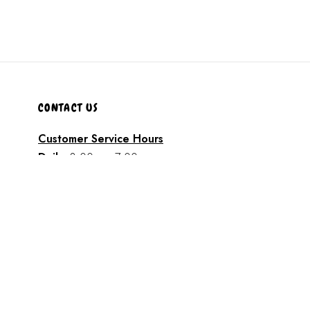
CONTACT US
Customer Service Hours
Daily:
8:00 am- 7:00 pm
Phone:
808-466-8700
Text:
808-466-8700
Email:
support@AkamaiMobility.com
FAST FRIENDLY SERVICE!