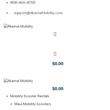
808-466-8700
support@AkamaiMobility.com
$
0.00
$
0.00
Mobility Scooter Rentals
Maui Mobility Scooters