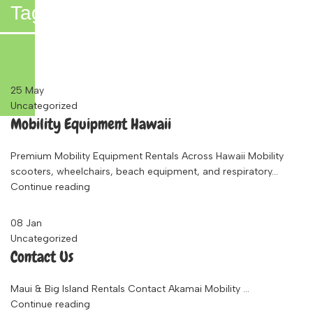
Tag Archives: Baby Equipment
Rentals Maui
25
May
Uncategorized
Mobility Equipment Hawaii
Premium Mobility Equipment Rentals Across Hawaii Mobility
scooters, wheelchairs, beach equipment, and respiratory...
Continue reading
08
Jan
Uncategorized
Contact Us
Maui & Big Island Rentals Contact Akamai Mobility ...
Continue reading