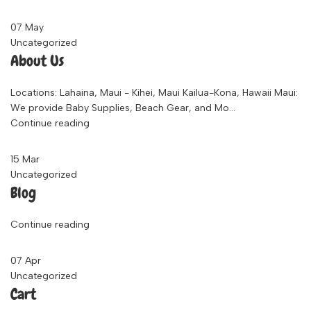
07
May
Uncategorized
About Us
Locations: Lahaina, Maui - Kihei, Maui Kailua-Kona, Hawaii Maui:
We provide Baby Supplies, Beach Gear, and Mo...
Continue reading
15
Mar
Uncategorized
Blog
Continue reading
07
Apr
Uncategorized
Cart