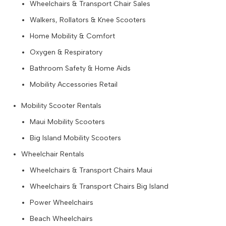
Wheelchairs & Transport Chair Sales
Walkers, Rollators & Knee Scooters
Home Mobility & Comfort
Oxygen & Respiratory
Bathroom Safety & Home Aids
Mobility Accessories Retail
Mobility Scooter Rentals
Maui Mobility Scooters
Big Island Mobility Scooters
Wheelchair Rentals
Wheelchairs & Transport Chairs Maui
Wheelchairs & Transport Chairs Big Island
Power Wheelchairs
Beach Wheelchairs