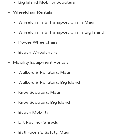
Big Island Mobility Scooters
Wheelchair Rentals
Wheelchairs & Transport Chairs Maui
Wheelchairs & Transport Chairs Big Island
Power Wheelchairs
Beach Wheelchairs
Mobility Equipment Rentals
Walkers & Rollators: Maui
Walkers & Rollators: Big Island
Knee Scooters: Maui
Knee Scooters: Big Island
Beach Mobility
Lift Recliner & Beds
Bathroom & Safety: Maui