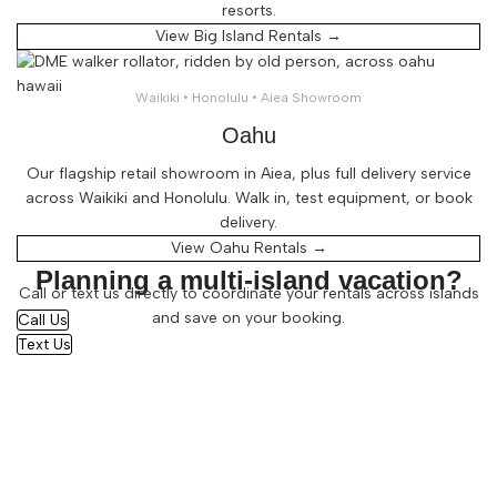
resorts.
View Big Island Rentals →
Waikiki • Honolulu • Aiea Showroom
Oahu
Our flagship retail showroom in Aiea, plus full delivery service
across Waikiki and Honolulu. Walk in, test equipment, or book
delivery.
View Oahu Rentals →
Planning a multi-island vacation?
Call or text us directly to coordinate your rentals across islands
and save on your booking.
Call Us
Text Us