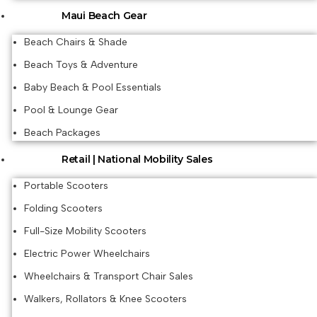
Maui Beach Gear
Beach Chairs & Shade
Beach Toys & Adventure
Baby Beach & Pool Essentials
Pool & Lounge Gear
Beach Packages
Retail | National Mobility Sales
Portable Scooters
Folding Scooters
Full-Size Mobility Scooters
Electric Power Wheelchairs
Wheelchairs & Transport Chair Sales
Walkers, Rollators & Knee Scooters