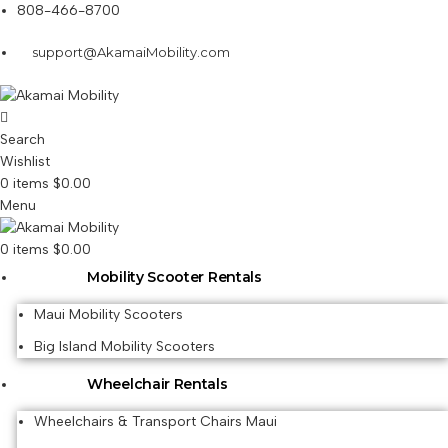
808-466-8700
support@AkamaiMobility.com
Search
Wishlist
0
items
$
0.00
Menu
0
items
$
0.00
Mobility Scooter Rentals
Maui Mobility Scooters
Big Island Mobility Scooters
Wheelchair Rentals
Wheelchairs & Transport Chairs Maui