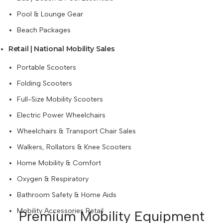
Pool & Lounge Gear
Beach Packages
Retail | National Mobility Sales
Portable Scooters
Folding Scooters
Full-Size Mobility Scooters
Electric Power Wheelchairs
Wheelchairs & Transport Chair Sales
Walkers, Rollators & Knee Scooters
Home Mobility & Comfort
Oxygen & Respiratory
Bathroom Safety & Home Aids
Mobility Accessories Retail
Premium Mobility Equipment