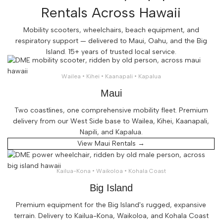
Rentals Across Hawaii
Mobility scooters, wheelchairs, beach equipment, and
respiratory support — delivered to Maui, Oahu, and the Big
Island. 15+ years of trusted local service.
Wailea • Kihei • Kaanapali • Kapalua
Maui
Two coastlines, one comprehensive mobility fleet. Premium
delivery from our West Side base to Wailea, Kihei, Kaanapali,
Napili, and Kapalua.
View Maui Rentals →
Kailua-Kona • Waikoloa • Kohala Coast
Big Island
Premium equipment for the Big Island's rugged, expansive
terrain. Delivery to Kailua-Kona, Waikoloa, and Kohala Coast