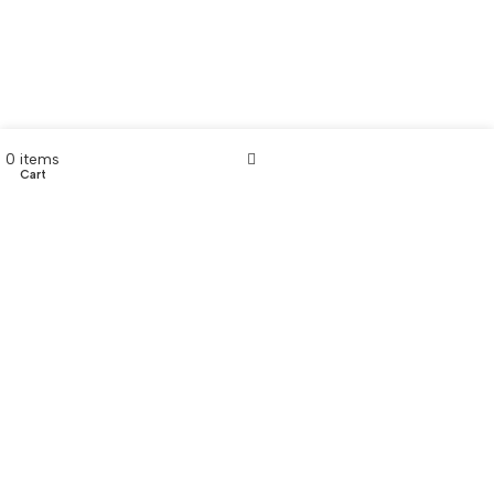
0
items
Cart
My account
CONTACT US
Customer Service Hours