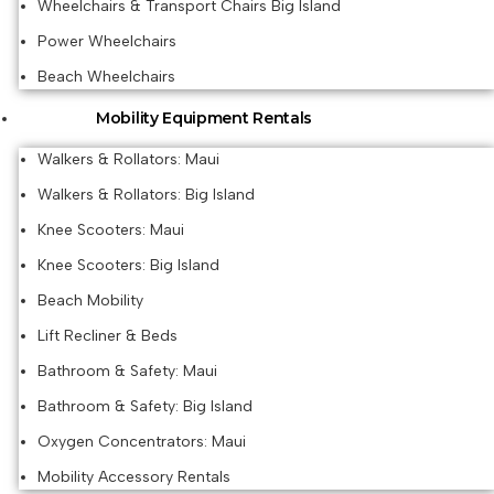
Wheelchairs & Transport Chairs Big Island
Power Wheelchairs
Beach Wheelchairs
Mobility Equipment Rentals
Walkers & Rollators: Maui
Walkers & Rollators: Big Island
Knee Scooters: Maui
Knee Scooters: Big Island
Beach Mobility
Lift Recliner & Beds
Bathroom & Safety: Maui
Bathroom & Safety: Big Island
Oxygen Concentrators: Maui
Mobility Accessory Rentals