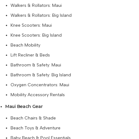
Walkers & Rollators: Maui
Walkers & Rollators: Big Island
Knee Scooters: Maui
Knee Scooters: Big Island
Beach Mobility
Lift Recliner & Beds
Bathroom & Safety: Maui
Bathroom & Safety: Big Island
Oxygen Concentrators: Maui
Mobility Accessory Rentals
Maui Beach Gear
Beach Chairs & Shade
Beach Toys & Adventure
Baby Beach & Pool Essentials