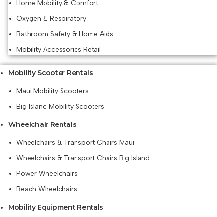
Home Mobility & Comfort
Oxygen & Respiratory
Bathroom Safety & Home Aids
Mobility Accessories Retail
Mobility Scooter Rentals
Maui Mobility Scooters
Big Island Mobility Scooters
Wheelchair Rentals
Wheelchairs & Transport Chairs Maui
Wheelchairs & Transport Chairs Big Island
Power Wheelchairs
Beach Wheelchairs
Mobility Equipment Rentals