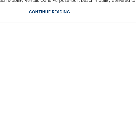
ch Mobility Rentals Oahu Purpose-built beach mobility delivered to y
CONTINUE READING