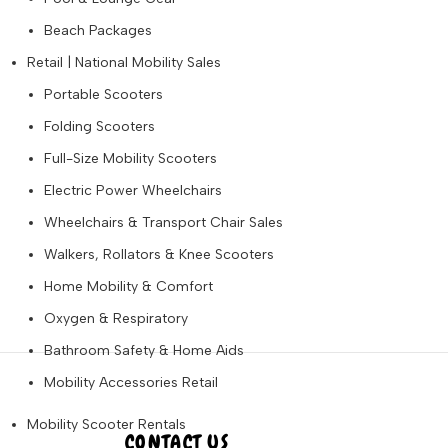
Beach Packages
Retail | National Mobility Sales
Portable Scooters
Folding Scooters
Full-Size Mobility Scooters
Electric Power Wheelchairs
Wheelchairs & Transport Chair Sales
Walkers, Rollators & Knee Scooters
Home Mobility & Comfort
Oxygen & Respiratory
Bathroom Safety & Home Aids
Mobility Accessories Retail
Mobility Scooter Rentals
CONTACT US