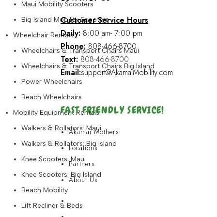
Maui Mobility Scooters
Customer Service Hours
Big Island Mobility Scooters
Daily:
8:00 am- 7:00 pm
Wheelchair Rentals
Phone:
808-466-8700
Wheelchairs & Transport Chairs Maui
Text:
808-466-8700
Wheelchairs & Transport Chairs Big Island
Email:
support@AkamaiMobility.com
Power Wheelchairs
Beach Wheelchairs
FAST FRIENDLY SERVICE!
Mobility Equipment Rentals
Walkers & Rollators: Maui
Akamai Mothers
Walkers & Rollators: Big Island
Locations
Knee Scooters: Maui
Partners
Knee Scooters: Big Island
About Us
Beach Mobility
Akamai Mothers
Lift Recliner & Beds
Locations