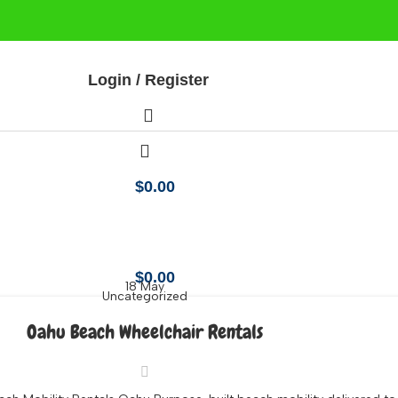
Login / Register
$
0.00
 Lanikai Beach
$
0.00
18
May
Uncategorized
Oahu Beach Wheelchair Rentals