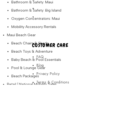
Bathroom & Safety: Maui
Partners
Bathroom & Safety: Big Island
About Us
Oxygen Concentrators: Maui
Mobility Accessory Rentals
Maui Beach Gear
Beach Chairs & Shade
CUSTOMER CARE
Beach Toys & Adventure
FAQ
Baby Beach & Pool Essentials
Blog
Pool & Lounge Gear
Privacy Policy
Beach Packages
Terms & Conditions
Retail | National Mobility Sales
Contact Us
Portable Scooters
Folding Scooters
FAQ
Full-Size Mobility Scooters
Blog