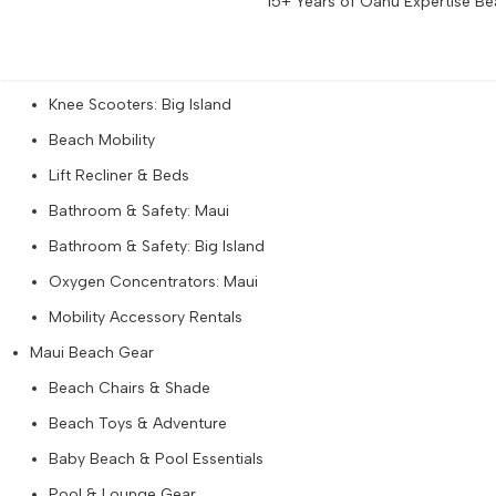
15+ Years of Oahu Expertise Bea
Walkers & Rollators: Big Island
Knee Scooters: Maui
Knee Scooters: Big Island
Beach Mobility
Lift Recliner & Beds
Bathroom & Safety: Maui
Bathroom & Safety: Big Island
Oxygen Concentrators: Maui
Mobility Accessory Rentals
Maui Beach Gear
Beach Chairs & Shade
Beach Toys & Adventure
Baby Beach & Pool Essentials
Pool & Lounge Gear