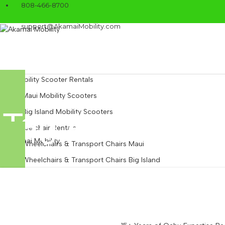
808-466-8700
support@AkamaiMobility.com
Mobility Scooter Rentals
Maui Mobility Scooters
Tag Archives:
Big Island Mobility Scooters
Wheelchair Rentals
Wheelchairs & Transport Chairs Maui
Wheelchairs & Transport Chairs Big Island
Power Wheelchairs
Beach Wheelchairs
Mobility Equipment Rentals
Walkers & Rollators: Maui