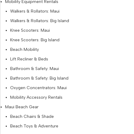
Mobility Equipment Rentals
Walkers & Rollators: Maui
Walkers & Rollators: Big Island
Knee Scooters: Maui
Knee Scooters: Big Island
Beach Mobility
Lift Recliner & Beds
Bathroom & Safety: Maui
Bathroom & Safety: Big Island
Oxygen Concentrators: Maui
Mobility Accessory Rentals
Maui Beach Gear
Beach Chairs & Shade
Beach Toys & Adventure