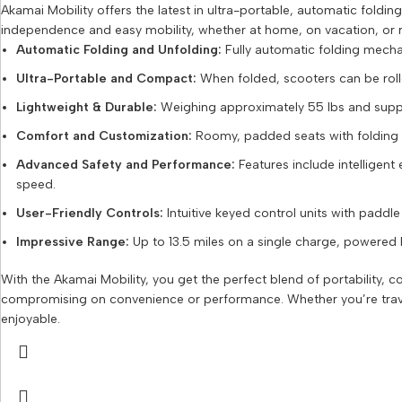
Akamai Mobility offers the latest in ultra-portable, automatic fold
independence and easy mobility, whether at home, on vacation, or r
Automatic Folding and Unfolding:
Fully automatic folding mecha
Ultra-Portable and Compact:
When folded, scooters can be rolled 
Lightweight & Durable:
Weighing approximately 55 lbs and suppor
Comfort and Customization:
Roomy, padded seats with folding ar
Advanced Safety and Performance:
Features include intelligent 
speed.
User-Friendly Controls:
Intuitive keyed control units with paddl
Impressive Range:
Up to 13.5 miles on a single charge, powered by
With the Akamai Mobility, you get the perfect blend of portability,
compromising on convenience or performance. Whether you’re traveli
enjoyable.