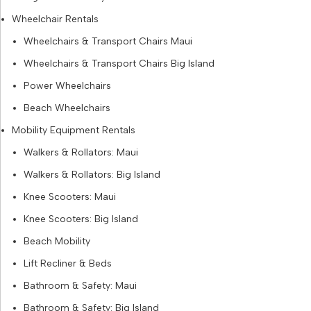
Wheelchair Rentals
Wheelchairs & Transport Chairs Maui
Wheelchairs & Transport Chairs Big Island
Power Wheelchairs
Beach Wheelchairs
Mobility Equipment Rentals
Walkers & Rollators: Maui
Walkers & Rollators: Big Island
Knee Scooters: Maui
Knee Scooters: Big Island
Beach Mobility
Lift Recliner & Beds
Bathroom & Safety: Maui
Bathroom & Safety: Big Island