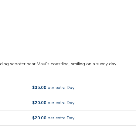
$
35.00
per extra Day
$
20.00
per extra Day
$
20.00
per extra Day