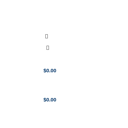
$
0.00
$
0.00