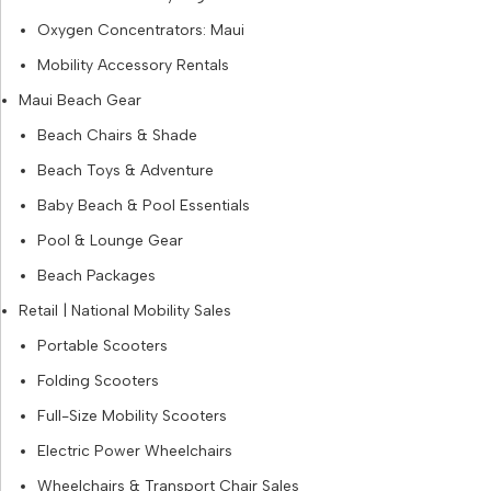
Oxygen Concentrators: Maui
Mobility Accessory Rentals
Maui Beach Gear
Beach Chairs & Shade
Beach Toys & Adventure
Baby Beach & Pool Essentials
Pool & Lounge Gear
Beach Packages
Retail | National Mobility Sales
Portable Scooters
Folding Scooters
Full-Size Mobility Scooters
Electric Power Wheelchairs
Wheelchairs & Transport Chair Sales