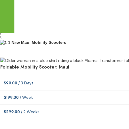
Mobility Scooter Rentals
Maui Mobility Scooters
Foldable Mobility Scooter: Maui
$
99.00
/ 3 Days
$
199.00
/ Week
$
299.00
/ 2 Weeks