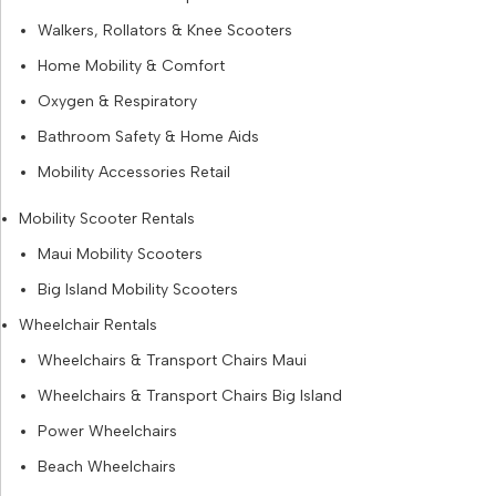
Walkers, Rollators & Knee Scooters
Home Mobility & Comfort
Oxygen & Respiratory
Bathroom Safety & Home Aids
Mobility Accessories Retail
Mobility Scooter Rentals
Maui Mobility Scooters
Big Island Mobility Scooters
Wheelchair Rentals
Wheelchairs & Transport Chairs Maui
Wheelchairs & Transport Chairs Big Island
Power Wheelchairs
Beach Wheelchairs