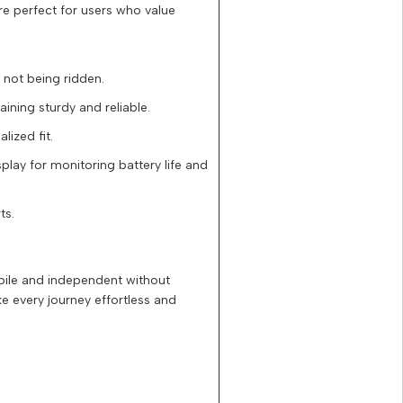
re perfect for users who value
e not being ridden.
ining sturdy and reliable.
ized fit.
splay for monitoring battery life and
ts.
obile and independent without
e every journey effortless and