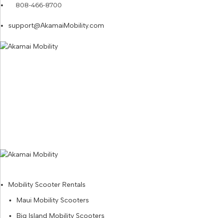
808-466-8700
support@AkamaiMobility.com
Mobility Scooter Rentals
Maui Mobility Scooters
Big Island Mobility Scooters