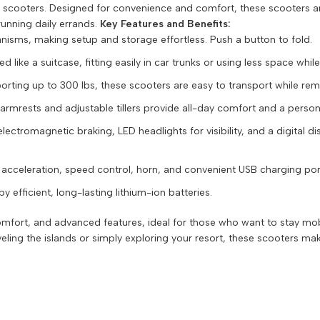
ing scooters. Designed for convenience and comfort, these scooters a
unning daily errands.
Key Features and Benefits:
nisms, making setup and storage effortless. Push a button to fold.
like a suitcase, fitting easily in car trunks or using less space whil
ting up to 300 lbs, these scooters are easy to transport while rema
mrests and adjustable tillers provide all-day comfort and a personal
electromagnetic braking, LED headlights for visibility, and a digital di
e acceleration, speed control, horn, and convenient USB charging por
 efficient, long-lasting lithium-ion batteries.
 comfort, and advanced features, ideal for those who want to stay m
ng the islands or simply exploring your resort, these scooters mak