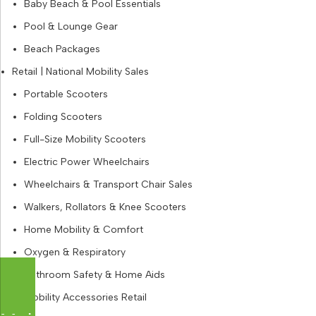
Baby Beach & Pool Essentials
Pool & Lounge Gear
Beach Packages
Retail | National Mobility Sales
Portable Scooters
Folding Scooters
Full-Size Mobility Scooters
Electric Power Wheelchairs
Wheelchairs & Transport Chair Sales
Walkers, Rollators & Knee Scooters
Home Mobility & Comfort
Oxygen & Respiratory
Bathroom Safety & Home Aids
Mobility Accessories Retail