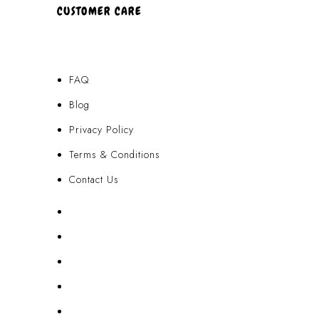
CUSTOMER CARE
FAQ
Blog
Privacy Policy
Terms & Conditions
Contact Us
FAQ
Blog
Privacy Policy
Terms & Conditions
Contact Us