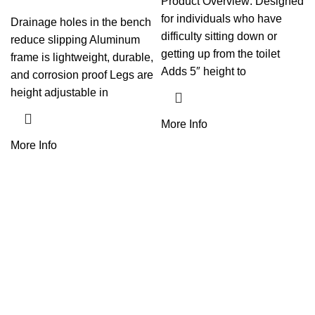
Product Overview: Designed
for individuals who have
Drainage holes in the bench
difficulty sitting down or
reduce slipping Aluminum
getting up from the toilet
frame is lightweight, durable,
Adds 5″ height to
and corrosion proof Legs are
height adjustable in
More Info
More Info