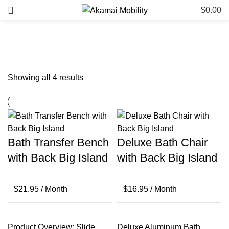
$
0.00
Bathroom & Safety: Big Island
Showing all 4 results
Bath Transfer Bench
Deluxe Bath Chair
with Back Big Island
with Back Big Island
$
21.95
/ Month
$
16.95
/ Month
Product Overview: Slide
Deluxe Aluminum Bath