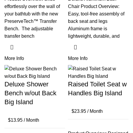
effortlessly over the wall of
Chair Product Overview:
your bathtub with the new
Easy, tool-free assembly of
PreserveTech™ Transfer
back seat and legs
Bench. The adjustable
Aluminum frame is
transfer bench
lightweight, durable, and
More Info
More Info
Deluxe Shower
Raised Toilet Seat w
Bench w/out Back
Handles Big Island
Big Island
$
23.95
/ Month
$
13.95
/ Month