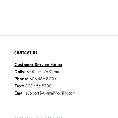
CONTACT US
Customer Service Hours
Daily:
8:00 am- 7:00 pm
Phone:
808-466-8700
Text:
808-466-8700
Email:
support@AkamaiMobility.com