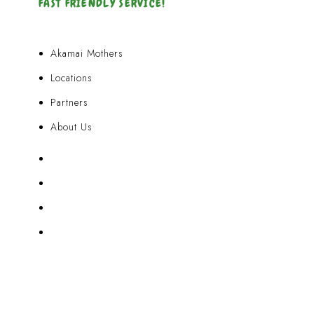
FAST FRIENDLY SERVICE!
Akamai Mothers
Locations
Partners
About Us
Akamai Mothers
Locations
Partners
About Us