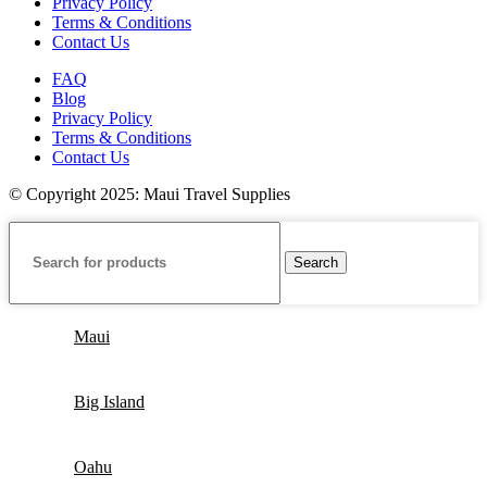
Privacy Policy
Terms & Conditions
Contact Us
FAQ
Blog
Privacy Policy
Terms & Conditions
Contact Us
© Copyright 2025: Maui Travel Supplies
Search
Maui
Big Island
Oahu