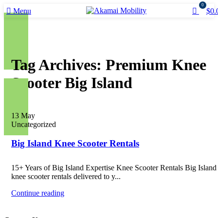
0
Menu
$
0.
Tag Archives: Premium Knee
Scooter Big Island
13
May
Uncategorized
Big Island Knee Scooter Rentals
15+ Years of Big Island Expertise Knee Scooter Rentals Big Islan
knee scooter rentals delivered to y...
Continue reading