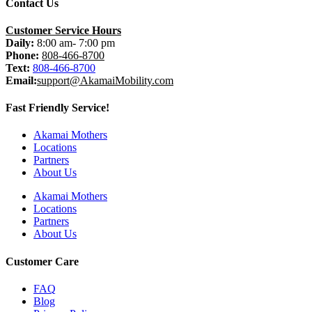
Contact Us
Customer Service Hours
Daily:
8:00 am- 7:00 pm
Phone:
808-466-8700
Text:
808-466-8700
Email:
support@AkamaiMobility.com
Fast Friendly Service!
Akamai Mothers
Locations
Partners
About Us
Akamai Mothers
Locations
Partners
About Us
Customer Care
FAQ
Blog