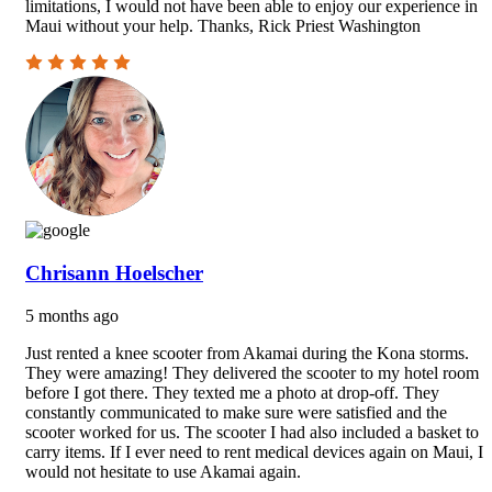
limitations, I would not have been able to enjoy our experience in
Maui without your help. Thanks, Rick Priest Washington
Chrisann Hoelscher
5 months ago
Just rented a knee scooter from Akamai during the Kona storms.
They were amazing! They delivered the scooter to my hotel room
before I got there. They texted me a photo at drop-off. They
constantly communicated to make sure were satisfied and the
scooter worked for us. The scooter I had also included a basket to
carry items. If I ever need to rent medical devices again on Maui, I
would not hesitate to use Akamai again.