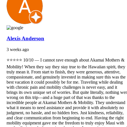
Alexis Anderson
3 weeks ago
⭐⭐⭐⭐⭐ 10/10 — I cannot rave enough about Akamai Mothers &
Mobility! When they say they stay true to the Hawaiian spirit, they
truly mean it. From start to finish, they were generous, attentive,
compassionate, and genuinely invested in making sure this was the
best vacation it could possibly be for me. Traveling while dealing
with chronic pain and mobility challenges is never easy, and it
brings its own unique set of worries. But quite literally, nothing we
wrong on this trip—and a huge part of that was thanks to the
incredible people at Akamai Mothers & Mobility. They understand
what it means to need assistance and provide it with absolutely no
judgment, no hassle, and no hidden fees. Just kindness, reliability,
and clear communication from beginning to end. Having the right
mobility equipment gave me the freedom to truly enjoy Maui with