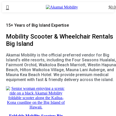
$
0.0
15+ Years of Big Island Expertise
Mobility Scooter & Wheelchair Rentals
Big Island
Akamai Mobility is the official preferred vendor for Big
Island's elite resorts, including the Four Seasons Hualalai,
Fairmont Orchid, Waikoloa Beach Marriott, Westin Hapuna
Beach, Hilton Waikoloa Village, Mauna Lani Auberge, and
Mauna Kea Beach Hotel. We provide premium medical
equipment with fast & friendly delivery across the island.
Foldable Mobility Scooter: Big