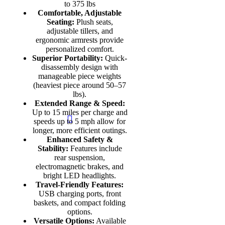
to 375 lbs
Comfortable, Adjustable
Seating:
Plush seats,
adjustable tillers, and
ergonomic armrests provide
personalized comfort.
Superior Portability:
Quick-
disassembly design with
manageable piece weights
(heaviest piece around 50–57
lbs).
Extended Range & Speed:
Up to 15 miles per charge and
speeds up to 5 mph allow for
longer, more efficient outings.
Enhanced Safety &
Stability:
Features include
rear suspension,
electromagnetic brakes, and
bright LED headlights.
Travel-Friendly Features:
USB charging ports, front
baskets, and compact folding
options.
Versatile Options:
Available