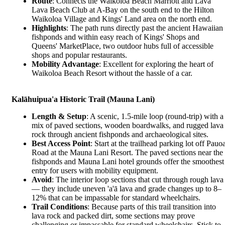
Route
: Connects the Waikoloa Beach Marriott and Lava
Lava Beach Club at A-Bay on the south end to the Hilton
Waikoloa Village and Kings' Land area on the north end.
Highlights
: The path runs directly past the ancient Hawaiian
fishponds and within easy reach of Kings' Shops and
Queens' MarketPlace, two outdoor hubs full of accessible
shops and popular restaurants.
Mobility Advantage
: Excellent for exploring the heart of
Waikoloa Beach Resort without the hassle of a car.
Kalāhuipua'a Historic Trail (Mauna Lani)
Length & Setup
: A scenic, 1.5-mile loop (round-trip) with a
mix of paved sections, wooden boardwalks, and rugged lava
rock through ancient fishponds and archaeological sites.
Best Access Point
: Start at the trailhead parking lot off Pauo
Road at the Mauna Lani Resort. The paved sections near the
fishponds and Mauna Lani hotel grounds offer the smoothest
entry for users with mobility equipment.
Avoid
: The interior loop sections that cut through rough lava
— they include uneven 'a'ā lava and grade changes up to 8–
12% that can be impassable for standard wheelchairs.
Trail Conditions
: Because parts of this trail transition into
lava rock and packed dirt, some sections may prove
challenging or impassable for standard wheelchairs. Stick to