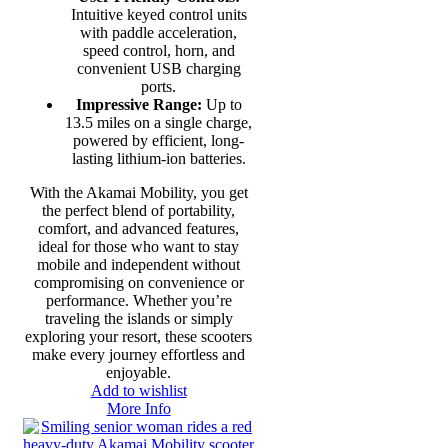
Intuitive keyed control units
with paddle acceleration,
speed control, horn, and
convenient USB charging
ports.
Impressive Range:
Up to
13.5 miles on a single charge,
powered by efficient, long-
lasting lithium-ion batteries.
With the Akamai Mobility, you get
the perfect blend of portability,
comfort, and advanced features,
ideal for those who want to stay
mobile and independent without
compromising on convenience or
performance. Whether you’re
traveling the islands or simply
exploring your resort, these scooters
make every journey effortless and
enjoyable.
Add to wishlist
More Info