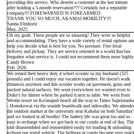
providing this service. Who deserts a customer at the last minute
after holding a 5-month reservation??? Certainly not a reputable
company!!! FOREWARNED IS FOREARMED
THANK YOU SO MUCH, AKAMAI MOBILITY!!!
Santia Elmhorst
May, 2025
Oh my gosh. These people are so amazing! They were so helpful
and accommodating. They have a wide variety of rental options an
help you decide what is best for you. No pressure. Free local
delivery and pickup. They are service oriented in a world that has
forgotten what service is. I could not recommend them more highly
Candy Brown
Feb. 2026
We rented their heavy duty 4 wheel scooter so my husband (325
pounds) and I could enjoy our vacation together. He doesn't walk
distances anymore and this scooter works on pavement, grass and
packed natural surfaces. We went everywhere we wanted even to
Duke's for dinner where he parked it next to table. We went from
Westin resort on Ka'anapali beach all the way to Times Supermarke
- Honokowai via the seaside boardwalk and sidewalks. We attende
the outdoor market at the university near Kahalui on both Saturday'
and we looked at all booths! The battery life was great too and so
easy to recharge when we got back to our condo at end of day. The
unit disassembled and reassembled easily for loading & unloading
to/from our rental vehicle. The bellman at condo became very quic