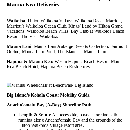
Mauna Kea Deliveries
Waikoloa:
Hilton Waikoloa Village, Waikoloa Beach Marriott,
Marriott’s Waikoloa Ocean Club, Kings’ Land by Hilton Grand
Vacations, Waikoloa Beach Villas, Bay Club at Waikoloa Beach
Resort, The Vista Waikoloa.
Mauna Lani:
Mauna Lani Auberge Resorts Collection, Fairmont
Orchid, Mauna Lani Point, The Islands at Mauna Lani.
Hapuna & Mauna Kea:
Westin Hapuna Beach Resort, Mauna
Kea Beach Hotel, Hapuna Beach Residences.
Big Island's Kohala Coast: Mobility Guide
Anaeho'omalu Bay (A-Bay) Shoreline Path
Length & Setup
: An accessible, paved shoreline path
running along Anaeho'omalu Bay and the grounds of the
Hilton Waikoloa Village resort area.