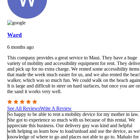
Ward
6 months ago
This company provides a great service to Maui. They have a huge
variety of mobility and accessibility equipment for rent. They delive
and pick up for no extra charge. We rented some accessibility items
that made the week much easier for us, and we also rented the beac
walker, which was so much fun. We could walk on the beach again
It is large and difficult to steer on hard surfaces, but once you are o
the sand it works very well.
See All Reviews
Write A Review
So happy to be able to rent a mobility device for my mother in law.
She got to experience so much with us because of this rental. We
appreciate this business. Our delivery guy was kind and helpful
with helping us learn how to load/unload and use the device, as wel
knowledge of where to go and places not able to go to. Mahalo for