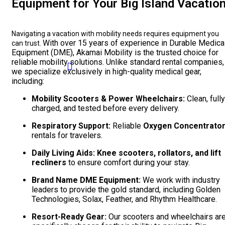
Equipment for Your Big Island Vacatio
Navigating a vacation with mobility needs requires equipment you
With over 15 years of experience in Durable Medica
can trust.
Equipment (DME), Akamai Mobility is the trusted choice for
reliable mobility solutions. Unlike standard rental companies,
we specialize exclusively in high-quality medical gear,
including:
Mobility Scooters & Power Wheelchairs:
Clean, fully
charged, and tested before every delivery.
Respiratory Support:
Reliable
Oxygen Concentrato
rentals for travelers.
Daily Living Aids:
Knee scooters, rollators, and lift
recliners
to ensure comfort during your stay.
Brand Name DME Equipment:
We work with industry
leaders to provide the gold standard, including Golden
Technologies, Solax, Feather, and Rhythm Healthcare.
Resort-Ready Gear:
Our scooters and wheelchairs ar