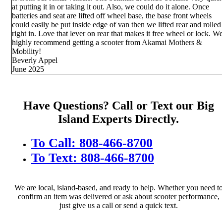
at putting it in or taking it out. Also, we could do it alone. Once
batteries and seat are lifted off wheel base, the base front wheels
could easily be put inside edge of van then we lifted rear and rolled
right in. Love that lever on rear that makes it free wheel or lock. W
highly recommend getting a scooter from Akamai Mothers &
Mobility!
Beverly Appel
June 2025
Have Questions? Call or Text our Big
Island Experts Directly.
To Call: 808-466-8700
To Text: 808-466-8700
We are local, island-based, and ready to help. Whether you need t
confirm an item was delivered or ask about scooter performance,
just give us a call or send a quick text.