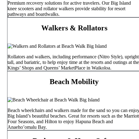
Premium recovery solutions for active travelers. Our Big Island
knee scooters and rollator walkers provide stability for resort
pathways and boardwalks.
Walkers & Rollators
Rollators and walkers, including performance (Nitro Style), upright
tall, and bariatric, to help enjoy time at the resorts and outings at the
Kings’ Shops and Queens’ MarketPlace in Waikoloa.
Beach Mobility
Beach wheelchairs and walkers made for the sand so you can enjo
Big Island’s beautiful beaches. Great for resorts such as the Marriott
Four Seasons, and Hilton to enjoy Hapuna Beach and
Anaeho’omalu Bay.