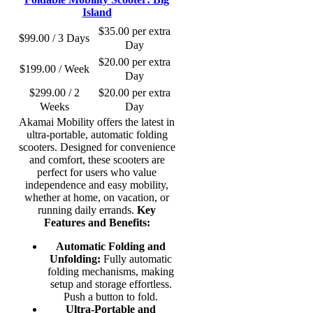
Island
$
35.00
per extra
$
99.00
/ 3 Days
Day
$
20.00
per extra
$
199.00
/ Week
Day
$
299.00
/ 2
$
20.00
per extra
Weeks
Day
Akamai Mobility offers the latest in
ultra-portable, automatic folding
scooters. Designed for convenience
and comfort, these scooters are
perfect for users who value
independence and easy mobility,
whether at home, on vacation, or
running daily errands.
Key
Features and Benefits:
Automatic Folding and
Unfolding:
Fully automatic
folding mechanisms, making
setup and storage effortless.
Push a button to fold.
Ultra-Portable and