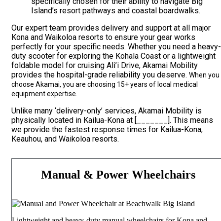
specifically chosen for their ability to navigate Big
Island’s resort pathways and coastal boardwalks.
Our expert team provides delivery and support at all major
Kona and Waikoloa resorts to ensure your gear works
perfectly for your specific needs. Whether you need a heavy-
duty scooter for exploring the Kohala Coast or a lightweight
foldable model for cruising Ali’i Drive, Akamai Mobility
provides the hospital-grade reliability you deserve.
When you
choose Akamai, you are choosing 15+ years of local medical
equipment expertise.
Unlike many ‘delivery-only’ services, Akamai Mobility is
physically located in Kailua-Kona at [_______]. This means
we provide the fastest response times for Kailua-Kona,
Keauhou, and Waikoloa resorts.
Manual & Power Wheelchairs
Lightweight and heavy-duty manual wheelchairs for Kona and