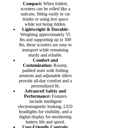
Compact:
When folded,
scooters can be rolled like a
suitcase, fitting easily in car
trunks or using less space
while not being ridden.
Lightweight & Durable:
Weighing approximately 55
lbs and supporting up to 300
lbs, these scooters are easy to
transport while remaining
sturdy and reliable.
Comfort and
Customization:
Roomy,
padded seats with folding
armrests and adjustable tillers
provide all-day comfort and a
personalized fit.
Advanced Safety and
Performance:
Features
include intelligent
electromagnetic braking, LED
headlights for visibility, and a
digital display for monitoring
battery life and speed.
User-Friendly Controls: