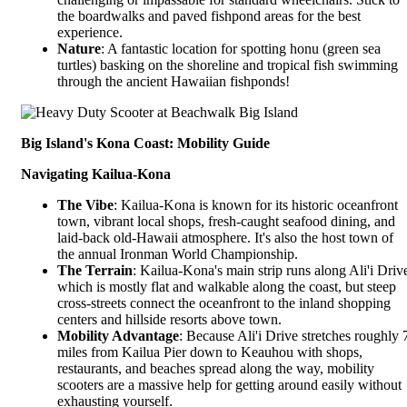
the boardwalks and paved fishpond areas for the best
experience.
Nature
: A fantastic location for spotting honu (green sea
turtles) basking on the shoreline and tropical fish swimming
through the ancient Hawaiian fishponds!
Big Island's Kona Coast: Mobility Guide
Navigating Kailua-Kona
The Vibe
: Kailua-Kona is known for its historic oceanfront
town, vibrant local shops, fresh-caught seafood dining, and
laid-back old-Hawaii atmosphere. It's also the host town of
the annual Ironman World Championship.
The Terrain
: Kailua-Kona's main strip runs along
Ali'i Driv
which is mostly flat and walkable along the coast, but steep
cross-streets connect the oceanfront to the inland shopping
centers and hillside resorts above town.
Mobility Advantage
: Because Ali'i Drive stretches roughly 
miles from Kailua Pier down to Keauhou with shops,
restaurants, and beaches spread along the way, mobility
scooters are a massive help for getting around easily without
exhausting yourself.