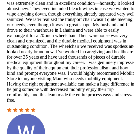
was extremely clean and in excellent condition—honestly, it looked
almost new. They even included bleach wipes in case we wanted t
wipe anything down, though everything already appeared very wel
sanitized. We later realized the transport chair wasn’t quite meeting
our needs, even though it was in great shape. My husband and I
drove to their warehouse in Lahaina and were able to easily
exchange it for a 20-inch wheelchair. Their warehouse was very
clean and organized, and the durable medical equipment was in
outstanding condition. The wheelchair we received was spotless an
looked nearly brand new. I’ve worked in caregiving and healthcare
for over 35 years and have used thousands of pieces of durable
medical equipment throughout my career. I was genuinely impress
by the quality of their equipment, their professionalism, and how
kind and prompt everyone was. I would highly recommend Mobili
Store to anyone visiting Maui who needs mobility equipment.
Having the right equipment available can make a huge difference i
helping someone with decreased mobility enjoy their trip
comfortably, and this team made the entire process easy and stress-
free.