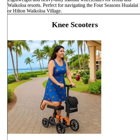
Waikoloa resorts. Perfect for navigating the Four Seasons Hualalai
or Hilton Waikoloa Village.
Knee Scooters