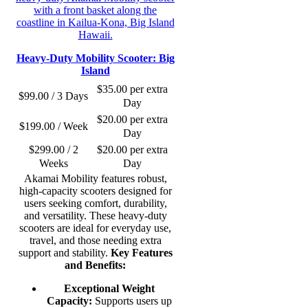
Heavy-Duty Mobility Scooter: Big
Island
$
35.00
per extra
$
99.00
/ 3 Days
Day
$
20.00
per extra
$
199.00
/ Week
Day
$
299.00
/ 2
$
20.00
per extra
Weeks
Day
Akamai Mobility features robust,
high-capacity scooters designed for
users seeking comfort, durability,
and versatility. These heavy-duty
scooters are ideal for everyday use,
travel, and those needing extra
support and stability.
Key Features
and Benefits:
Exceptional Weight
Capacity:
Supports users up