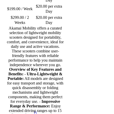
Day
$
20.00
per extra
$
199.00
/ Week
Day
$
299.00
/ 2
$
20.00
per extra
Weeks
Day
Akamai Mobility offers a curated
selection of lightweight mobility
scooters designed for portability,
comfort, and convenience, ideal for
daily use and active vacations.
These scooters combine user-
friendly features with reliable
performance to help you maintain
independence wherever you go.
Overview of Key Features and
Benefits:
-
Ultra-Lightweight &
Portable:
All models are designed
for easy transport and storage, with
quick disassembly or folding
mechanisms and lightweight
components, making them perfect
for everyday use. -
Impressive
Range & Performance:
Enjoy
extended driving ranges up to 15