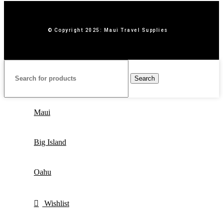
© Copyright 2025: Maui Travel Supplies
Search
Maui
Big Island
Oahu
Wishlist