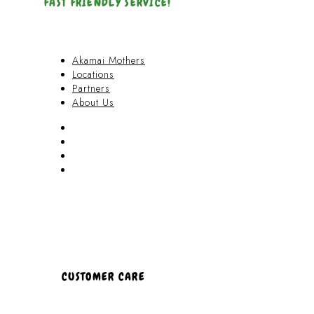
FAST FRIENDLY SERVICE!
Akamai Mothers
Locations
Partners
About Us
Akamai Mothers
Locations
Partners
About Us
CUSTOMER CARE