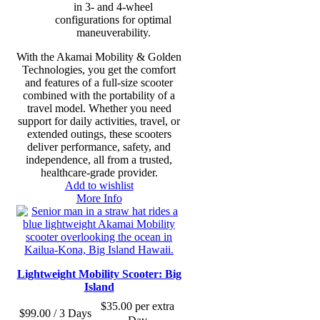
in 3- and 4-wheel
configurations for optimal
maneuverability.
With the Akamai Mobility & Golden
Technologies, you get the comfort
and features of a full-size scooter
combined with the portability of a
travel model. Whether you need
support for daily activities, travel, or
extended outings, these scooters
deliver performance, safety, and
independence, all from a trusted,
healthcare-grade provider.
Add to wishlist
More Info
Lightweight Mobility Scooter: Big
Island
$
35.00
per extra
$
99.00
/ 3 Days