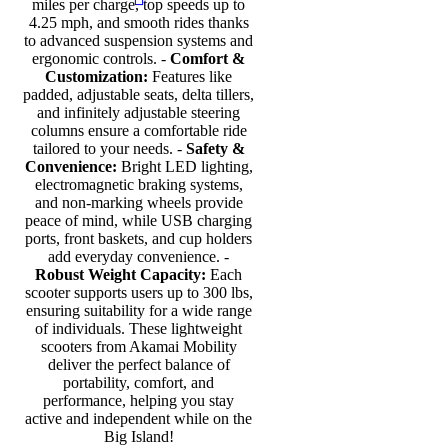
miles per charge, top speeds up to
4.25 mph, and smooth rides thanks
to advanced suspension systems and
ergonomic controls. -
Comfort &
Customization:
Features like
padded, adjustable seats, delta tillers,
and infinitely adjustable steering
columns ensure a comfortable ride
tailored to your needs. -
Safety &
Convenience:
Bright LED lighting,
electromagnetic braking systems,
and non-marking wheels provide
peace of mind, while USB charging
ports, front baskets, and cup holders
add everyday convenience. -
Robust Weight Capacity:
Each
scooter supports users up to 300 lbs,
ensuring suitability for a wide range
of individuals. These lightweight
scooters from Akamai Mobility
deliver the perfect balance of
portability, comfort, and
performance, helping you stay
active and independent while on the
Big Island!