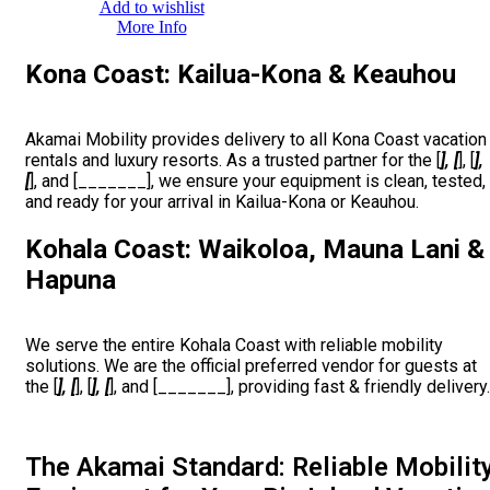
Add to wishlist
More Info
Kona Coast: Kailua-Kona & Keauhou
Akamai Mobility provides delivery to all Kona Coast vacation
rentals and luxury resorts. As a trusted partner for the [
], [
], [
],
[
], and [_______], we ensure your equipment is clean, tested,
and ready for your arrival in Kailua-Kona or Keauhou.
Kohala Coast: Waikoloa, Mauna Lani &
Hapuna
We serve the entire Kohala Coast with reliable mobility
solutions. We are the official preferred vendor for guests at
the [
], [
], [
], [
], and [_______], providing fast & friendly delivery.
The Akamai Standard: Reliable Mobilit