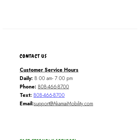
CONTACT US
Customer Service Hours
Daily:
8:00 am- 7:00 pm
Phone:
808-466-8700
Text:
808-466-8700
Email:
support@AkamaiMobility.com