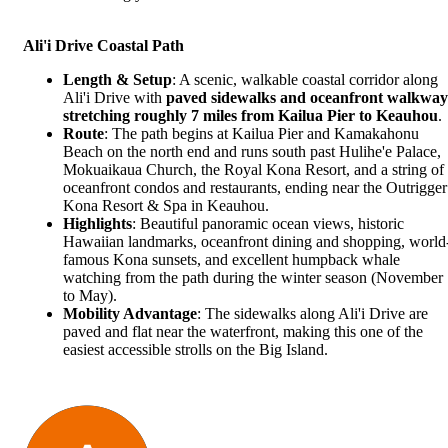
Ali'i Drive Coastal Path
Length & Setup
: A scenic, walkable coastal corridor along
Ali'i Drive with
paved sidewalks and oceanfront walkway
stretching roughly 7 miles from Kailua Pier to Keauhou
.
Route
: The path begins at Kailua Pier and Kamakahonu
Beach on the north end and runs south past
Hulihe'e Palace
,
Mokuaikaua Church, the Royal Kona Resort, and a string of
oceanfront condos and restaurants, ending near the Outrigger
Kona Resort & Spa in Keauhou.
Highlights
: Beautiful panoramic ocean views, historic
Hawaiian landmarks, oceanfront dining and shopping, world
famous Kona sunsets, and excellent humpback whale
watching from the path during the winter season (November
to May).
Mobility Advantage
: The sidewalks along Ali'i Drive are
paved and flat near the waterfront, making this one of the
easiest accessible strolls on the Big Island.