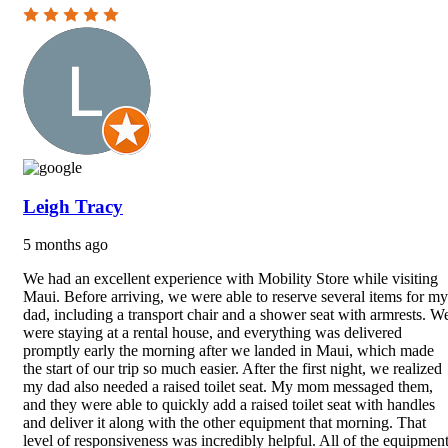
Leigh Tracy
5 months ago
We had an excellent experience with Mobility Store while visiting
Maui. Before arriving, we were able to reserve several items for my
dad, including a transport chair and a shower seat with armrests. W
were staying at a rental house, and everything was delivered
promptly early the morning after we landed in Maui, which made
the start of our trip so much easier. After the first night, we realized
my dad also needed a raised toilet seat. My mom messaged them,
and they were able to quickly add a raised toilet seat with handles
and deliver it along with the other equipment that morning. That
level of responsiveness was incredibly helpful. All of the equipmen