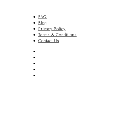
FAQ
Blog
Privacy Policy
Terms & Conditions
Contact Us
FAQ
Blog
Privacy Policy
Terms & Conditions
Contact Us