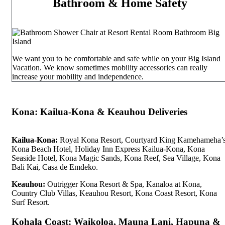
Bathroom & Home Safety
We want you to be comfortable and safe while on your Big Island
Vacation. We know sometimes mobility accessories can really
increase your mobility and independence.
Kona: Kailua-Kona & Keauhou Deliveries
Kailua-Kona:
Royal Kona Resort, Courtyard King Kamehameha’
Kona Beach Hotel, Holiday Inn Express Kailua-Kona, Kona
Seaside Hotel, Kona Magic Sands, Kona Reef, Sea Village, Kona
Bali Kai, Casa de Emdeko.
Keauhou:
Outrigger Kona Resort & Spa, Kanaloa at Kona,
Country Club Villas, Keauhou Resort, Kona Coast Resort, Kona
Surf Resort.
Kohala Coast: Waikoloa, Mauna Lani, Hapuna &