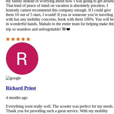
my family instead of worrying about how I was going to get around
That kind of peace of mind on vacation is absolutely priceless. I
honestly cannot recommend this company enough. If I could give
them 10 out of 5 stars, I would! If you or someone you’re traveling
with has any mobility concerns, book with them 100%. You will be
in wonderful hands. Mahalo to the entire team for helping make thi
trip so seamless and unforgettable! 🌺❤️
Richard Priest
4 months ago
Everything went really well. The scooter was perfect for my needs.
Thank you for providing such a great service. With my mobility