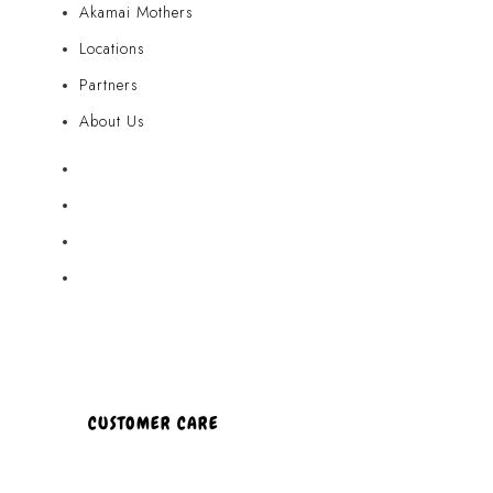
Akamai Mothers
Locations
Partners
About Us
Akamai Mothers
Locations
Partners
About Us
CUSTOMER CARE