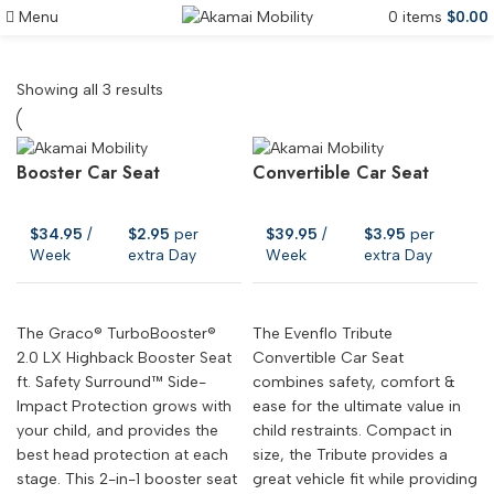
Menu
0
items
$
0.00
Car Seat Rentals Maui
Showing all 3 results
Booster Car Seat
Convertible Car Seat
$
34.95
/
$
2.95
per
$
39.95
/
$
3.95
per
Week
extra Day
Week
extra Day
The Graco® TurboBooster®
The Evenflo Tribute
2.0 LX Highback Booster Seat
Convertible Car Seat
ft. Safety Surround™ Side-
combines safety, comfort &
Impact Protection grows with
ease for the ultimate value in
your child, and provides the
child restraints. Compact in
best head protection at each
size, the Tribute provides a
stage. This 2-in-1 booster seat
great vehicle fit while providing