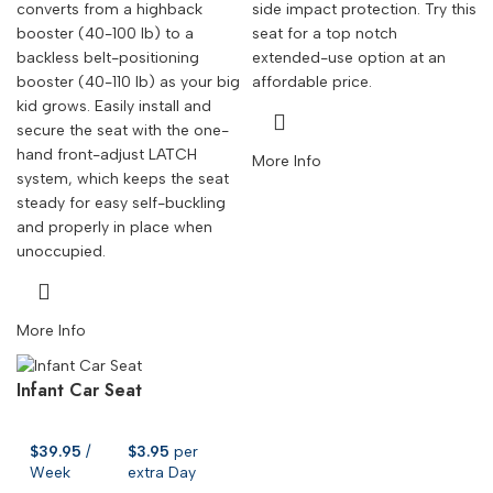
converts from a highback
side impact protection. Try this
booster (40-100 lb) to a
seat for a top notch
backless belt-positioning
extended-use option at an
booster (40-110 lb) as your big
affordable price.
kid grows. Easily install and
secure the seat with the one-
hand front-adjust LATCH
More Info
system, which keeps the seat
steady for easy self-buckling
and properly in place when
unoccupied.
More Info
Infant Car Seat
$
39.95
/
$
3.95
per
Week
extra Day