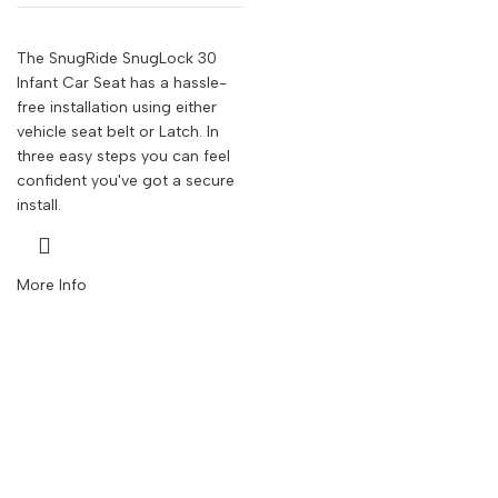
The SnugRide SnugLock 30
Infant Car Seat has a hassle-
free installation using either
vehicle seat belt or Latch. In
three easy steps you can feel
confident you've got a secure
install.
More Info