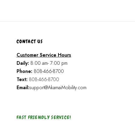
CONTACT US
Customer Service Hours
Daily:
8:00 am- 7:00 pm
Phone:
808-466-8700
Text:
808-466-8700
Email:
support@AkamaiMobility.com
FAST FRIENDLY SERVICE!