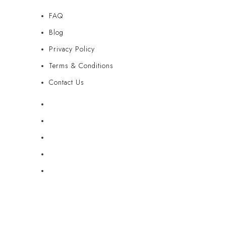
FAQ
Blog
Privacy Policy
Terms & Conditions
Contact Us
FAQ
Blog
Privacy Policy
Terms & Conditions
Contact Us