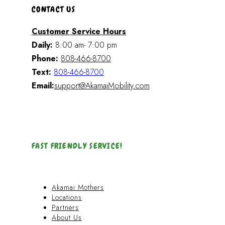
CONTACT US
Customer Service Hours
Daily:
8:00 am- 7:00 pm
Phone:
808-466-8700
Text:
808-466-8700
Email:
support@AkamaiMobility.com
FAST FRIENDLY SERVICE!
Akamai Mothers
Locations
Partners
About Us