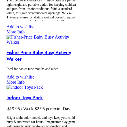
The Evenﬂo® Memory Fit™ Baby Gate is a perfect
lightweight and portable option for keeping children
and pets from unsafe conditions. With a standard
width, this gate accommodates openings 26" - 42".
The easy-to-use installation method doesn’t require
tools, and installs/un-installs in seconds. The
memory lock keeps your width adjustment in place
Add to wishlist
- no need to re-adjust every time you use it!
More Info
Fisher-Price Baby Busy Activity
Walker
Ideal for babies nine months and older
Add to wishlist
More Info
Indoor Toys Pack
$
19.95
/ Week
$
2.95
per extra Day
Bright multi-color models and toys keep your child
busy & motivated for hours. Imaginative play game
will promote kids' hand-eye coordination and