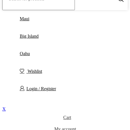
Maui
Big Island
Oahu
Wishlist
Login / Register
X
Cart
My account