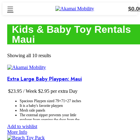
$
0.0
Kids & Baby Toy Rentals
Maui
Showing all 10 results
Extra Large Baby Playpen: Maui
$
23.95
/ Week
$
2.95
per extra Day
Spacious Playpen sized 79×71×27 inches
It is a baby's favorite playpen
Mesh side panels
The external zipper prevents your little
explorer from opening the door from the
inside
Add to wishlist
Simple Assembly: Our play yard is a
More Info
breeze to assemble
The playpen comes with a storage bag for