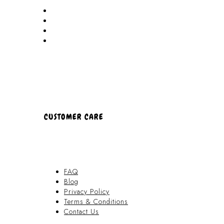
Akamai Mothers
Locations
Partners
About Us
CUSTOMER CARE
FAQ
Blog
Privacy Policy
Terms & Conditions
Contact Us