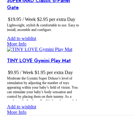
SUPERYARD Classic 6-Panel
Gate
$
19.95
/ Week
$
2.95
per extra Day
Lightweight, stylish & comfortable to use. Easy to
install, assemble and configure.
Add to wishlist
More Info
TINY LOVE Gymini Play Mat
$
9.95
/ Week
$
1.95
per extra Day
Moderate the Gymini Super Deluxe’s level of
stimulation by adjusting the number of toys
appearing within your baby’s field of vision. You
can stimulate your baby’s body sensation and
control by placing them on their tummy. As a
newborn, the "arches effect" helps relax your baby,
providing the security of a relatively enclosed space.
Add to wishlist
More Info