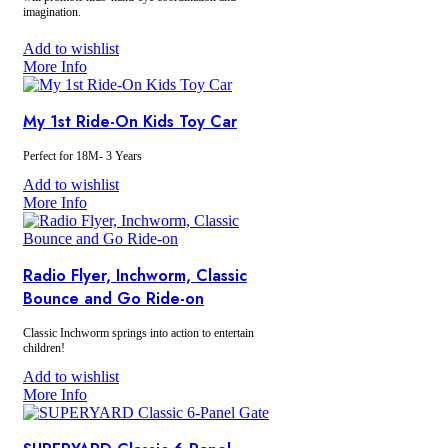
imagination.
Every toy pack comes with a large toy.
Add to wishlist
More Info
Please select a large toy:
Includes (1):
Activity Table, Baby Walker,
1st Ride-On, Inchworm, Laugh n Learn
My 1st Ride-On Kids Toy Car
$5 Upgrade:
Baby Balance Bike,
Performance Trike, Toddler Trike, Radio
Flyer Trike, Lightweight Balance Bike,
Perfect for 18M- 3 Years
Kriddo Trike
Add to wishlist
More Info
Radio Flyer, Inchworm, Classic
Bounce and Go Ride-on
Classic Inchworm springs into action to entertain
children!
Add to wishlist
More Info