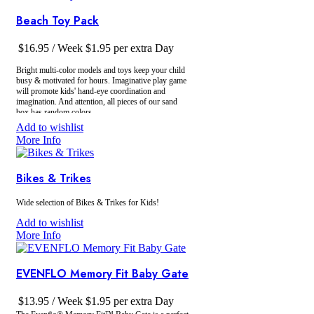
easy disassembly and storage
Beach Toy Pack
$
16.95
/ Week
$
1.95
per extra Day
Bright multi-color models and toys keep your child
busy & motivated for hours. Imaginative play game
will promote kids' hand-eye coordination and
imagination. And attention, all pieces of our sand
box has random colors.
Add to wishlist
More Info
Bikes & Trikes
Wide selection of Bikes & Trikes for Kids!
Add to wishlist
More Info
EVENFLO Memory Fit Baby Gate
$
13.95
/ Week
$
1.95
per extra Day