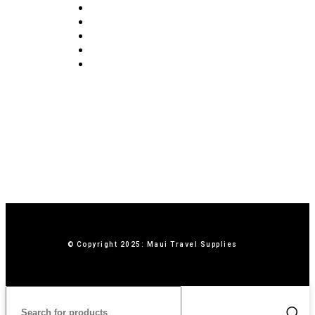
FAQ
Blog
Privacy Policy
Terms & Conditions
Contact Us
© Copyright 2025: Maui Travel Supplies