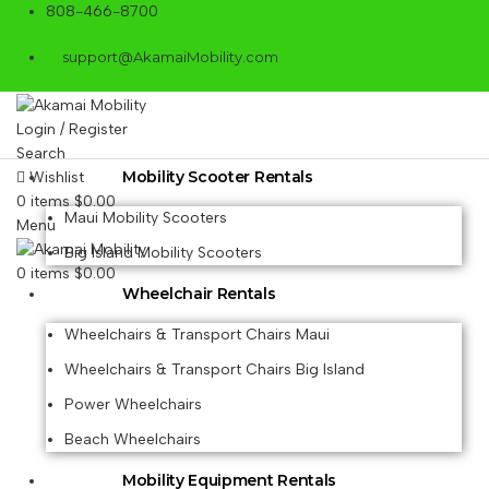
808-466-8700
support@AkamaiMobility.com
Login / Register
Search
Mobility Scooter Rentals
Wishlist
0
items
$
0.00
Maui Mobility Scooters
Menu
Big Island Mobility Scooters
0
items
$
0.00
Wheelchair Rentals
Wheelchairs & Transport Chairs Maui
Wheelchairs & Transport Chairs Big Island
Power Wheelchairs
Beach Wheelchairs
Mobility Equipment Rentals