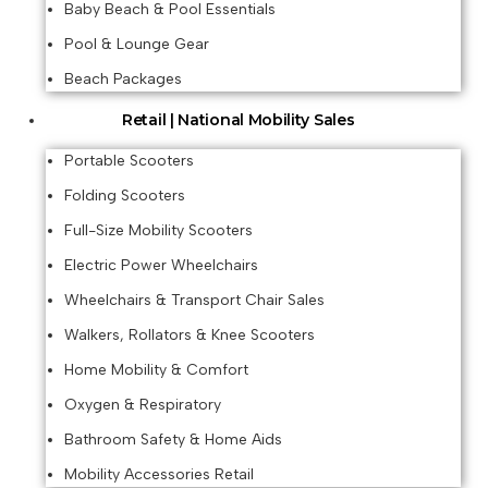
Baby Beach & Pool Essentials
Pool & Lounge Gear
Beach Packages
Retail | National Mobility Sales
Portable Scooters
Folding Scooters
Full-Size Mobility Scooters
Electric Power Wheelchairs
Wheelchairs & Transport Chair Sales
Walkers, Rollators & Knee Scooters
Home Mobility & Comfort
Oxygen & Respiratory
Bathroom Safety & Home Aids
Mobility Accessories Retail