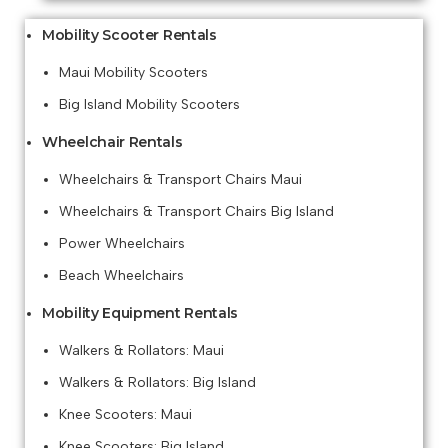
Mobility Scooter Rentals
Maui Mobility Scooters
Big Island Mobility Scooters
Wheelchair Rentals
Wheelchairs & Transport Chairs Maui
Wheelchairs & Transport Chairs Big Island
Power Wheelchairs
Beach Wheelchairs
Mobility Equipment Rentals
Walkers & Rollators: Maui
Walkers & Rollators: Big Island
Knee Scooters: Maui
Knee Scooters: Big Island