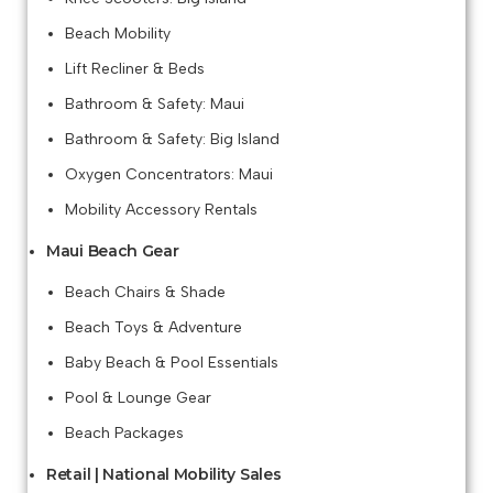
Beach Mobility
Lift Recliner & Beds
Bathroom & Safety: Maui
Bathroom & Safety: Big Island
Oxygen Concentrators: Maui
Mobility Accessory Rentals
Maui Beach Gear
Beach Chairs & Shade
Beach Toys & Adventure
Baby Beach & Pool Essentials
Pool & Lounge Gear
Beach Packages
Retail | National Mobility Sales