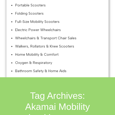
Portable Scooters
Folding Scooters
Full-Size Mobility Scooters
Electric Power Wheelchairs
Wheelchairs & Transport Chair Sales
Walkers, Rollators & Knee Scooters
Home Mobility & Comfort
Oxygen & Respiratory
Bathroom Safety & Home Aids
Mobility Accessories Retail
Tag Archives:
Akamai Mobility