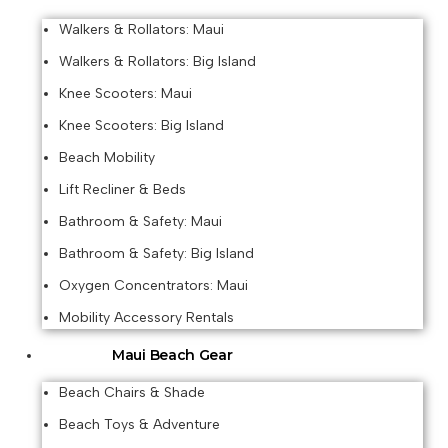
Walkers & Rollators: Maui
Walkers & Rollators: Big Island
Knee Scooters: Maui
Knee Scooters: Big Island
Beach Mobility
Lift Recliner & Beds
Bathroom & Safety: Maui
Bathroom & Safety: Big Island
Oxygen Concentrators: Maui
Mobility Accessory Rentals
Maui Beach Gear
Beach Chairs & Shade
Beach Toys & Adventure