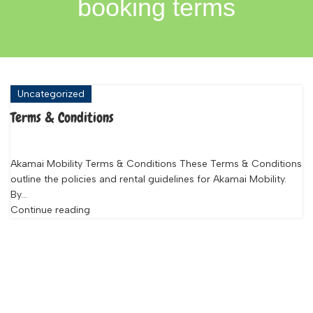
booking terms
Uncategorized
Terms & Conditions
Akamai Mobility Terms & Conditions These Terms & Conditions
outline the policies and rental guidelines for Akamai Mobility.
By...
Continue reading