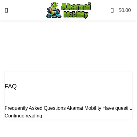
0
$
0.00
Tag Archives: Beach
equipment rentals Maui
FAQ
Uncategorized
FAQ
Frequently Asked Questions Akamai Mobility Have questi...
Continue reading