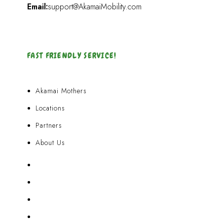
Email:
support@AkamaiMobility.com
FAST FRIENDLY SERVICE!
Akamai Mothers
Locations
Partners
About Us
Akamai Mothers
Locations
Partners
About Us