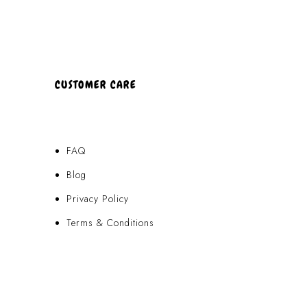
CUSTOMER CARE
FAQ
Blog
Privacy Policy
Terms & Conditions
Contact Us
FAQ
Blog