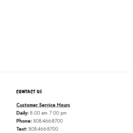
CONTACT US
Customer Service Hours
Daily:
8:00 am- 7:00 pm
Phone:
808-466-8700
Text:
808-466-8700