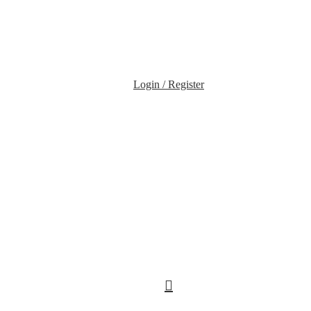
Login / Register