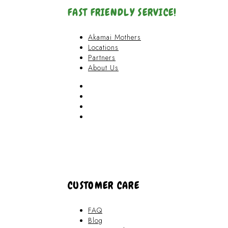
FAST FRIENDLY SERVICE!
Akamai Mothers
Locations
Partners
About Us
Akamai Mothers
Locations
Partners
About Us
CUSTOMER CARE
FAQ
Blog