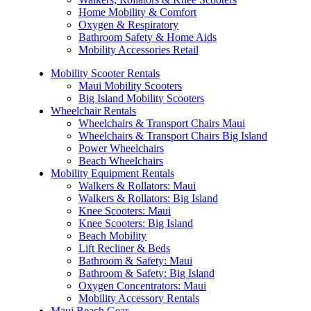
Home Mobility & Comfort
Oxygen & Respiratory
Bathroom Safety & Home Aids
Mobility Accessories Retail
Mobility Scooter Rentals
Maui Mobility Scooters
Big Island Mobility Scooters
Wheelchair Rentals
Wheelchairs & Transport Chairs Maui
Wheelchairs & Transport Chairs Big Island
Power Wheelchairs
Beach Wheelchairs
Mobility Equipment Rentals
Walkers & Rollators: Maui
Walkers & Rollators: Big Island
Knee Scooters: Maui
Knee Scooters: Big Island
Beach Mobility
Lift Recliner & Beds
Bathroom & Safety: Maui
Bathroom & Safety: Big Island
Oxygen Concentrators: Maui
Mobility Accessory Rentals
Maui Beach Gear