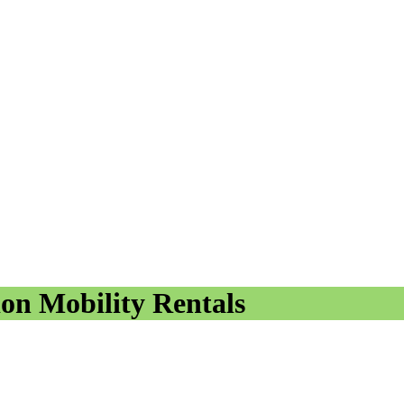
ion Mobility Rentals