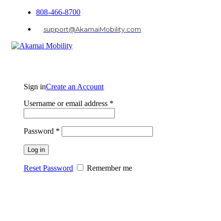
808-466-8700
support@AkamaiMobility.com
Sign in
Create an Account
Username or email address
*
Password
*
Log in
Reset Password
Remember me