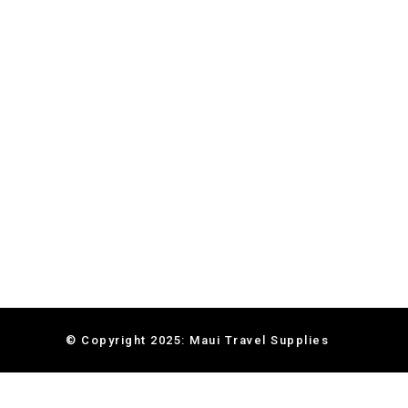
© Copyright 2025: Maui Travel Supplies