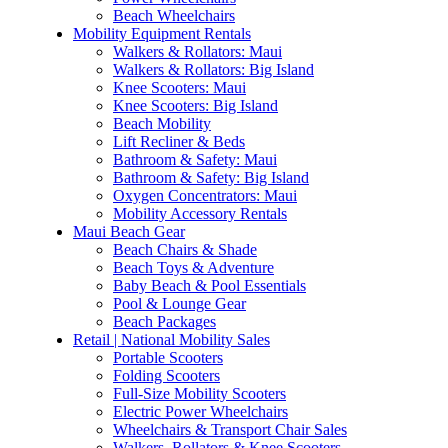
Beach Wheelchairs
Mobility Equipment Rentals
Walkers & Rollators: Maui
Walkers & Rollators: Big Island
Knee Scooters: Maui
Knee Scooters: Big Island
Beach Mobility
Lift Recliner & Beds
Bathroom & Safety: Maui
Bathroom & Safety: Big Island
Oxygen Concentrators: Maui
Mobility Accessory Rentals
Maui Beach Gear
Beach Chairs & Shade
Beach Toys & Adventure
Baby Beach & Pool Essentials
Pool & Lounge Gear
Beach Packages
Retail | National Mobility Sales
Portable Scooters
Folding Scooters
Full-Size Mobility Scooters
Electric Power Wheelchairs
Wheelchairs & Transport Chair Sales
Walkers, Rollators & Knee Scooters