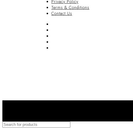
Privacy Policy
Terms & Conditions
Contact Us
FAQ
Blog
Privacy Policy
Terms & Conditions
Contact Us