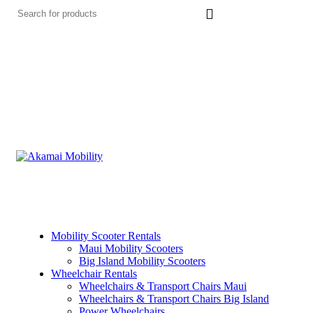
Mobility Scooter Rentals
Maui Mobility Scooters
Big Island Mobility Scooters
Wheelchair Rentals
Wheelchairs & Transport Chairs Maui
Wheelchairs & Transport Chairs Big Island
Power Wheelchairs