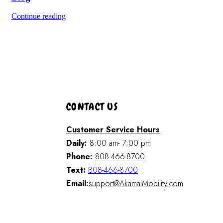
Continue reading
CONTACT US
Customer Service Hours
Daily:
8:00 am- 7:00 pm
Phone:
808-466-8700
Text:
808-466-8700
Email:
support@AkamaiMobility.com