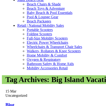
Beach Chairs & Shade
Beach Toys & Adventure
Baby Beach & Pool Essentials
Pool & Lounge Gear
Beach Packages
Retail | National Mobility Sales
Portable Scooters
Folding Scooters
Full-Size Mobility Scooters
Electric Power Wheelchairs
Wheelchairs & Transport Chair Sales
Walkers, Rollators & Knee Scooters
Home Mobility & Comfort
Oxygen & Respiratory
Bathroom Safety & Home Aids
Mobility Accessories Retail
Tag Archives: Big Island Vacat
15
Mar
Uncategorized
Blog