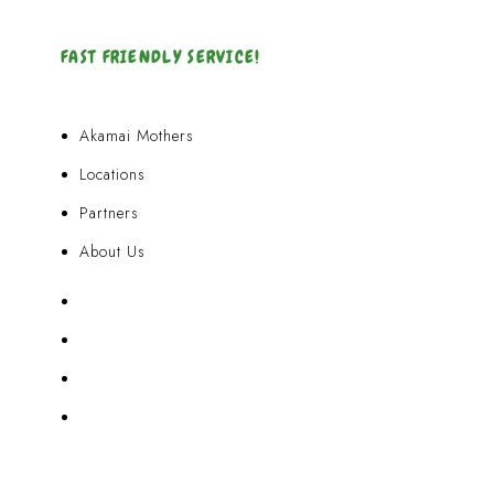
FAST FRIENDLY SERVICE!
Akamai Mothers
Locations
Partners
About Us
Akamai Mothers
Locations
Partners
About Us