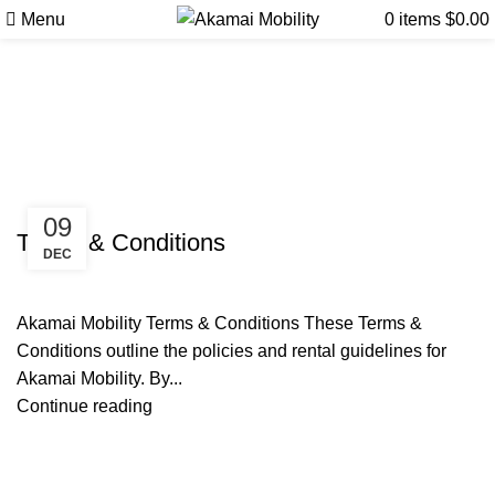
Menu
0
items
$
0.00
Tag Archives: Mobility rental
guidelines Big Island
Uncategorized
09
Terms & Conditions
DEC
Akamai Mobility Terms & Conditions These Terms &
Conditions outline the policies and rental guidelines for
Akamai Mobility. By...
Continue reading