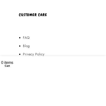
CUSTOMER CARE
FAQ
Blog
Privacy Policy
My account
Terms & Conditions
0
items
Cart
Contact Us
FAQ
Blog
Privacy Policy