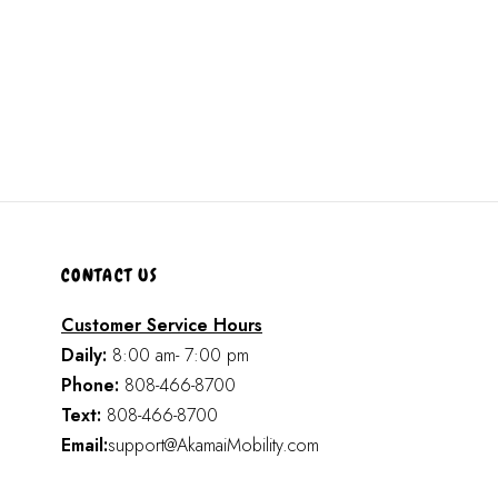
CONTACT US
Customer Service Hours
Daily:
8:00 am- 7:00 pm
Phone:
808-466-8700
Text:
808-466-8700
Email:
support@AkamaiMobility.com