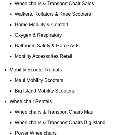
Wheelchairs & Transport Chair Sales
Walkers, Rollators & Knee Scooters
Home Mobility & Comfort
Oxygen & Respiratory
Bathroom Safety & Home Aids
Mobility Accessories Retail
Mobility Scooter Rentals
Maui Mobility Scooters
Big Island Mobility Scooters
Wheelchair Rentals
Wheelchairs & Transport Chairs Maui
Wheelchairs & Transport Chairs Big Island
Power Wheelchairs