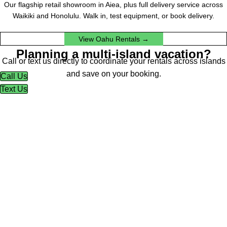
Our flagship retail showroom in Aiea, plus full delivery service across
Waikiki and Honolulu. Walk in, test equipment, or book delivery.
View Oahu Rentals →
Planning a multi-island vacation?
Call or text us directly to coordinate your rentals across islands
and save on your booking.
Call Us
Text Us