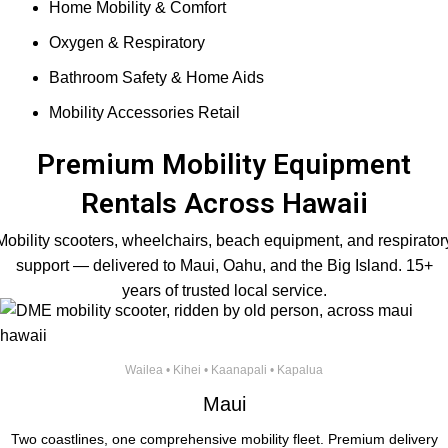
Home Mobility & Comfort
Oxygen & Respiratory
Bathroom Safety & Home Aids
Mobility Accessories Retail
Premium Mobility Equipment
Rentals Across Hawaii
Mobility scooters, wheelchairs, beach equipment, and respirator
support — delivered to Maui, Oahu, and the Big Island. 15+
years of trusted local service.
Wailea • Kihei • Kaanapali • Kapalua
Maui
Two coastlines, one comprehensive mobility fleet. Premium delivery