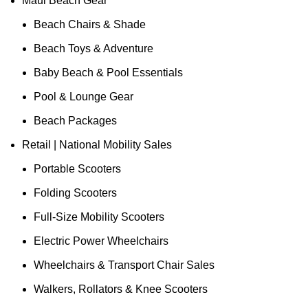
Maui Beach Gear
Beach Chairs & Shade
Beach Toys & Adventure
Baby Beach & Pool Essentials
Pool & Lounge Gear
Beach Packages
Retail | National Mobility Sales
Portable Scooters
Folding Scooters
Full-Size Mobility Scooters
Electric Power Wheelchairs
Wheelchairs & Transport Chair Sales
Walkers, Rollators & Knee Scooters