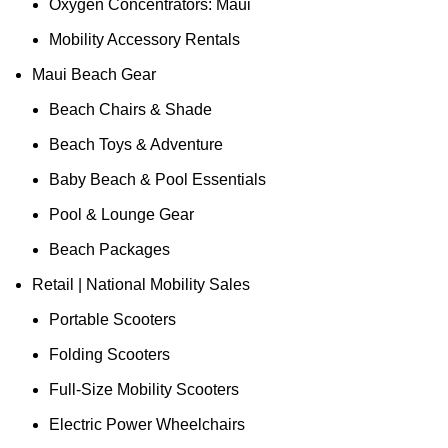
Oxygen Concentrators: Maui
Mobility Accessory Rentals
Maui Beach Gear
Beach Chairs & Shade
Beach Toys & Adventure
Baby Beach & Pool Essentials
Pool & Lounge Gear
Beach Packages
Retail | National Mobility Sales
Portable Scooters
Folding Scooters
Full-Size Mobility Scooters
Electric Power Wheelchairs