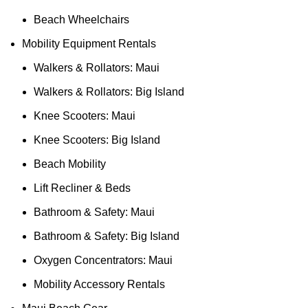
Beach Wheelchairs
Mobility Equipment Rentals
Walkers & Rollators: Maui
Walkers & Rollators: Big Island
Knee Scooters: Maui
Knee Scooters: Big Island
Beach Mobility
Lift Recliner & Beds
Bathroom & Safety: Maui
Bathroom & Safety: Big Island
Oxygen Concentrators: Maui
Mobility Accessory Rentals