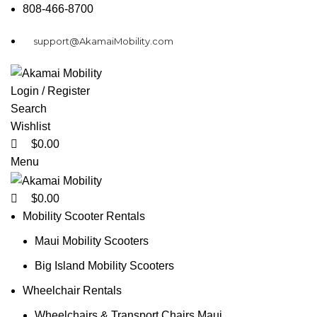
0
0
0
808-466-8700
support@AkamaiMobility.com
Login / Register
Search
Wishlist
$
0.00
Menu
$
0.00
Mobility Scooter Rentals
Maui Mobility Scooters
Big Island Mobility Scooters
Wheelchair Rentals
Wheelchairs & Transport Chairs Maui