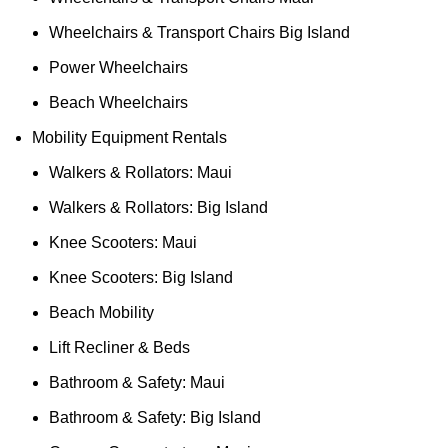
Wheelchairs & Transport Chairs Big Island
Power Wheelchairs
Beach Wheelchairs
Mobility Equipment Rentals
Walkers & Rollators: Maui
Walkers & Rollators: Big Island
Knee Scooters: Maui
Knee Scooters: Big Island
Beach Mobility
Lift Recliner & Beds
Bathroom & Safety: Maui
Bathroom & Safety: Big Island