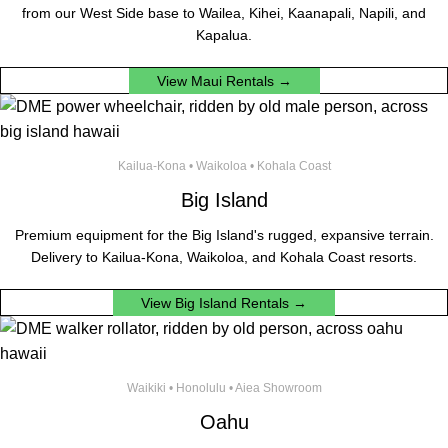
from our West Side base to Wailea, Kihei, Kaanapali, Napili, and
Kapalua.
View Maui Rentals →
Kailua-Kona • Waikoloa • Kohala Coast
Big Island
Premium equipment for the Big Island's rugged, expansive terrain.
Delivery to Kailua-Kona, Waikoloa, and Kohala Coast resorts.
View Big Island Rentals →
Waikiki • Honolulu • Aiea Showroom
Oahu