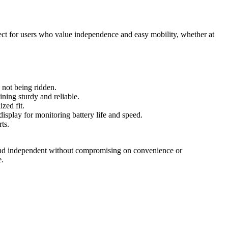
fect for users who value independence and easy mobility, whether at
e not being ridden.
ning sturdy and reliable.
zed fit.
display for monitoring battery life and speed.
ts.
e and independent without compromising on convenience or
e.