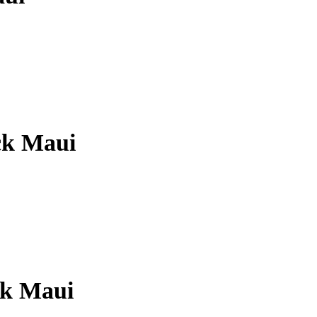
ck Maui
ck Maui