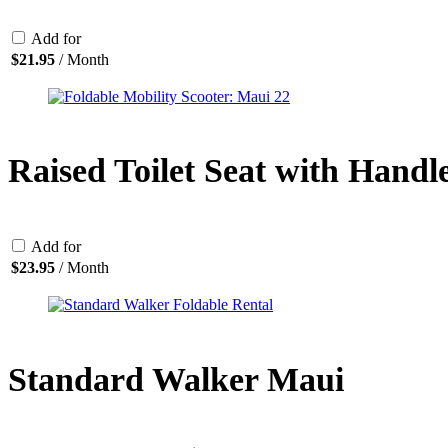
Add for
$
21.95
/ Month
Raised Toilet Seat with Handl
Add for
$
23.95
/ Month
Standard Walker Maui