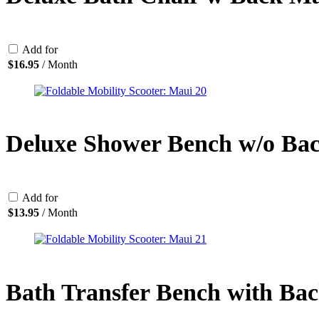
Add for
$
16.95
/ Month
Deluxe Shower Bench w/o Ba
Add for
$
13.95
/ Month
Bath Transfer Bench with Ba