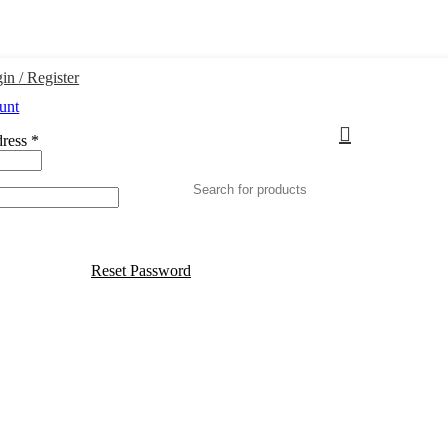
in / Register
unt
dress
*
Reset Password