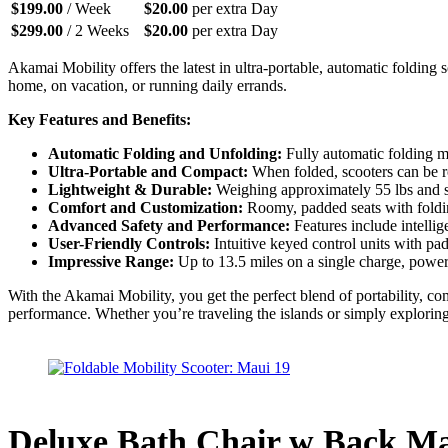
$
199.00
/ Week
$
20.00
per extra Day
$
299.00
/ 2 Weeks
$
20.00
per extra Day
Akamai Mobility offers the latest in ultra-portable, automatic foldin
home, on vacation, or running daily errands.
Key Features and Benefits:
Automatic Folding and Unfolding:
Fully automatic folding me
Ultra-Portable and Compact:
When folded, scooters can be rol
Lightweight & Durable:
Weighing approximately 55 lbs and sup
Comfort and Customization:
Roomy, padded seats with folding
Advanced Safety and Performance:
Features include intellig
User-Friendly Controls:
Intuitive keyed control units with pa
Impressive Range:
Up to 13.5 miles on a single charge, powered
With the Akamai Mobility, you get the perfect blend of portability, 
performance. Whether you’re traveling the islands or simply exploring
Deluxe Bath Chair w Back M