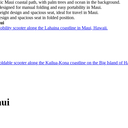
ui
aui