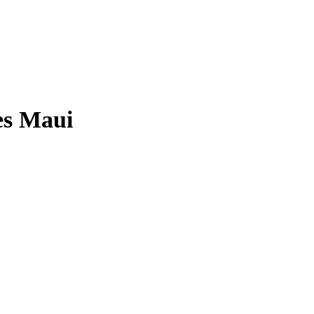
es Maui