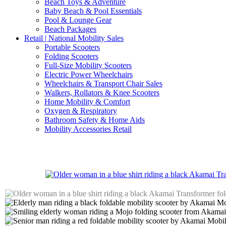
Beach Toys & Adventure
Baby Beach & Pool Essentials
Pool & Lounge Gear
Beach Packages
Retail | National Mobility Sales
Portable Scooters
Folding Scooters
Full-Size Mobility Scooters
Electric Power Wheelchairs
Wheelchairs & Transport Chair Sales
Walkers, Rollators & Knee Scooters
Home Mobility & Comfort
Oxygen & Respiratory
Bathroom Safety & Home Aids
Mobility Accessories Retail