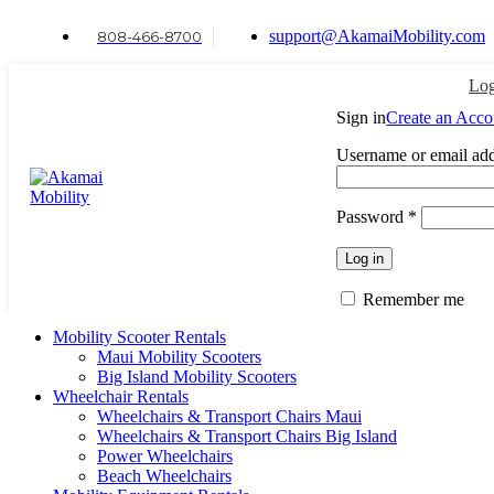
support@AkamaiMobility.com
808-466-8700
Log
Sign in
Create an Acco
Username or email ad
Password
*
Log in
Remember me
Mobility Scooter Rentals
Maui Mobility Scooters
Big Island Mobility Scooters
Wheelchair Rentals
Wheelchairs & Transport Chairs Maui
Wheelchairs & Transport Chairs Big Island
Power Wheelchairs
Beach Wheelchairs