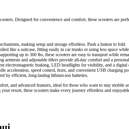
g scooters. Designed for convenience and comfort, these scooters are per
chanisms, making setup and storage effortless. Push a button to fold.
led like a suitcase, fitting easily in car trunks or using less space whil
porting up to 300 lbs, these scooters are easy to transport while remai
 armrests and adjustable tillers provide all-day comfort and a personali
ent electromagnetic braking, LED headlights for visibility, and a digital 
ddle acceleration, speed control, horn, and convenient USB charging por
 by efficient, long-lasting lithium-ion batteries.
comfort, and advanced features, ideal for those who want to stay mobil
 your resort, these scooters make every journey effortless and enjoyabl
aui