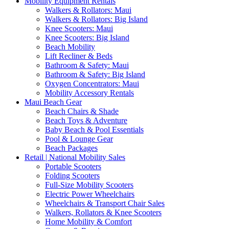
Mobility Equipment Rentals
Walkers & Rollators: Maui
Walkers & Rollators: Big Island
Knee Scooters: Maui
Knee Scooters: Big Island
Beach Mobility
Lift Recliner & Beds
Bathroom & Safety: Maui
Bathroom & Safety: Big Island
Oxygen Concentrators: Maui
Mobility Accessory Rentals
Maui Beach Gear
Beach Chairs & Shade
Beach Toys & Adventure
Baby Beach & Pool Essentials
Pool & Lounge Gear
Beach Packages
Retail | National Mobility Sales
Portable Scooters
Folding Scooters
Full-Size Mobility Scooters
Electric Power Wheelchairs
Wheelchairs & Transport Chair Sales
Walkers, Rollators & Knee Scooters
Home Mobility & Comfort