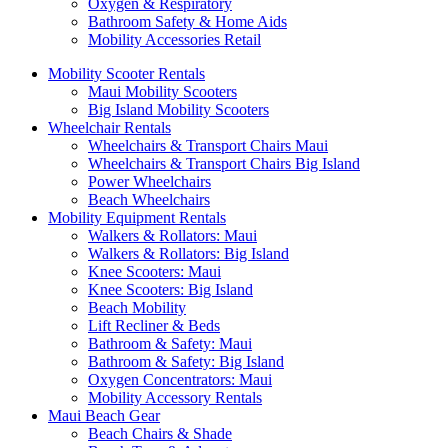
Oxygen & Respiratory
Bathroom Safety & Home Aids
Mobility Accessories Retail
Mobility Scooter Rentals
Maui Mobility Scooters
Big Island Mobility Scooters
Wheelchair Rentals
Wheelchairs & Transport Chairs Maui
Wheelchairs & Transport Chairs Big Island
Power Wheelchairs
Beach Wheelchairs
Mobility Equipment Rentals
Walkers & Rollators: Maui
Walkers & Rollators: Big Island
Knee Scooters: Maui
Knee Scooters: Big Island
Beach Mobility
Lift Recliner & Beds
Bathroom & Safety: Maui
Bathroom & Safety: Big Island
Oxygen Concentrators: Maui
Mobility Accessory Rentals
Maui Beach Gear
Beach Chairs & Shade