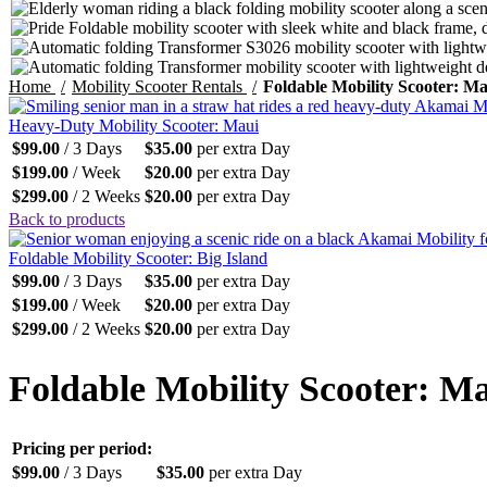
Home
Mobility Scooter Rentals
Foldable Mobility Scooter: Ma
Heavy-Duty Mobility Scooter: Maui
$
99.00
/ 3 Days
$
35.00
per extra Day
$
199.00
/ Week
$
20.00
per extra Day
$
299.00
/ 2 Weeks
$
20.00
per extra Day
Back to products
Foldable Mobility Scooter: Big Island
$
99.00
/ 3 Days
$
35.00
per extra Day
$
199.00
/ Week
$
20.00
per extra Day
$
299.00
/ 2 Weeks
$
20.00
per extra Day
Foldable Mobility Scooter: M
Pricing per period:
$
99.00
/ 3 Days
$
35.00
per extra Day