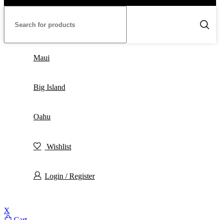
Maui
Big Island
Oahu
Wishlist
Login / Register
X
Cart