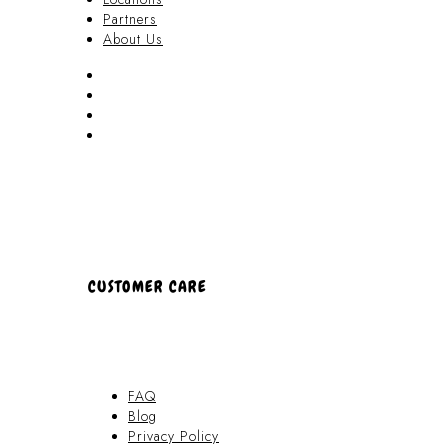
Partners
About Us
Akamai Mothers
Locations
Partners
About Us
CUSTOMER CARE
FAQ
Blog
Privacy Policy