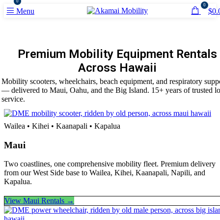
0
0
Menu
$
0.
Premium Mobility Equipment Rentals
Across Hawaii
Mobility scooters, wheelchairs, beach equipment, and respiratory supp
— delivered to Maui, Oahu, and the Big Island. 15+ years of trusted lo
service.
Wailea • Kihei • Kaanapali • Kapalua
Maui
Two coastlines, one comprehensive mobility fleet. Premium delivery
from our West Side base to Wailea, Kihei, Kaanapali, Napili, and
Kapalua.
View Maui Rentals →