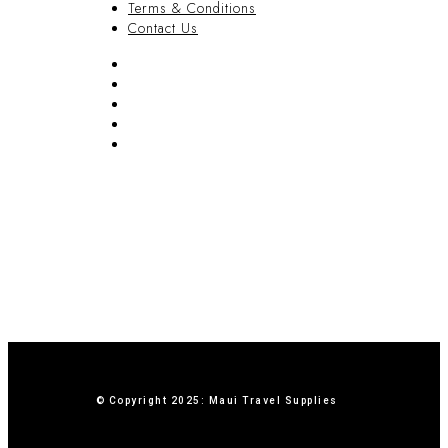
Terms & Conditions
Contact Us
FAQ
Blog
Privacy Policy
Terms & Conditions
Contact Us
© Copyright 2025: Maui Travel Supplies