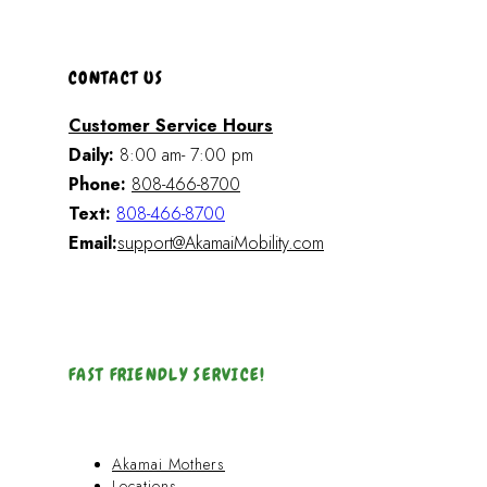
CONTACT US
Customer Service Hours
Daily:
8:00 am- 7:00 pm
Phone:
808-466-8700
Text:
808-466-8700
Email:
support@AkamaiMobility.com
FAST FRIENDLY SERVICE!
Akamai Mothers
Locations