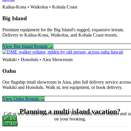
Kailua-Kona • Waikoloa • Kohala Coast
Big Island
Premium equipment for the Big Island's rugged, expansive terrain.
Delivery to Kailua-Kona, Waikoloa, and Kohala Coast resorts.
View Big Island Rentals →
Waikiki • Honolulu • Aiea Showroom
Oahu
Our flagship retail showroom in Aiea, plus full delivery service across
Waikiki and Honolulu. Walk in, test equipment, or book delivery.
View Oahu Rentals →
Planning a multi-island vacation?
Call or text us directly to coordinate your rentals across islands and s
Call Us
on your booking.
Text Us