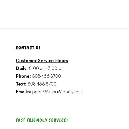
CONTACT US
Customer Service Hours
Daily:
8:00 am- 7:00 pm
Phone:
808-466-8700
Text:
808-466-8700
Email:
support@AkamaiMobility.com
FAST FRIENDLY SERVICE!