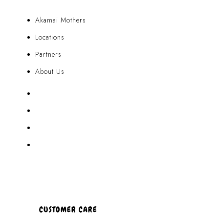
Akamai Mothers
Locations
Partners
About Us
Akamai Mothers
Locations
Partners
About Us
CUSTOMER CARE