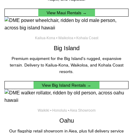
View Maui Rentals →
Kailua-Kona • Waikoloa • Kohala Coast
Big Island
Premium equipment for the Big Island's rugged, expansive
terrain. Delivery to Kailua-Kona, Waikoloa, and Kohala Coast
resorts.
View Big Island Rentals →
Waikiki • Honolulu • Aiea Showroom
Oahu
Our flagship retail showroom in Aiea, plus full delivery service