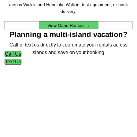
across Waikiki and Honolulu. Walk in, test equipment, or book
delivery.
View Oahu Rentals →
Planning a multi-island vacation?
Call or text us directly to coordinate your rentals across
islands and save on your booking.
Call Us
Text Us