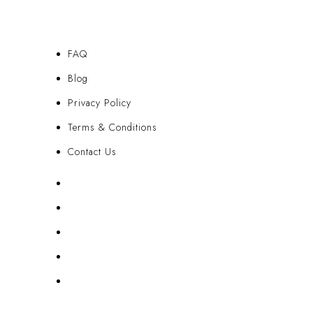
FAQ
Blog
Privacy Policy
Terms & Conditions
Contact Us
FAQ
Blog
Privacy Policy
Terms & Conditions
Contact Us