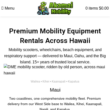
Menu
0
items
$
0.00
Premium Mobility Equipment
Rentals Across Hawaii
Mobility scooters, wheelchairs, beach equipment, and
respiratory support — delivered to Maui, Oahu, and the Big
Island. 15+ years of trusted local service.
Wailea • Kihei • Kaanapali • Kapalua
Maui
Two coastlines, one comprehensive mobility fleet. Premium
delivery from our West Side base to Wailea, Kihei, Kaanapali,
Napili, and Kapalua.