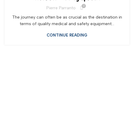
0
Pierre Parranto
The journey can often be as crucial as the destination in
terms of quality medical and safety equipment...
CONTINUE READING