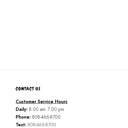
CONTACT US
Customer Service Hours
Daily:
8:00 am- 7:00 pm
Phone:
808-466-8700
Text:
808-466-8700