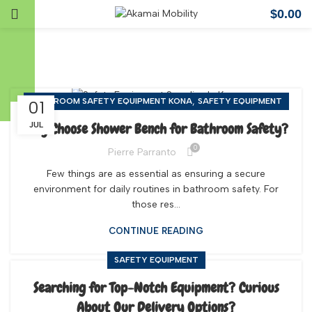
$
0.00
Safety Equipment
,
BATHROOM SAFETY EQUIPMENT KONA
SAFETY EQUIPMENT
01
Why Choose Shower Bench for Bathroom Safety?
JUL
0
Pierre Parranto
Few things are as essential as ensuring a secure
environment for daily routines in bathroom safety. For
those res...
CONTINUE READING
SAFETY EQUIPMENT
Searching for Top-Notch Equipment? Curious
About Our Delivery Options?