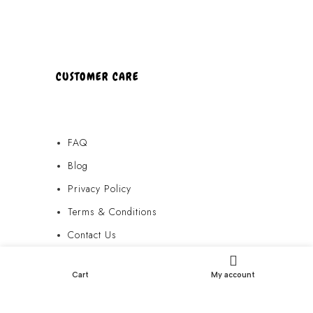
CUSTOMER CARE
FAQ
Blog
Privacy Policy
Terms & Conditions
Contact Us
FAQ
Cart
My account
Blog
Privacy Policy