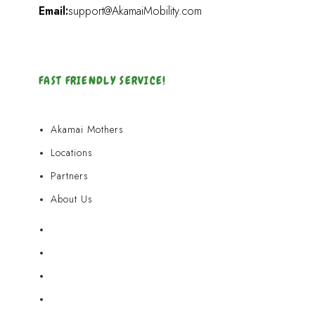
Email:
support@AkamaiMobility.com
FAST FRIENDLY SERVICE!
Akamai Mothers
Locations
Partners
About Us
Akamai Mothers
Locations
Partners
About Us