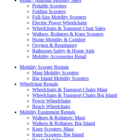
Retail | National Mobility Sales
Portable Scooters
Folding Scooters
Full-Size Mobility Scooters
Electric Power Wheelchairs
Wheelchairs & Transport Chair Sales
Walkers, Rollators & Knee Scooters
Home Mobility & Comfort
Oxygen & Respiratory
Bathroom Safety & Home Aids
Mobility Accessories Retail
Mobility Scooter Rentals
Maui Mobility Scooters
Big Island Mobility Scooters
Wheelchair Rentals
Wheelchairs & Transport Chairs Maui
Wheelchairs & Transport Chairs Big Island
Power Wheelchairs
Beach Wheelchairs
Mobility Equipment Rentals
Walkers & Rollators: Maui
Walkers & Rollators: Big Island
Knee Scooters: Maui
Knee Scooters: Big Island