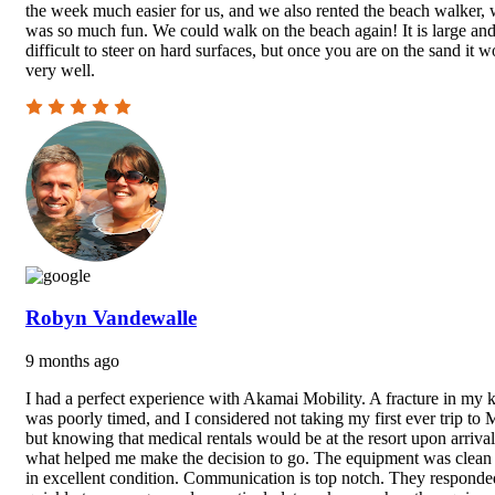
the week much easier for us, and we also rented the beach walker,
was so much fun. We could walk on the beach again! It is large an
difficult to steer on hard surfaces, but once you are on the sand it w
very well.
Robyn Vandewalle
9 months ago
I had a perfect experience with Akamai Mobility. A fracture in my 
was poorly timed, and I considered not taking my first ever trip to 
but knowing that medical rentals would be at the resort upon arrival
what helped me make the decision to go. The equipment was clean
in excellent condition. Communication is top notch. They responde