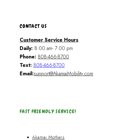
CONTACT US
Customer Service Hours
Daily:
8:00 am- 7:00 pm
Phone:
808-466-8700
Text:
808-466-8700
Email:
support@AkamaiMobility.com
FAST FRIENDLY SERVICE!
Akamai Mothers