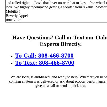
and rolled right in. Love that lever on rear that makes it free wheel 
lock. We highly recommend getting a scooter from Akamai Mother
Mobility!
Beverly Appel
June 2025
Have Questions? Call or Text our Oah
Experts Directly.
To Call: 808-466-8700
To Text: 808-466-8700
We are local, island-based, and ready to help. Whether you need
confirm an item was delivered or ask about scooter performance, 
give us a call or send a quick text.