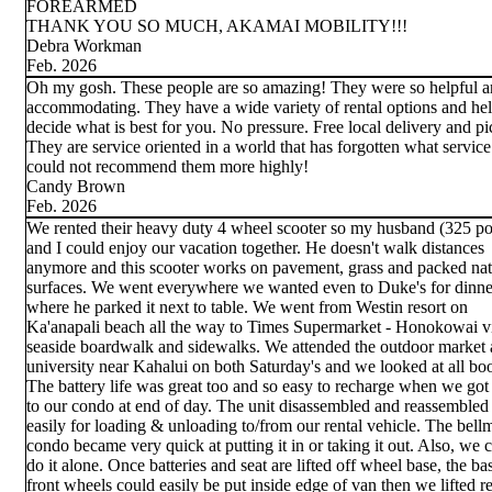
FOREARMED
THANK YOU SO MUCH, AKAMAI MOBILITY!!!
Debra Workman
Feb. 2026
Oh my gosh. These people are so amazing! They were so helpful 
accommodating. They have a wide variety of rental options and he
decide what is best for you. No pressure. Free local delivery and p
They are service oriented in a world that has forgotten what service 
could not recommend them more highly!
Candy Brown
Feb. 2026
We rented their heavy duty 4 wheel scooter so my husband (325 p
and I could enjoy our vacation together. He doesn't walk distances
anymore and this scooter works on pavement, grass and packed nat
surfaces. We went everywhere we wanted even to Duke's for dinne
where he parked it next to table. We went from Westin resort on
Ka'anapali beach all the way to Times Supermarket - Honokowai vi
seaside boardwalk and sidewalks. We attended the outdoor market a
university near Kahalui on both Saturday's and we looked at all bo
The battery life was great too and so easy to recharge when we got
to our condo at end of day. The unit disassembled and reassembled
easily for loading & unloading to/from our rental vehicle. The bell
condo became very quick at putting it in or taking it out. Also, we 
do it alone. Once batteries and seat are lifted off wheel base, the ba
front wheels could easily be put inside edge of van then we lifted r