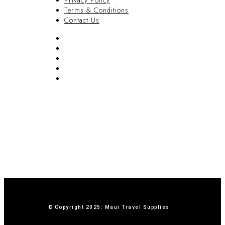
Privacy Policy
Terms & Conditions
Contact Us
FAQ
Blog
Privacy Policy
Terms & Conditions
Contact Us
© Copyright 2025: Maui Travel Supplies