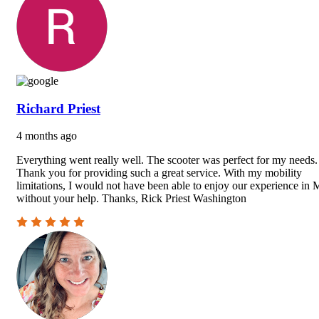
Richard Priest
4 months ago
Everything went really well. The scooter was perfect for my needs.
Thank you for providing such a great service. With my mobility
limitations, I would not have been able to enjoy our experience in 
without your help. Thanks, Rick Priest Washington