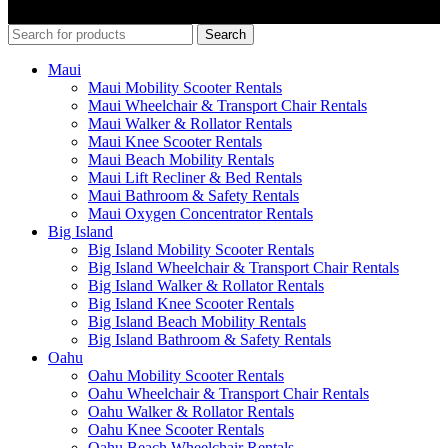
Search
Maui
Maui Mobility Scooter Rentals
Maui Wheelchair & Transport Chair Rentals
Maui Walker & Rollator Rentals
Maui Knee Scooter Rentals
Maui Beach Mobility Rentals
Maui Lift Recliner & Bed Rentals
Maui Bathroom & Safety Rentals
Maui Oxygen Concentrator Rentals
Big Island
Big Island Mobility Scooter Rentals
Big Island Wheelchair & Transport Chair Rentals
Big Island Walker & Rollator Rentals
Big Island Knee Scooter Rentals
Big Island Beach Mobility Rentals
Big Island Bathroom & Safety Rentals
Oahu
Oahu Mobility Scooter Rentals
Oahu Wheelchair & Transport Chair Rentals
Oahu Walker & Rollator Rentals
Oahu Knee Scooter Rentals
Oahu Beach Wheelchair Rentals