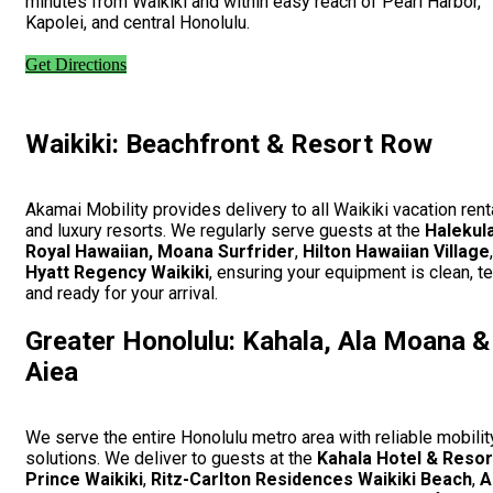
minutes from Waikiki and within easy reach of Pearl Harbor,
Kapolei, and central Honolulu.
Get Directions
Waikiki: Beachfront & Resort Row
Akamai Mobility provides delivery to all Waikiki vacation rent
and luxury resorts. We regularly serve guests at the
Halekul
Royal Hawaiian, Moana Surfrider
,
Hilton Hawaiian Village
Hyatt Regency Waikiki
, ensuring your equipment is clean, t
and ready for your arrival.
Greater Honolulu: Kahala, Ala Moana &
Aiea
We serve the entire Honolulu metro area with reliable mobilit
solutions. We deliver to guests at the
Kahala Hotel & Resor
Prince Waikiki
,
Ritz-Carlton Residences Waikiki Beach
,
A