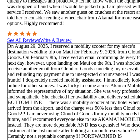
quickly to messages and proactively let me know when the equipm
was dropped off and when it would be picked up. I am pleased wit
service I received. We saw another guest on crutches at the resort a
told her to consider renting a wheelchair from Akamai for more eas
options. Highly recommend!
See All Reviews
Write A Review
On August 29, 2025, I reserved a mobility scooter for my niece’s
destination wedding trip on Maui for February 9, 2026, from Cloud
Goods. On February 8th, I received an email confirming delivery fo
next day; however, upon landing on Maui on the 9th, I was shocke
receive another email from Cloud of Goods canceling my reservati
and refunding my payment due to unexpected circumstances! I was
frantic! I desperately needed mobility assistance. I immediately loo
online for other sources. I was lucky to come across Akamai Mobilit
informed the representative of my situation. She was very professio
and sympathetic. She checked her availability and delivery schedul
BOTTOM LINE — there was a mobility scooter at my hotel when
arrived from the airport, and the charge was 50% less than Cloud o
Goods!!! I am never using Cloud of Goods for my mobility needs i
future, and I recommend everyone else to use AKAMAI MOBILI
instead. They are more dependable AND less expensive! Who dese
customer at the last minute after holding a 5-month reservation???
Certainly not a reputable company!!! FOREWARNED IS