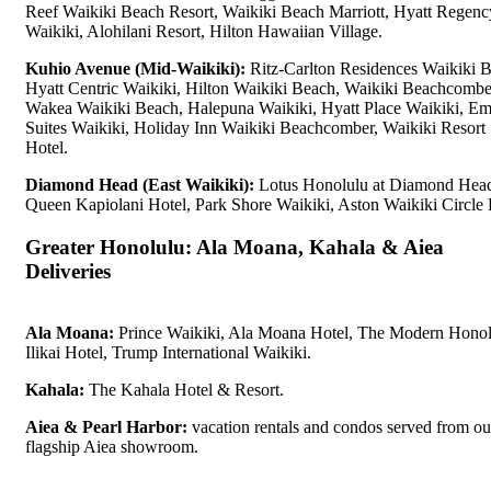
Reef Waikiki Beach Resort, Waikiki Beach Marriott, Hyatt Regenc
Waikiki, Alohilani Resort, Hilton Hawaiian Village.
Kuhio Avenue (Mid-Waikiki):
Ritz-Carlton Residences Waikiki 
Hyatt Centric Waikiki, Hilton Waikiki Beach, Waikiki Beachcombe
Wakea Waikiki Beach, Halepuna Waikiki, Hyatt Place Waikiki, E
Suites Waikiki, Holiday Inn Waikiki Beachcomber, Waikiki Resort
Hotel.
Diamond Head (East Waikiki):
Lotus Honolulu at Diamond Hea
Queen Kapiolani Hotel, Park Shore Waikiki, Aston Waikiki Circle 
Greater Honolulu: Ala Moana, Kahala & Aiea
Deliveries
Ala Moana:
Prince Waikiki, Ala Moana Hotel, The Modern Honol
Ilikai Hotel, Trump International Waikiki.
Kahala:
The Kahala Hotel & Resort.
Aiea & Pearl Harbor:
vacation rentals and condos served from ou
flagship Aiea showroom.