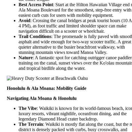
Best Access Point
: Start at the Hilton Hawaiian Village end 
Ala Moana Boulevard for the smoothest, step-free entry with
easiest curb cuts for users with mobility equipment.
Avoid
: Crossing the canal bridges at peak tourist hours (10 
4 PM), as foot traffic and limited shoulder space can make
navigation difficult on a scooter or wheelchair.
Trail Conditions
: The promenade is fully paved with smoot
asphalt and wide enough for two-way scooter traffic. A great
quieter alternative to the busier beachfront walkway, with
stunning mountain views toward Manoa Valley.
Nature
: A fantastic spot for catching outrigger canoe paddler
training on the canal, sunset views over the Ko'olau mountai
and tropical birdlife along the water.
Honolulu & Ala Moana: Mobility Guide
Navigating Ala Moana & Honolulu
The Vibe
: Waikiki is known for its world-famous beach, ico
luxury resorts, vibrant nightlife, oceanfront dining, and the
legendary Diamond Head crater backdrop.
The Terrain
: Waikiki is mostly flat along the coast, but the r
district is densely packed with curbs, busy crosswalks, and