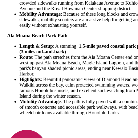
crowded sidewalks running from
Kalakaua Avenue
to
Kuhio
Avenue
and the
Royal Hawaiian Center
shopping district.
Mobility Advantage
: Because of these long blocks and cro
sidewalks, mobility scooters are a massive help for getting a
easily without exhausting yourself.
Ala Moana Beach Park Path
Length & Setup
: A stunning,
1.5-mile paved coastal park
(3 miles out-and-back)
.
Route
: The path stretches from the Ala Moana Center end on
west up past
Ala Moana Beach
, Magic Island Lagoon, and t
park's banyan-shaded picnic areas, ending near Kewalo Basi
Harbor.
Highlights
: Beautiful panoramic views of Diamond Head an
Waikiki across the bay, calm protected swimming waters, wo
famous Honolulu sunsets, and excellent surf-watching from
Island during the winter season.
Mobility Advantage
: The path is fully paved with a combin
of smooth concrete and accessible park walkways, with beac
wheelchair loans available through Honolulu Parks.