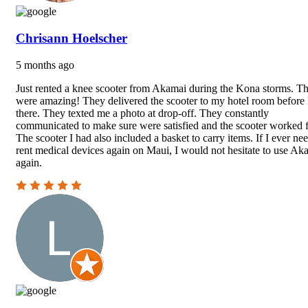
Chrisann Hoelscher
5 months ago
Just rented a knee scooter from Akamai during the Kona storms. T
were amazing! They delivered the scooter to my hotel room before 
there. They texted me a photo at drop-off. They constantly
communicated to make sure were satisfied and the scooter worked f
The scooter I had also included a basket to carry items. If I ever nee
rent medical devices again on Maui, I would not hesitate to use Ak
again.