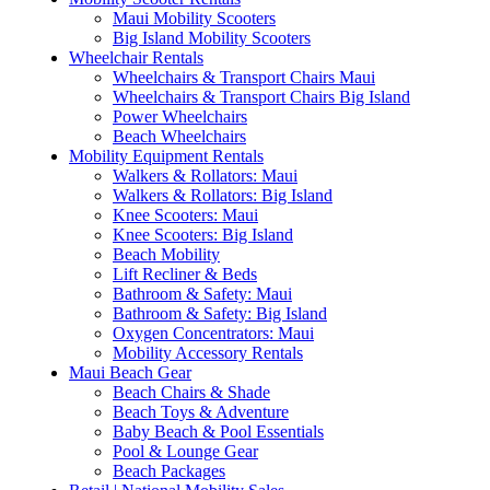
Maui Mobility Scooters
Big Island Mobility Scooters
Wheelchair Rentals
Wheelchairs & Transport Chairs Maui
Wheelchairs & Transport Chairs Big Island
Power Wheelchairs
Beach Wheelchairs
Mobility Equipment Rentals
Walkers & Rollators: Maui
Walkers & Rollators: Big Island
Knee Scooters: Maui
Knee Scooters: Big Island
Beach Mobility
Lift Recliner & Beds
Bathroom & Safety: Maui
Bathroom & Safety: Big Island
Oxygen Concentrators: Maui
Mobility Accessory Rentals
Maui Beach Gear
Beach Chairs & Shade
Beach Toys & Adventure
Baby Beach & Pool Essentials
Pool & Lounge Gear
Beach Packages