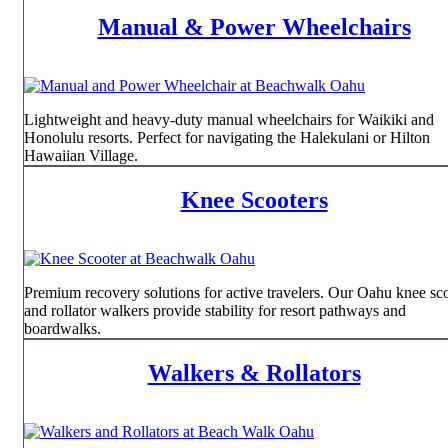
Manual & Power Wheelchairs
Lightweight and heavy-duty manual wheelchairs for Waikiki and
Honolulu resorts. Perfect for navigating the Halekulani or Hilton
Hawaiian Village.
Knee Scooters
Premium recovery solutions for active travelers. Our Oahu knee sc
and rollator walkers provide stability for resort pathways and
boardwalks.
Walkers & Rollators