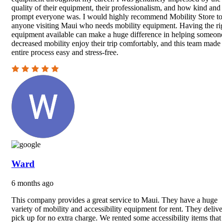
quality of their equipment, their professionalism, and how kind and
prompt everyone was. I would highly recommend Mobility Store t
anyone visiting Maui who needs mobility equipment. Having the ri
equipment available can make a huge difference in helping someon
decreased mobility enjoy their trip comfortably, and this team made
entire process easy and stress-free.
Ward
6 months ago
This company provides a great service to Maui. They have a huge
variety of mobility and accessibility equipment for rent. They deliv
pick up for no extra charge. We rented some accessibility items tha