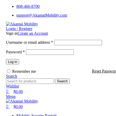
0
0
0
808-466-8700
support@AkamaiMobility.com
Login / Register
Sign in
Create an Account
Username or email address
*
Password
*
Log in
Reset Passwor
Remember me
Search
Search
Wishlist
$
0.00
Menu
$
0.00
Mobility Scooter Rentals