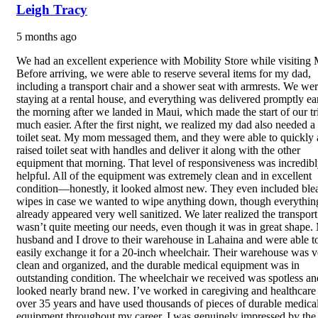
Leigh Tracy
5 months ago
We had an excellent experience with Mobility Store while visiting 
Before arriving, we were able to reserve several items for my dad,
including a transport chair and a shower seat with armrests. We we
staying at a rental house, and everything was delivered promptly ea
the morning after we landed in Maui, which made the start of our tr
much easier. After the first night, we realized my dad also needed a
toilet seat. My mom messaged them, and they were able to quickly 
raised toilet seat with handles and deliver it along with the other
equipment that morning. That level of responsiveness was incredib
helpful. All of the equipment was extremely clean and in excellent
condition—honestly, it looked almost new. They even included ble
wipes in case we wanted to wipe anything down, though everythin
already appeared very well sanitized. We later realized the transport
wasn’t quite meeting our needs, even though it was in great shape.
husband and I drove to their warehouse in Lahaina and were able t
easily exchange it for a 20-inch wheelchair. Their warehouse was v
clean and organized, and the durable medical equipment was in
outstanding condition. The wheelchair we received was spotless an
looked nearly brand new. I’ve worked in caregiving and healthcare 
over 35 years and have used thousands of pieces of durable medica
equipment throughout my career. I was genuinely impressed by the