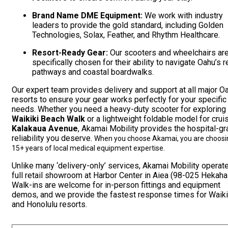
Brand Name DME Equipment:
We work with industry
leaders to provide the gold standard, including Golden
Technologies, Solax, Feather, and Rhythm Healthcare.
Resort-Ready Gear:
Our scooters and wheelchairs ar
specifically chosen for their ability to navigate Oahu’s r
pathways and coastal boardwalks.
Our expert team provides delivery and support at all major O
resorts to ensure your gear works perfectly for your specific
needs. Whether you need a heavy-duty scooter for exploring
Waikiki Beach Walk
or a lightweight foldable model for crui
Kalakaua Avenue
, Akamai Mobility provides the hospital-g
reliability you deserve.
When you choose Akamai, you are choosi
15+ years of local medical equipment expertise.
Unlike many ‘delivery-only’ services, Akamai Mobility operat
full retail showroom at Harbor Center in Aiea (98-025 Hekaha 
Walk-ins are welcome for in-person fittings and equipment
demos, and we provide the fastest response times for Waiki
and Honolulu resorts.