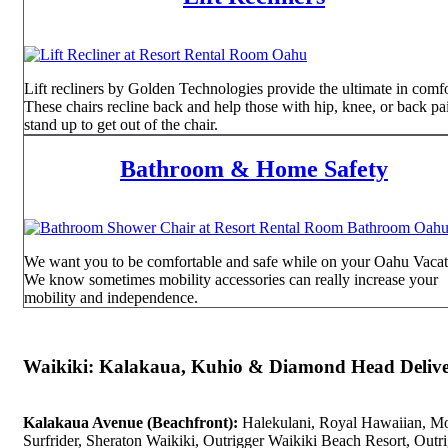
Lift recliners by Golden Technologies provide the ultimate in comfo
These chairs recline back and help those with hip, knee, or back pa
stand up to get out of the chair.
Bathroom & Home Safety
We want you to be comfortable and safe while on your Oahu Vacat
We know sometimes mobility accessories can really increase your
mobility and independence.
Waikiki: Kalakaua, Kuhio & Diamond Head Delive
Kalakaua Avenue (Beachfront):
Halekulani, Royal Hawaiian, M
Surfrider, Sheraton Waikiki, Outrigger Waikiki Beach Resort, Outr