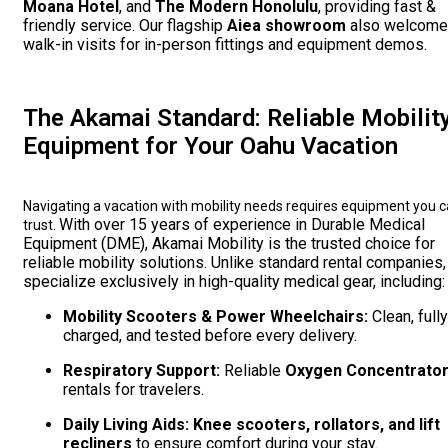
Moana Hotel
, and
The Modern Honolulu
, providing fast &
friendly service. Our flagship
Aiea showroom
also welcom
walk-in visits for in-person fittings and equipment demos.
The Akamai Standard: Reliable Mobilit
Equipment for Your Oahu Vacation
Navigating a vacation with mobility needs requires equipment you 
With over 15 years of experience in Durable Medical
trust.
Equipment (DME), Akamai Mobility is the trusted choice for
reliable mobility solutions. Unlike standard rental companies
specialize exclusively in high-quality medical gear, including:
Mobility Scooters & Power Wheelchairs:
Clean, fully
charged, and tested before every delivery.
Respiratory Support:
Reliable
Oxygen Concentrato
rentals for travelers.
Daily Living Aids:
Knee scooters, rollators, and lift
recliners
to ensure comfort during your stay.