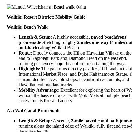
Waikiki Resort District: Mobility Guide
Waikiki Beach Walk
Length & Setup
: A highly accessible,
paved beachfront
promenade
stretching roughly
2 miles one-way (4 miles ou
and-back)
along Waikiki Beach.
Route
: Directly connects the Hilton Hawaiian Village on the
end to Kapiolani Park and Diamond Head on the east end,
running past every major beachfront resort along the way.
Highlights
: The path runs directly past Royal Hawaiian Cent
International Market Place, and Duke Kahanamoku Statue, al
surrounded by accessible shops, oceanfront restaurants, and
Hawaiian cultural landmarks.
Mobility Advantage
: Excellent for exploring the heart of Wa
without the hassle of a car, with Mobi Mats at multiple beach
access points for sand access.
Ala Wai Canal Promenade
Length & Setup
: A scenic,
2-mile paved canal path (one-
running along the inland edge of Waikiki, fully flat and step-
the entire length.