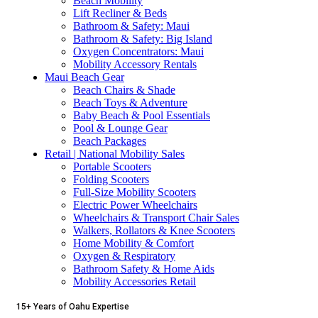
Beach Mobility
Lift Recliner & Beds
Bathroom & Safety: Maui
Bathroom & Safety: Big Island
Oxygen Concentrators: Maui
Mobility Accessory Rentals
Maui Beach Gear
Beach Chairs & Shade
Beach Toys & Adventure
Baby Beach & Pool Essentials
Pool & Lounge Gear
Beach Packages
Retail | National Mobility Sales
Portable Scooters
Folding Scooters
Full-Size Mobility Scooters
Electric Power Wheelchairs
Wheelchairs & Transport Chair Sales
Walkers, Rollators & Knee Scooters
Home Mobility & Comfort
Oxygen & Respiratory
Bathroom Safety & Home Aids
Mobility Accessories Retail
15+ Years of Oahu Expertise