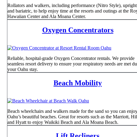
Rollators and walkers, including performance (Nitro Style), upright, 
and bariatric, to help enjoy time at the resorts and outings at the Ro
Hawaiian Center and Ala Moana Center.
Oxygen Concentrators
Reliable, hospital-grade Oxygen Concentrator rentals. We provide
seamless resort delivery to ensure your respiratory needs are met d
your Oahu stay.
Beach Mobility
Beach wheelchairs and walkers made for the sand so you can enjo
Oahu’s beautiful beaches. Great for resorts such as the Marriott, Hil
and Hyatt to enjoy Waikiki Beach and Ala Moana Beach.
Lift Recliners