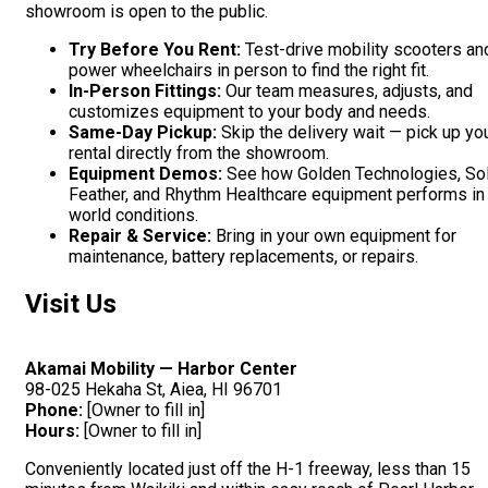
showroom is open to the public.
Try Before You Rent:
Test-drive mobility scooters an
power wheelchairs in person to find the right fit.
In-Person Fittings:
Our team measures, adjusts, and
customizes equipment to your body and needs.
Same-Day Pickup:
Skip the delivery wait — pick up yo
rental directly from the showroom.
Equipment Demos:
See how Golden Technologies, Sol
Feather, and Rhythm Healthcare equipment performs in 
world conditions.
Repair & Service:
Bring in your own equipment for
maintenance, battery replacements, or repairs.
Visit Us
Akamai Mobility — Harbor Center
98-025 Hekaha St, Aiea, HI 96701
Phone:
[Owner to fill in]
Hours:
[Owner to fill in]
Conveniently located just off the H-1 freeway, less than 15