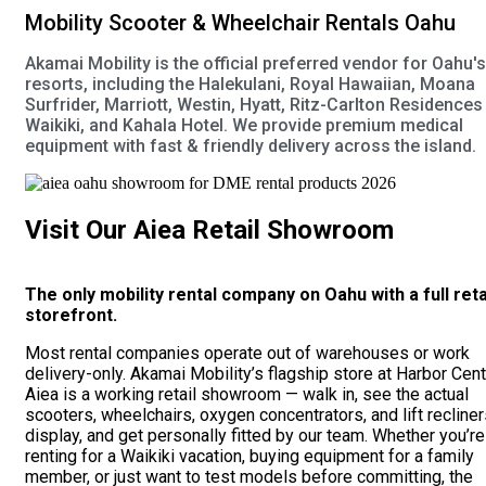
Mobility Scooter & Wheelchair Rentals Oahu
Akamai Mobility is the official preferred vendor for Oahu's 
resorts, including the Halekulani, Royal Hawaiian, Moana
Surfrider, Marriott, Westin, Hyatt, Ritz-Carlton Residences
Waikiki, and Kahala Hotel. We provide premium medical
equipment with fast & friendly delivery across the island.
Visit Our Aiea Retail Showroom
The only mobility rental company on Oahu with a full reta
storefront.
Most rental companies operate out of warehouses or work
delivery-only. Akamai Mobility’s flagship store at Harbor Cent
Aiea is a working retail showroom — walk in, see the actual
scooters, wheelchairs, oxygen concentrators, and lift recline
display, and get personally fitted by our team. Whether you’re
renting for a Waikiki vacation, buying equipment for a family
member, or just want to test models before committing, the