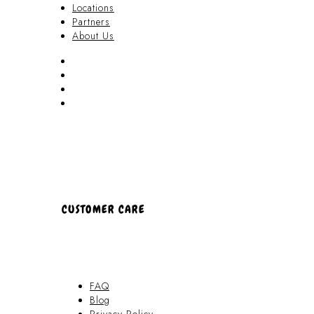
Locations
Partners
About Us
Akamai Mothers
Locations
Partners
About Us
CUSTOMER CARE
FAQ
Blog