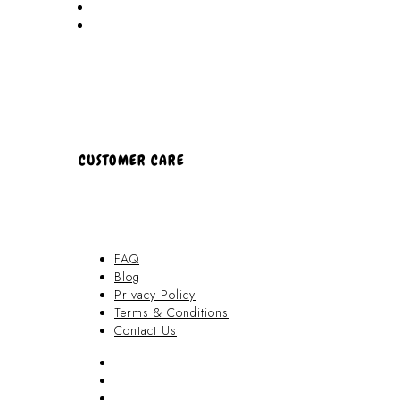
Partners
About Us
CUSTOMER CARE
FAQ
Blog
Privacy Policy
Terms & Conditions
Contact Us
FAQ
Blog
Privacy Policy