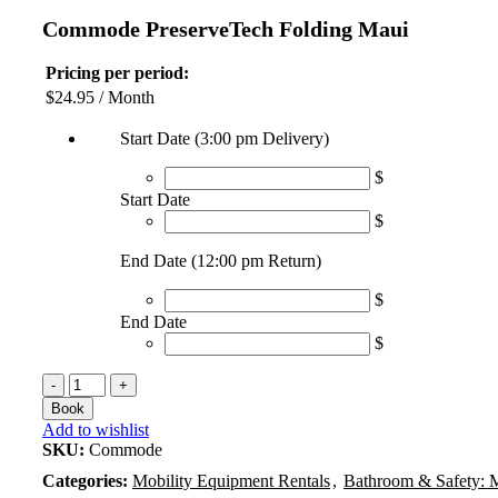
Commode PreserveTech Folding Maui
Pricing per period:
$
24.95
/ Month
Start Date (3:00 pm Delivery)
$
Start Date
$
End Date (12:00 pm Return)
$
End Date
$
Commode
PreserveTech
Book
Folding
Add to wishlist
Maui
SKU:
Commode
quantity
Categories:
Mobility Equipment Rentals
,
Bathroom & Safety: 