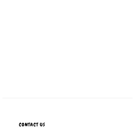
CONTACT US