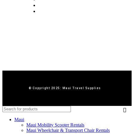
Terms & Conditions
Contact Us
© Copyright 2025: Maui Travel Supplies
Maui
Maui Mobility Scooter Rentals
Maui Wheelchair & Transport Chair Rentals