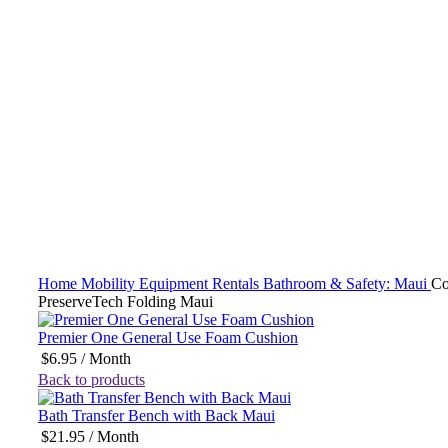
Click to enlarge
Home
Mobility Equipment Rentals
Bathroom & Safety: Maui
C
PreserveTech Folding Maui
Premier One General Use Foam Cushion
$
6.95
/ Month
Back to products
Bath Transfer Bench with Back Maui
$
21.95
/ Month