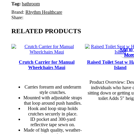
Tag:
bathroom
Brand:
Rhythm Healthcare
Share:
RELATED PRODUCTS
Add to 
Add to 
Add to 
Add to 
Add to 
Add to 
Add to 
Add to 
More
More
More
More
More
More
More
More
Crutch Carrier for Manual
Raised Toilet Seat w H
Wheelchairs Maui
Island
Product Overview: Des
Carries forearm and underarm
individuals who have d
style crutches.
sitting down or getting 
Mounted with adjustable straps
toilet Adds 5″ heig
that loop around push handles.
Hook and loop strap holds
crutches securely in place.
ID pocket and 300-yard
reflective tape sewn on.
Made of high quality, weather-