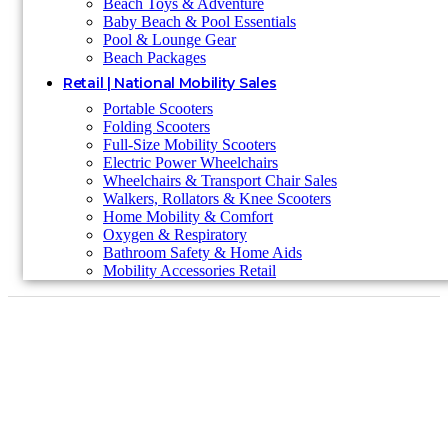
Beach Toys & Adventure
Baby Beach & Pool Essentials
Pool & Lounge Gear
Beach Packages
Retail | National Mobility Sales
Portable Scooters
Folding Scooters
Full-Size Mobility Scooters
Electric Power Wheelchairs
Wheelchairs & Transport Chair Sales
Walkers, Rollators & Knee Scooters
Home Mobility & Comfort
Oxygen & Respiratory
Bathroom Safety & Home Aids
Mobility Accessories Retail