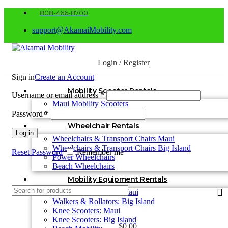
808-466-8700
support@AkamaiMobility.com
Login / Register
Sign in
Create an Account
Mobility Scooter Rentals
Username or email address
*
Maui Mobility Scooters
Big Island Mobility Scooters
Password
*
Wheelchair Rentals
Log in
Wheelchairs & Transport Chairs Maui
Wheelchairs & Transport Chairs Big Island
Reset Password
Remember me
Power Wheelchairs
Beach Wheelchairs
Mobility Equipment Rentals
Walkers & Rollators: Maui
Walkers & Rollators: Big Island
Knee Scooters: Maui
Knee Scooters: Big Island
$
0.00