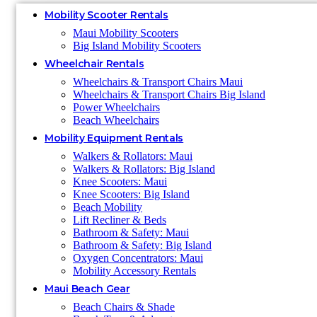
Mobility Scooter Rentals
Maui Mobility Scooters
Big Island Mobility Scooters
Wheelchair Rentals
Wheelchairs & Transport Chairs Maui
Wheelchairs & Transport Chairs Big Island
Power Wheelchairs
Beach Wheelchairs
Mobility Equipment Rentals
Walkers & Rollators: Maui
Walkers & Rollators: Big Island
Knee Scooters: Maui
Knee Scooters: Big Island
Beach Mobility
Lift Recliner & Beds
Bathroom & Safety: Maui
Bathroom & Safety: Big Island
Oxygen Concentrators: Maui
Mobility Accessory Rentals
Maui Beach Gear
Beach Chairs & Shade