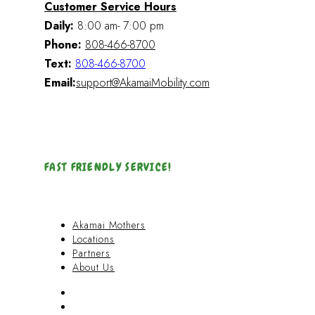
Customer Service Hours
Daily:
8:00 am- 7:00 pm
Phone:
808-466-8700
Text:
808-466-8700
Email:
support@AkamaiMobility.com
FAST FRIENDLY SERVICE!
Akamai Mothers
Locations
Partners
About Us
Akamai Mothers
Locations