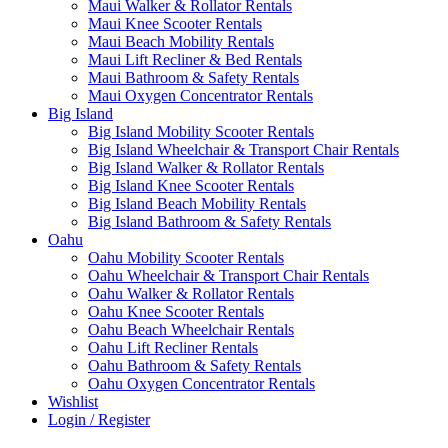
Maui Walker & Rollator Rentals
Maui Knee Scooter Rentals
Maui Beach Mobility Rentals
Maui Lift Recliner & Bed Rentals
Maui Bathroom & Safety Rentals
Maui Oxygen Concentrator Rentals
Big Island
Big Island Mobility Scooter Rentals
Big Island Wheelchair & Transport Chair Rentals
Big Island Walker & Rollator Rentals
Big Island Knee Scooter Rentals
Big Island Beach Mobility Rentals
Big Island Bathroom & Safety Rentals
Oahu
Oahu Mobility Scooter Rentals
Oahu Wheelchair & Transport Chair Rentals
Oahu Walker & Rollator Rentals
Oahu Knee Scooter Rentals
Oahu Beach Wheelchair Rentals
Oahu Lift Recliner Rentals
Oahu Bathroom & Safety Rentals
Oahu Oxygen Concentrator Rentals
Wishlist
Login / Register