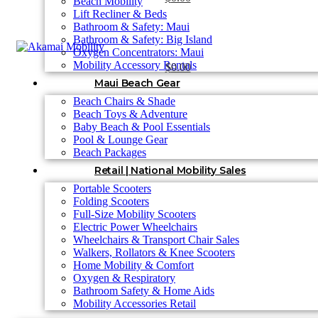
Beach Mobility
Lift Recliner & Beds
Bathroom & Safety: Maui
Bathroom & Safety: Big Island
Oxygen Concentrators: Maui
Mobility Accessory Rentals
$
0.00
Maui Beach Gear
Beach Chairs & Shade
Beach Toys & Adventure
Baby Beach & Pool Essentials
Pool & Lounge Gear
Beach Packages
Retail | National Mobility Sales
Portable Scooters
Folding Scooters
Full-Size Mobility Scooters
Electric Power Wheelchairs
Wheelchairs & Transport Chair Sales
Walkers, Rollators & Knee Scooters
Home Mobility & Comfort
Oxygen & Respiratory
Bathroom Safety & Home Aids
Mobility Accessories Retail