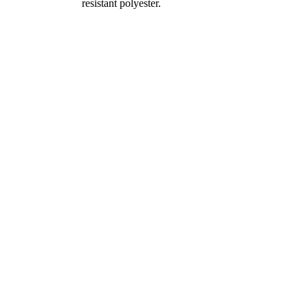
resistant polyester.