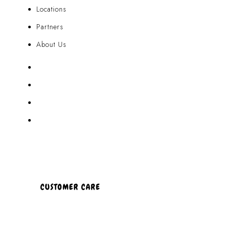
Locations
Partners
About Us
Akamai Mothers
Locations
Partners
About Us
CUSTOMER CARE