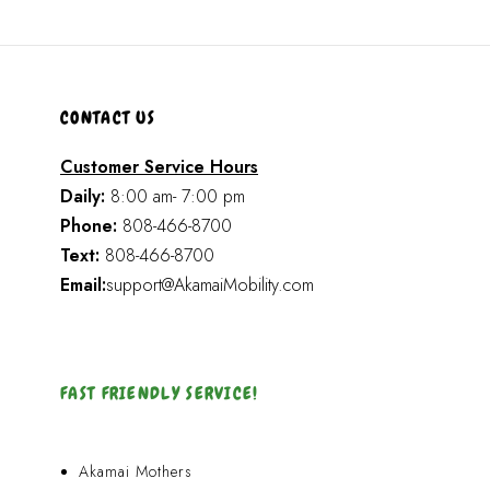
CONTACT US
Customer Service Hours
Daily:
8:00 am- 7:00 pm
Phone:
808-466-8700
Text:
808-466-8700
Email:
support@AkamaiMobility.com
FAST FRIENDLY SERVICE!
Akamai Mothers