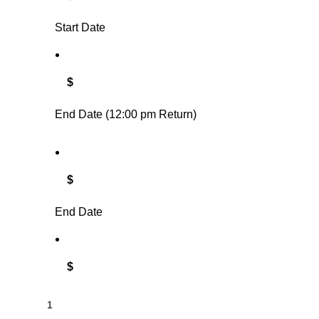
Start Date
$
End Date (12:00 pm Return)
$
End Date
$