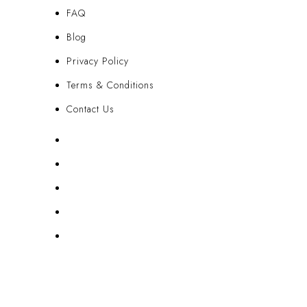
FAQ
Blog
Privacy Policy
Terms & Conditions
Contact Us
FAQ
Blog
Privacy Policy
Terms & Conditions
Contact Us