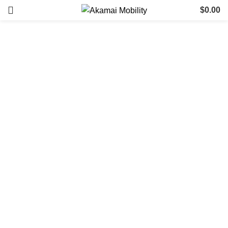
$
0.00