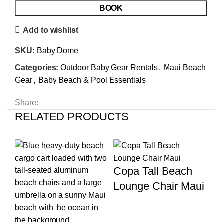
BOOK
Add to wishlist
SKU:
Baby Dome
Categories:
Outdoor Baby Gear Rentals
,
Maui Beach
Gear
,
Baby Beach & Pool Essentials
Share:
RELATED PRODUCTS
Copa Tall Beach
Lounge Chair Maui