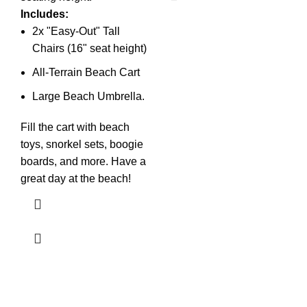
Includes:
2x "Easy-Out" Tall
Chairs (16" seat height)
All-Terrain Beach Cart
Large Beach Umbrella.
Fill the cart with beach
toys, snorkel sets, boogie
boards, and more. Have a
great day at the beach!