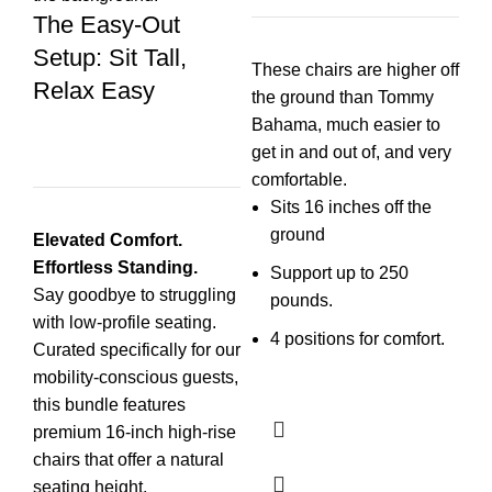
The Easy-Out
F
Setup: Sit Tall,
P
These chairs are higher off
Relax Easy
the ground than Tommy
Va
Bahama, much easier to
get in and out of, and very
comfortable.
Sits 16 inches off the
ground
Elevated Comfort.
Wh
Effortless Standing.
Support up to 250
Say goodbye to struggling
pounds.
with low-profile seating.
4 positions for comfort.
Curated specifically for our
mobility-conscious guests,
this bundle features
premium 16-inch high-rise
chairs that offer a natural
seating height.