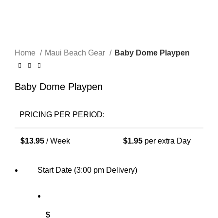
Click to enlarge
Home
Maui Beach Gear
Baby Dome Playpen
Baby Dome Playpen
PRICING PER PERIOD:
$
13.95
/ Week
$
1.95
per extra Day
Start Date (3:00 pm Delivery)
$