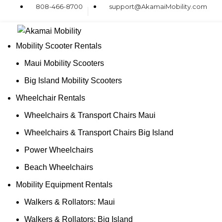
808-466-8700
support@AkamaiMobility.com
Mobility Scooter Rentals
Maui Mobility Scooters
Big Island Mobility Scooters
Wheelchair Rentals
Wheelchairs & Transport Chairs Maui
Wheelchairs & Transport Chairs Big Island
Power Wheelchairs
Beach Wheelchairs
Mobility Equipment Rentals
Walkers & Rollators: Maui
Walkers & Rollators: Big Island