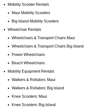
Mobility Scooter Rentals
Maui Mobility Scooters
Big Island Mobility Scooters
Wheelchair Rentals
Wheelchairs & Transport Chairs Maui
Wheelchairs & Transport Chairs Big Island
Power Wheelchairs
Beach Wheelchairs
Mobility Equipment Rentals
Walkers & Rollators: Maui
Walkers & Rollators: Big Island
Knee Scooters: Maui
Knee Scooters: Big Island