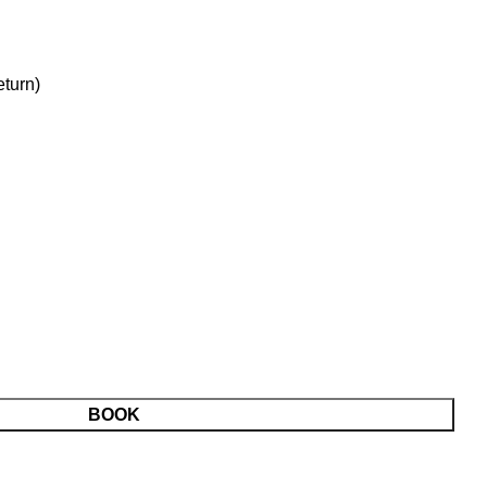
turn)
BOOK