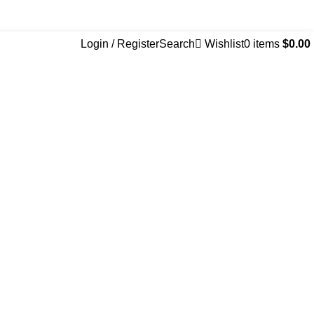
Login / Register
Search
Wishlist
0
items
$
0.00