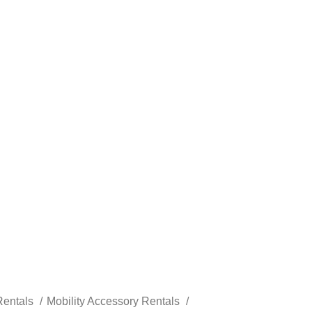
Rentals
Mobility Accessory Rentals