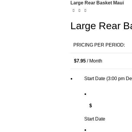
Large Rear Basket Maui
Large Rear B
PRICING PER PERIOD:
$
7.95
/ Month
Start Date (3:00 pm De
$
Start Date