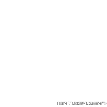
Home
Mobility Equipment 