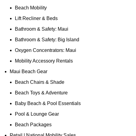
Beach Mobility
Lift Recliner & Beds
Bathroom & Safety: Maui
Bathroom & Safety: Big Island
Oxygen Concentrators: Maui
Mobility Accessory Rentals
Maui Beach Gear
Beach Chairs & Shade
Beach Toys & Adventure
Baby Beach & Pool Essentials
Pool & Lounge Gear
Beach Packages
Retail | National Mobility Sales