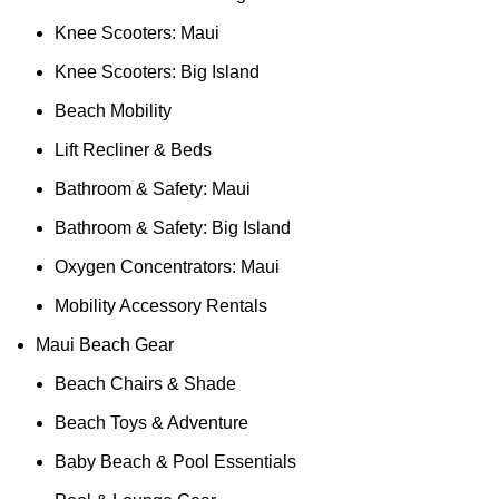
Knee Scooters: Maui
Knee Scooters: Big Island
Beach Mobility
Lift Recliner & Beds
Bathroom & Safety: Maui
Bathroom & Safety: Big Island
Oxygen Concentrators: Maui
Mobility Accessory Rentals
Maui Beach Gear
Beach Chairs & Shade
Beach Toys & Adventure
Baby Beach & Pool Essentials