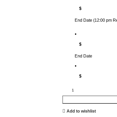
$
End Date (12:00 pm Re
$
End Date
$
Add to wishlist