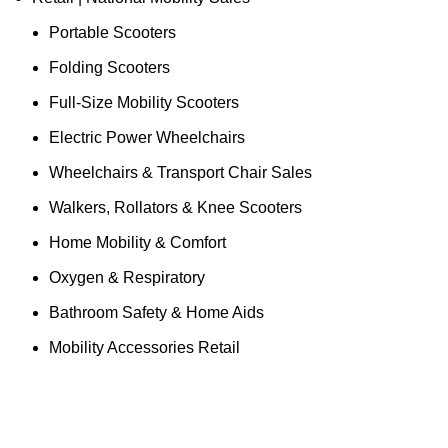
Portable Scooters
Folding Scooters
Full-Size Mobility Scooters
Electric Power Wheelchairs
Wheelchairs & Transport Chair Sales
Walkers, Rollators & Knee Scooters
Home Mobility & Comfort
Oxygen & Respiratory
Bathroom Safety & Home Aids
Mobility Accessories Retail