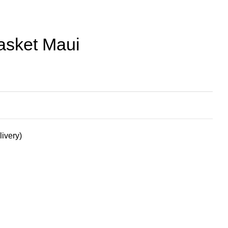
asket Maui
livery)