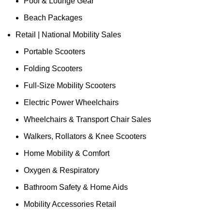
Pool & Lounge Gear
Beach Packages
Retail | National Mobility Sales
Portable Scooters
Folding Scooters
Full-Size Mobility Scooters
Electric Power Wheelchairs
Wheelchairs & Transport Chair Sales
Walkers, Rollators & Knee Scooters
Home Mobility & Comfort
Oxygen & Respiratory
Bathroom Safety & Home Aids
Mobility Accessories Retail