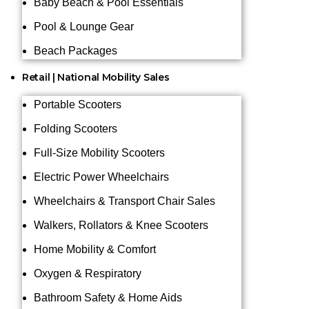
Baby Beach & Pool Essentials
Pool & Lounge Gear
Beach Packages
Retail | National Mobility Sales
Portable Scooters
Folding Scooters
Full-Size Mobility Scooters
Electric Power Wheelchairs
Wheelchairs & Transport Chair Sales
Walkers, Rollators & Knee Scooters
Home Mobility & Comfort
Oxygen & Respiratory
Bathroom Safety & Home Aids