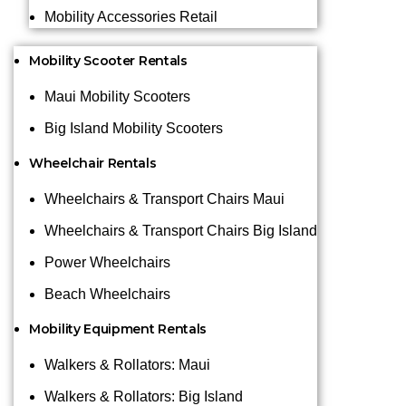
Mobility Accessories Retail
Mobility Scooter Rentals
Maui Mobility Scooters
Big Island Mobility Scooters
Wheelchair Rentals
Wheelchairs & Transport Chairs Maui
Wheelchairs & Transport Chairs Big Island
Power Wheelchairs
Beach Wheelchairs
Mobility Equipment Rentals
Walkers & Rollators: Maui
Walkers & Rollators: Big Island