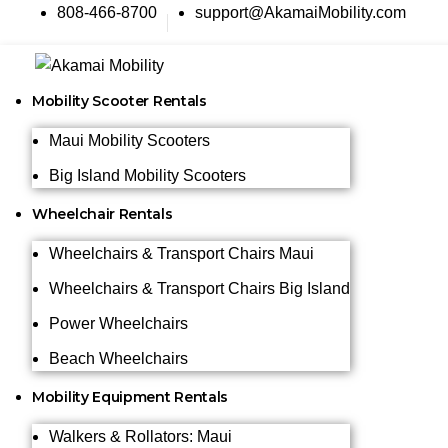
808-466-8700
support@AkamaiMobility.com
Mobility Scooter Rentals
Maui Mobility Scooters
Big Island Mobility Scooters
Wheelchair Rentals
Wheelchairs & Transport Chairs Maui
Wheelchairs & Transport Chairs Big Island
Power Wheelchairs
Beach Wheelchairs
Mobility Equipment Rentals
Walkers & Rollators: Maui