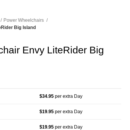
Power Wheelchairs
Rider Big Island
hair Envy LiteRider Big
$
34.95
per extra Day
$
19.95
per extra Day
$
19.95
per extra Day