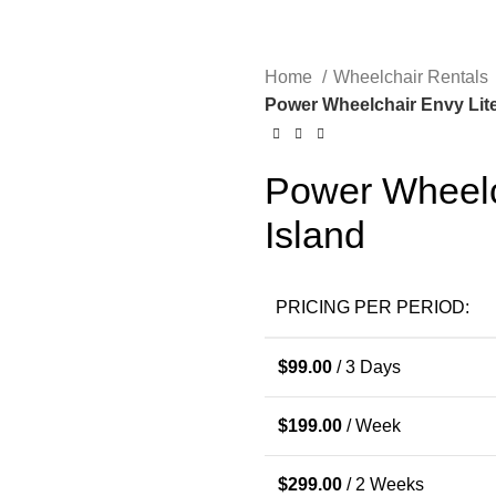
Home
Wheelchair Rentals
Power Wheelchair Envy Lite
Power Wheelc
Island
PRICING PER PERIOD:
$
99.00
/ 3 Days
$
199.00
/ Week
$
299.00
/ 2 Weeks