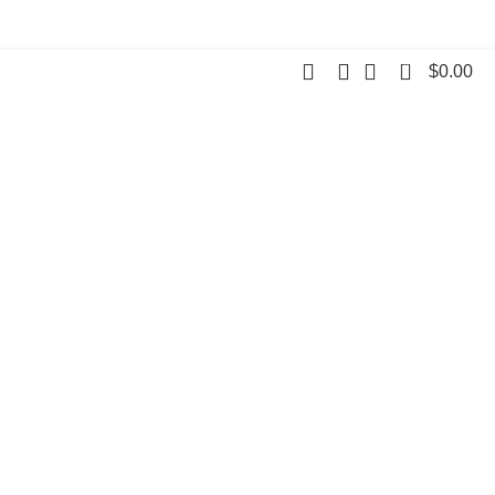
0
$
0.00