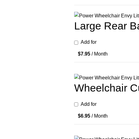
Large Rear Ba
Add for
$
7.95
/ Month
Wheelchair Cu
Add for
$
6.95
/ Month