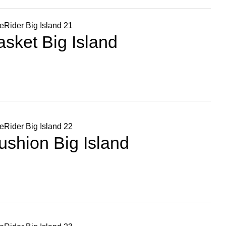
sket Big Island
shion Big Island