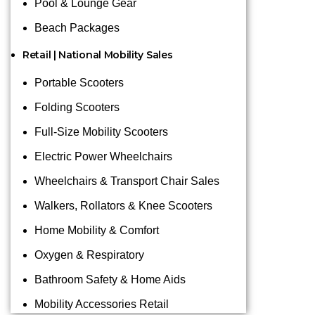
Pool & Lounge Gear
Beach Packages
Retail | National Mobility Sales
Portable Scooters
Folding Scooters
Full-Size Mobility Scooters
Electric Power Wheelchairs
Wheelchairs & Transport Chair Sales
Walkers, Rollators & Knee Scooters
Home Mobility & Comfort
Oxygen & Respiratory
Bathroom Safety & Home Aids
Mobility Accessories Retail