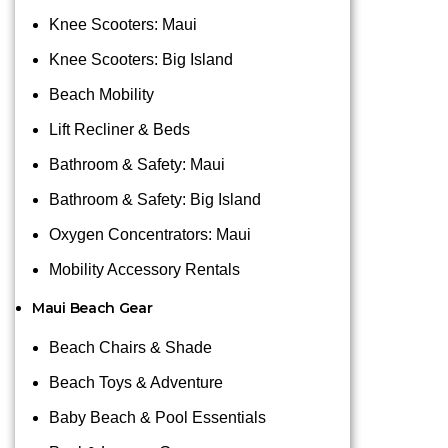
Knee Scooters: Maui
Knee Scooters: Big Island
Beach Mobility
Lift Recliner & Beds
Bathroom & Safety: Maui
Bathroom & Safety: Big Island
Oxygen Concentrators: Maui
Mobility Accessory Rentals
Maui Beach Gear
Beach Chairs & Shade
Beach Toys & Adventure
Baby Beach & Pool Essentials