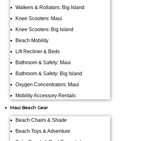
Walkers & Rollators: Big Island
Knee Scooters: Maui
Knee Scooters: Big Island
Beach Mobility
Lift Recliner & Beds
Bathroom & Safety: Maui
Bathroom & Safety: Big Island
Oxygen Concentrators: Maui
Mobility Accessory Rentals
Maui Beach Gear
Beach Chairs & Shade
Beach Toys & Adventure