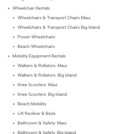
Wheelchair Rentals
Wheelchairs & Transport Chairs Maui
Wheelchairs & Transport Chairs Big Island
Power Wheelchairs
Beach Wheelchairs
Mobility Equipment Rentals
Walkers & Rollators: Maui
Walkers & Rollators: Big Island
Knee Scooters: Maui
Knee Scooters: Big Island
Beach Mobility
Lift Recliner & Beds
Bathroom & Safety: Maui
Bathroom & Safety: Big Island