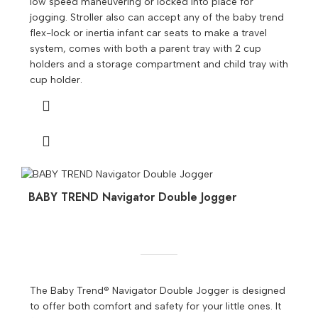
low speed maneuvering or locked into place for
jogging. Stroller also can accept any of the baby trend
flex-lock or inertia infant car seats to make a travel
system, comes with both a parent tray with 2 cup
holders and a storage compartment and child tray with
cup holder.
BABY TREND Navigator Double Jogger
The Baby Trend® Navigator Double Jogger is designed
to offer both comfort and safety for your little ones. It