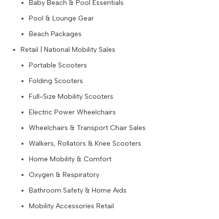
Baby Beach & Pool Essentials
Pool & Lounge Gear
Beach Packages
Retail | National Mobility Sales
Portable Scooters
Folding Scooters
Full-Size Mobility Scooters
Electric Power Wheelchairs
Wheelchairs & Transport Chair Sales
Walkers, Rollators & Knee Scooters
Home Mobility & Comfort
Oxygen & Respiratory
Bathroom Safety & Home Aids
Mobility Accessories Retail