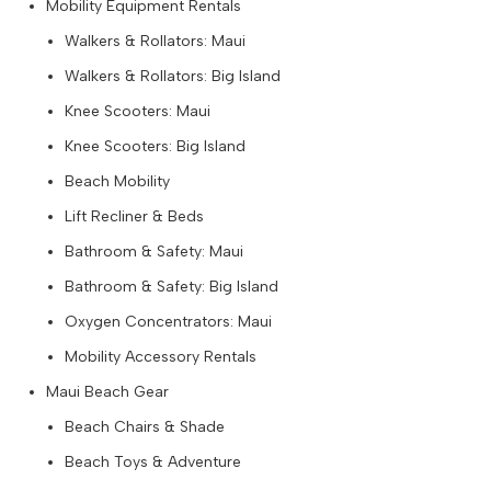
Mobility Equipment Rentals
Walkers & Rollators: Maui
Walkers & Rollators: Big Island
Knee Scooters: Maui
Knee Scooters: Big Island
Beach Mobility
Lift Recliner & Beds
Bathroom & Safety: Maui
Bathroom & Safety: Big Island
Oxygen Concentrators: Maui
Mobility Accessory Rentals
Maui Beach Gear
Beach Chairs & Shade
Beach Toys & Adventure