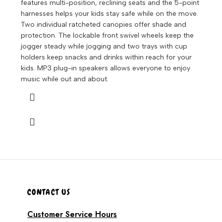
features multi-position, reclining seats and the 5-point
harnesses helps your kids stay safe while on the move.
Two individual ratcheted canopies offer shade and
protection. The lockable front swivel wheels keep the
jogger steady while jogging and two trays with cup
holders keep snacks and drinks within reach for your
kids. MP3 plug-in speakers allows everyone to enjoy
music while out and about.
CONTACT US
Customer Service Hours