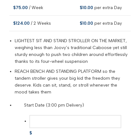
$
75.00
/ Week
$
10.00
per extra Day
$
124.00
/ 2 Weeks
$
10.00
per extra Day
LIGHTEST SIT AND STAND STROLLER ON THE MARKET,
weighing less than Joovy’s traditional Caboose yet still
sturdy enough to push two children around effortlessly
thanks to its four-wheel suspension
REACH BENCH AND STANDING PLATFORM so the
tandem stroller gives your big kid the freedom they
deserve. Kids can sit, stand, or stroll whenever the
mood takes them
Start Date (3:00 pm Delivery)
$