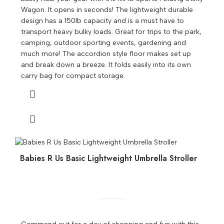
Wagon. It opens in seconds! The lightweight durable
design has a 150lb capacity and is a must have to
transport heavy bulky loads. Great for trips to the park,
camping, outdoor sporting events, gardening and
much more! The accordion style floor makes set up
and break down a breeze. It folds easily into its own
carry bag for compact storage.
Babies R Us Basic Lightweight Umbrella Stroller