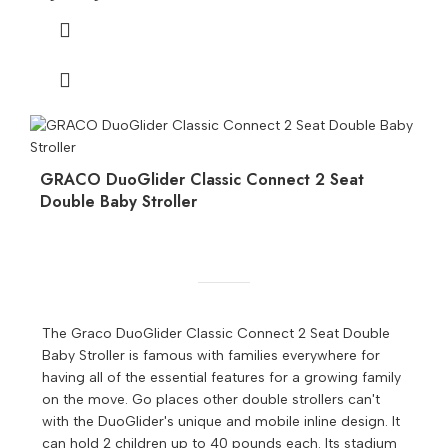
GRACO DuoGlider Classic Connect 2 Seat
Double Baby Stroller
The Graco DuoGlider Classic Connect 2 Seat Double
Baby Stroller is famous with families everywhere for
having all of the essential features for a growing family
on the move. Go places other double strollers can't
with the DuoGlider's unique and mobile inline design. It
can hold 2 children up to 40 pounds each. Its stadium