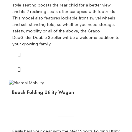
style seating boosts the rear child for a better view,
and its 2 reclining seats offer canopies with footrests.
This model also features lockable front swivel wheels
and self standing fold, so whether you need storage,
safety, mobility or all of the above, the Graco
DuoGlider Double Stroller will be a welcome addition to
your growing family.
Beach Folding Utility Wagon
Easily haul your gear with the MAC Sports Folding Utility