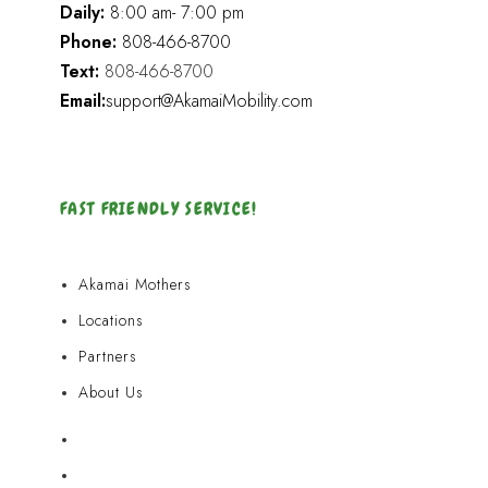
Daily:
8:00 am- 7:00 pm
Phone:
808-466-8700
Text:
808-466-8700
Email:
support@AkamaiMobility.com
FAST FRIENDLY SERVICE!
Akamai Mothers
Locations
Partners
About Us
Akamai Mothers
Locations