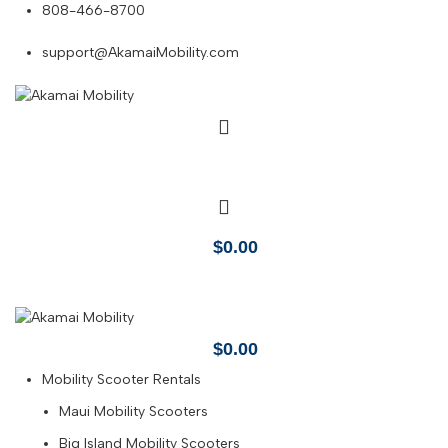
808-466-8700
support@AkamaiMobility.com
$
0.00
$
0.00
Mobility Scooter Rentals
Maui Mobility Scooters
Big Island Mobility Scooters