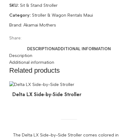
SKU:
Sit & Stand Stroller
Double
Stroller
Category:
Stroller & Wagon Rentals Maui
Joovy
Brand:
Akamai Mothers
Maui
quantity
Share:
DESCRIPTION
ADDITIONAL INFORMATION
Description
Additional information
Related products
Delta LX Side-by-Side Stroller
The Delta LX Side-by-Side Stroller comes colored in