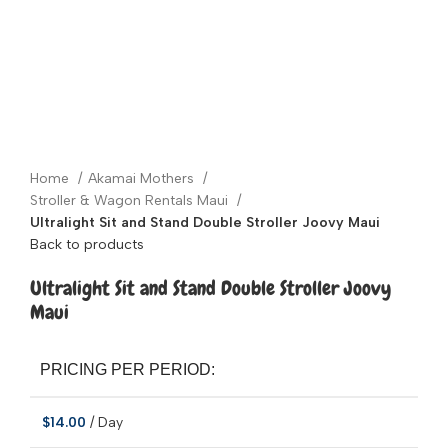
Click to enlarge
Home
Akamai Mothers
Stroller & Wagon Rentals Maui
Ultralight Sit and Stand Double Stroller Joovy Maui
Back to products
Ultralight Sit and Stand Double Stroller Joovy
Maui
PRICING PER PERIOD:
$
14.00
/ Day