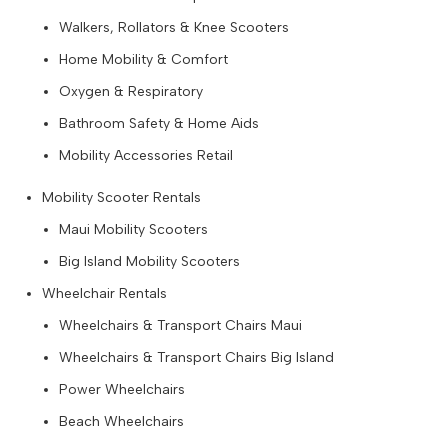
Walkers, Rollators & Knee Scooters
Home Mobility & Comfort
Oxygen & Respiratory
Bathroom Safety & Home Aids
Mobility Accessories Retail
Mobility Scooter Rentals
Maui Mobility Scooters
Big Island Mobility Scooters
Wheelchair Rentals
Wheelchairs & Transport Chairs Maui
Wheelchairs & Transport Chairs Big Island
Power Wheelchairs
Beach Wheelchairs