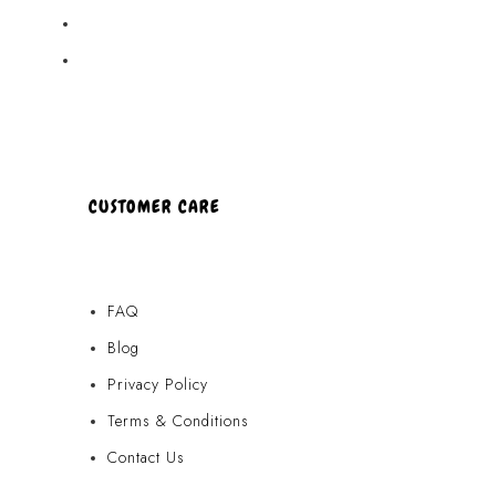
Partners
About Us
CUSTOMER CARE
FAQ
Blog
Privacy Policy
Terms & Conditions
Contact Us