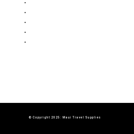
FAQ
Blog
Privacy Policy
Terms & Conditions
Contact Us
© Copyright 2025: Maui Travel Supplies