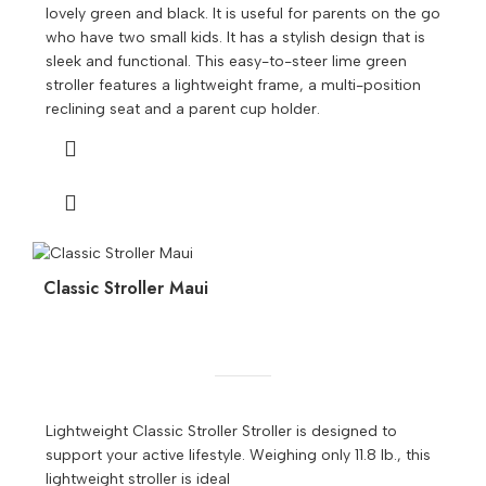
lovely green and black. It is useful for parents on the go
who have two small kids. It has a stylish design that is
sleek and functional. This easy-to-steer lime green
stroller features a lightweight frame, a multi-position
reclining seat and a parent cup holder.
Classic Stroller Maui
Lightweight Classic Stroller Stroller is designed to
support your active lifestyle. Weighing only 11.8 lb., this
lightweight stroller is ideal