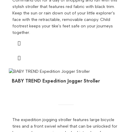
Command out for a day of shopping and fun with this
stylish stroller that features red fabric with black trim.
Keep the sun or rain down out of your little explorer's
face with the retractable, removable canopy. Child
footrest keeps your tike's feet safe on your journeys
together.
BABY TREND Expedition Jogger Stroller
The expedition jogging stroller features large bicycle
tires and a front swivel wheel that can be unlocked for