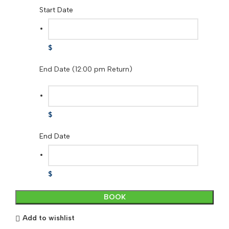
Start Date
$
End Date (12:00 pm Return)
$
End Date
$
Ultralight
BOOK
Sit
and
Add to wishlist
Stand