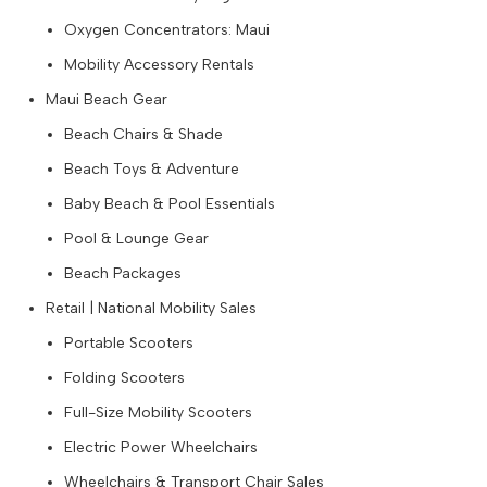
Oxygen Concentrators: Maui
Mobility Accessory Rentals
Maui Beach Gear
Beach Chairs & Shade
Beach Toys & Adventure
Baby Beach & Pool Essentials
Pool & Lounge Gear
Beach Packages
Retail | National Mobility Sales
Portable Scooters
Folding Scooters
Full-Size Mobility Scooters
Electric Power Wheelchairs
Wheelchairs & Transport Chair Sales