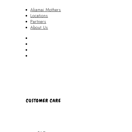
Akamai Mothers
Locations
Partners
About Us
Akamai Mothers
Locations
Partners
About Us
CUSTOMER CARE