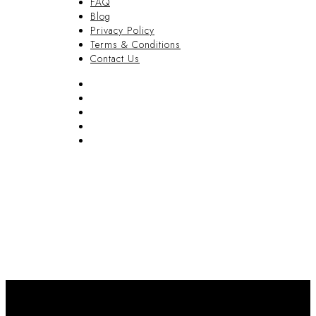
FAQ
Blog
Privacy Policy
Terms & Conditions
Contact Us
FAQ
Blog
Privacy Policy
Terms & Conditions
Contact Us