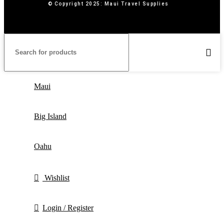
© Copyright 2025: Maui Travel Supplies
Maui
Big Island
Oahu
Wishlist
Login / Register