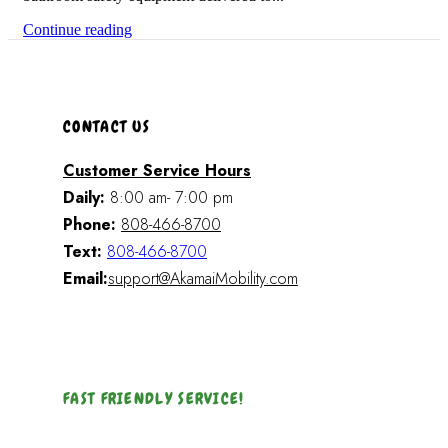
Continue reading
CONTACT US
Customer Service Hours
Daily:
8:00 am- 7:00 pm
Phone:
808-466-8700
Text:
808-466-8700
Email:
support@AkamaiMobility.com
FAST FRIENDLY SERVICE!