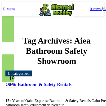
0
items
$
0
Menu
Tag Archives: Aiea
Bathroom Safety
Showroom
Uncategorized
19
Oahu Bathroom & Safety Rentals
MAY
15+ Years of Oahu Expertise Bathroom & Safety Rentals Oahu P
bathroom safety equipment delivered to...