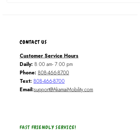
CONTACT US
Customer Service Hours
Daily:
8:00 am- 7:00 pm
Phone:
808-466-8700
Text:
808-466-8700
Email:
support@AkamaiMobility.com
FAST FRIENDLY SERVICE!