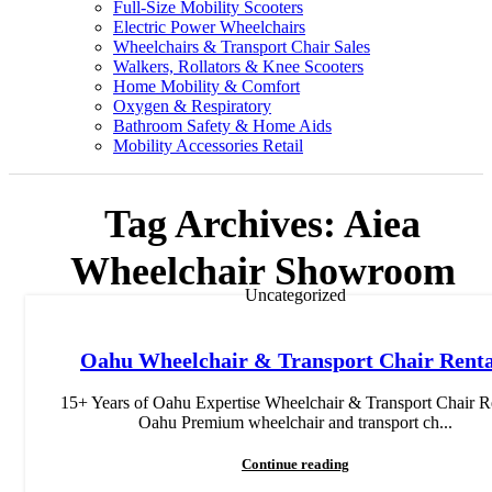
Full-Size Mobility Scooters
Electric Power Wheelchairs
Wheelchairs & Transport Chair Sales
Walkers, Rollators & Knee Scooters
Home Mobility & Comfort
Oxygen & Respiratory
Bathroom Safety & Home Aids
Mobility Accessories Retail
Tag Archives: Aiea
Wheelchair Showroom
Uncategorized
Oahu Wheelchair & Transport Chair Renta
15+ Years of Oahu Expertise Wheelchair & Transport Chair R
Oahu Premium wheelchair and transport ch...
Continue reading