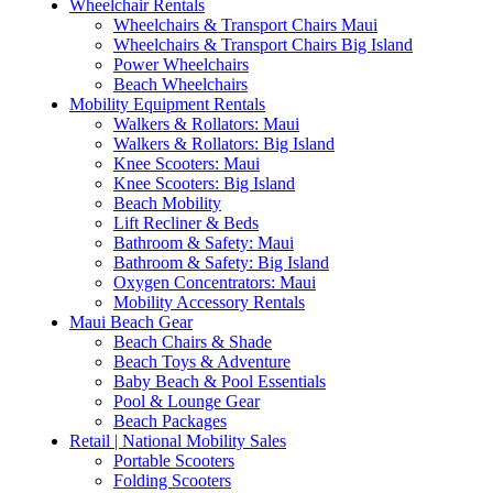
Wheelchair Rentals
Wheelchairs & Transport Chairs Maui
Wheelchairs & Transport Chairs Big Island
Power Wheelchairs
Beach Wheelchairs
Mobility Equipment Rentals
Walkers & Rollators: Maui
Walkers & Rollators: Big Island
Knee Scooters: Maui
Knee Scooters: Big Island
Beach Mobility
Lift Recliner & Beds
Bathroom & Safety: Maui
Bathroom & Safety: Big Island
Oxygen Concentrators: Maui
Mobility Accessory Rentals
Maui Beach Gear
Beach Chairs & Shade
Beach Toys & Adventure
Baby Beach & Pool Essentials
Pool & Lounge Gear
Beach Packages
Retail | National Mobility Sales
Portable Scooters
Folding Scooters