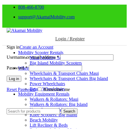
808-466-8700
support@AkamaiMobility.com
Login / Register
Sign in
Create an Account
Mobility Scooter Rentals
Username or email address
*
Maui Mobility Scooters
Big Island Mobility Scooters
Password
*
Wheelchair Rentals
Wheelchairs & Transport Chairs Maui
Wheelchairs & Transport Chairs Big Island
Log in
Power Wheelchairs
Beach Wheelchairs
Reset Password
Remember me
Mobility Equipment Rentals
Walkers & Rollators: Maui
Walkers & Rollators: Big Island
Knee Scooters: Maui
Search
Knee Scooters: Big Island
Beach Mobility
Lift Recliner & Beds