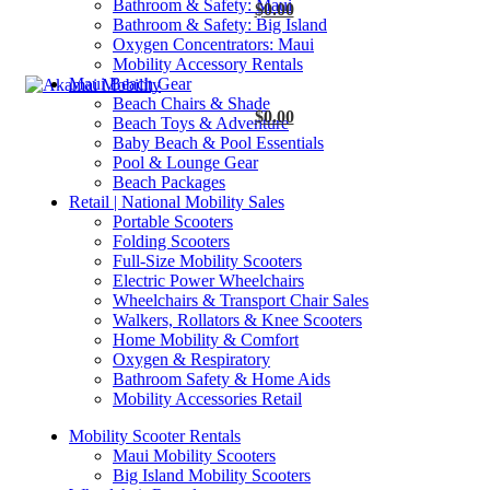
Bathroom & Safety: Maui
$
0.00
Bathroom & Safety: Big Island
Oxygen Concentrators: Maui
Mobility Accessory Rentals
Maui Beach Gear
Beach Chairs & Shade
$
0.00
Beach Toys & Adventure
Baby Beach & Pool Essentials
Pool & Lounge Gear
Beach Packages
Retail | National Mobility Sales
Portable Scooters
Folding Scooters
Full-Size Mobility Scooters
Electric Power Wheelchairs
Wheelchairs & Transport Chair Sales
Walkers, Rollators & Knee Scooters
Home Mobility & Comfort
Oxygen & Respiratory
Bathroom Safety & Home Aids
Mobility Accessories Retail
Mobility Scooter Rentals
Maui Mobility Scooters
Big Island Mobility Scooters