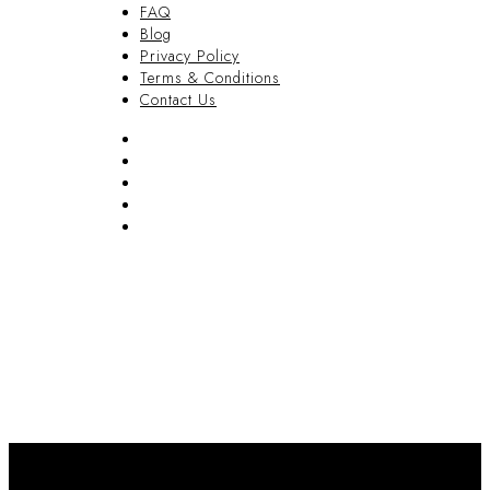
FAQ
Blog
Privacy Policy
Terms & Conditions
Contact Us
FAQ
Blog
Privacy Policy
Terms & Conditions
Contact Us