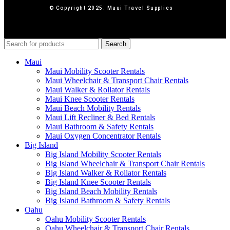
© Copyright 2025: Maui Travel Supplies
Search
Maui
Maui Mobility Scooter Rentals
Maui Wheelchair & Transport Chair Rentals
Maui Walker & Rollator Rentals
Maui Knee Scooter Rentals
Maui Beach Mobility Rentals
Maui Lift Recliner & Bed Rentals
Maui Bathroom & Safety Rentals
Maui Oxygen Concentrator Rentals
Big Island
Big Island Mobility Scooter Rentals
Big Island Wheelchair & Transport Chair Rentals
Big Island Walker & Rollator Rentals
Big Island Knee Scooter Rentals
Big Island Beach Mobility Rentals
Big Island Bathroom & Safety Rentals
Oahu
Oahu Mobility Scooter Rentals
Oahu Wheelchair & Transport Chair Rentals