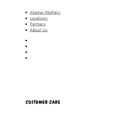
Akamai Mothers
Locations
Partners
About Us
Akamai Mothers
Locations
Partners
About Us
CUSTOMER CARE