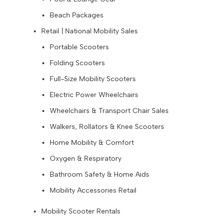
Beach Packages
Retail | National Mobility Sales
Portable Scooters
Folding Scooters
Full-Size Mobility Scooters
Electric Power Wheelchairs
Wheelchairs & Transport Chair Sales
Walkers, Rollators & Knee Scooters
Home Mobility & Comfort
Oxygen & Respiratory
Bathroom Safety & Home Aids
Mobility Accessories Retail
Mobility Scooter Rentals