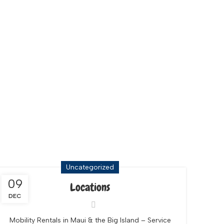
Uncategorized
09
Locations
DEC
Mobility Rentals in Maui & the Big Island – Service