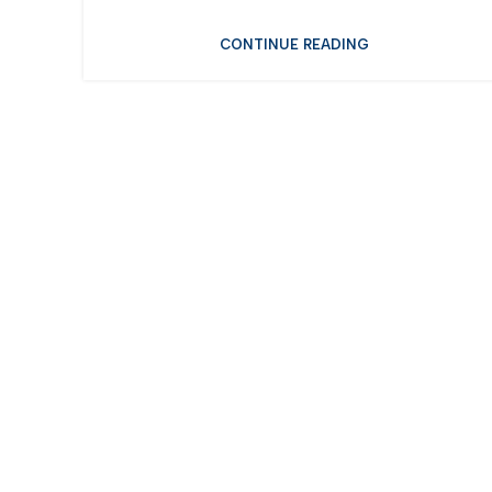
CONTINUE READING