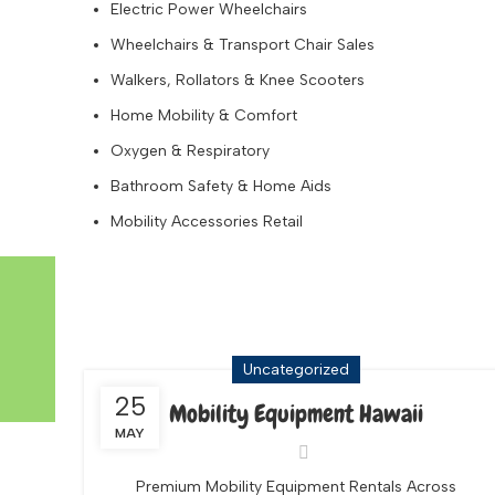
Electric Power Wheelchairs
Wheelchairs & Transport Chair Sales
Walkers, Rollators & Knee Scooters
Home Mobility & Comfort
Oxygen & Respiratory
Bathroom Safety & Home Aids
Mobility Accessories Retail
Tag Archives: Baby Gear Ren
Uncategorized
25
Mobility Equipment Hawaii
MAY
Premium Mobility Equipment Rentals Across