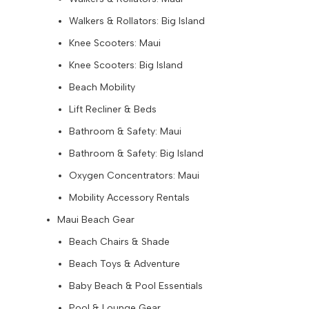
Walkers & Rollators: Big Island
Knee Scooters: Maui
Knee Scooters: Big Island
Beach Mobility
Lift Recliner & Beds
Bathroom & Safety: Maui
Bathroom & Safety: Big Island
Oxygen Concentrators: Maui
Mobility Accessory Rentals
Maui Beach Gear
Beach Chairs & Shade
Beach Toys & Adventure
Baby Beach & Pool Essentials
Pool & Lounge Gear