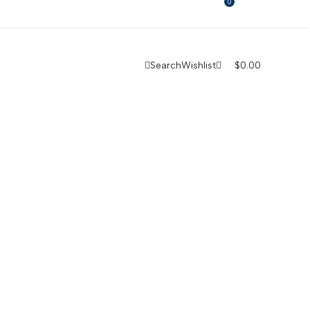
0
Search
Wishlist
$
0.00