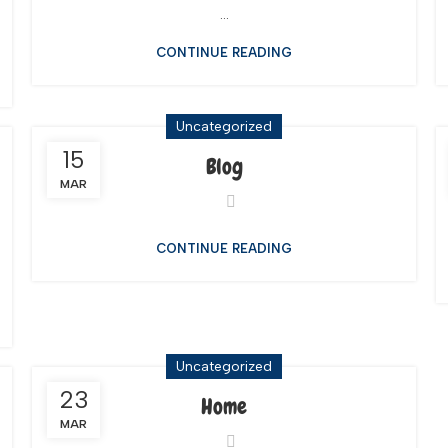
...
CONTINUE READING
Uncategorized
15
Blog
MAR
CONTINUE READING
Uncategorized
23
Home
MAR