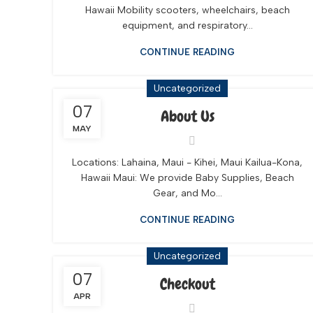
Hawaii Mobility scooters, wheelchairs, beach
equipment, and respiratory...
CONTINUE READING
Uncategorized
07
About Us
MAY
Locations: Lahaina, Maui - Kihei, Maui Kailua-Kona,
Hawaii Maui: We provide Baby Supplies, Beach
Gear, and Mo...
CONTINUE READING
Uncategorized
07
Checkout
APR