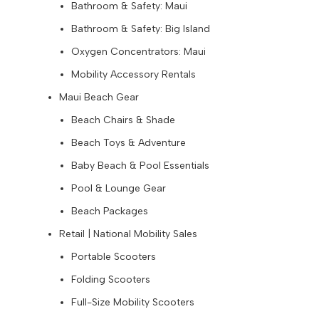
Bathroom & Safety: Maui
Bathroom & Safety: Big Island
Oxygen Concentrators: Maui
Mobility Accessory Rentals
Maui Beach Gear
Beach Chairs & Shade
Beach Toys & Adventure
Baby Beach & Pool Essentials
Pool & Lounge Gear
Beach Packages
Retail | National Mobility Sales
Portable Scooters
Folding Scooters
Full-Size Mobility Scooters