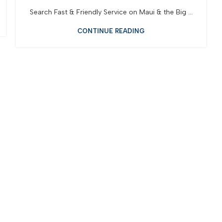
Search Fast & Friendly Service on Maui & the Big ...
CONTINUE READING