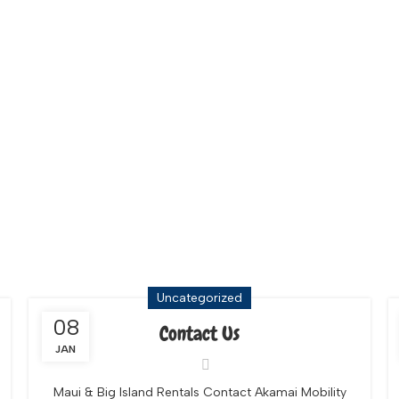
tals Maui
Uncategorized
08
Contact Us
JAN
Maui & Big Island Rentals Contact Akamai Mobility