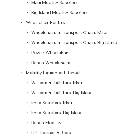
Maui Mobility Scooters
Big Island Mobility Scooters
Wheelchair Rentals
Wheelchairs & Transport Chairs Maui
Wheelchairs & Transport Chairs Big Island
Power Wheelchairs
Beach Wheelchairs
Mobility Equipment Rentals
Walkers & Rollators: Maui
Walkers & Rollators: Big Island
Knee Scooters: Maui
Knee Scooters: Big Island
Beach Mobility
Lift Recliner & Beds