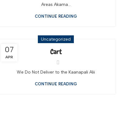
Areas Akama...
CONTINUE READING
Uncategorized
07
Cart
APR
We Do Not Deliver to the Kaanapali Alii
CONTINUE READING