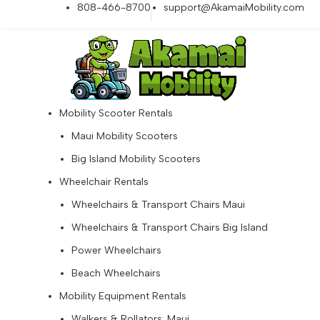
808-466-8700
support@AkamaiMobility.com
Mobility Scooter Rentals
Maui Mobility Scooters
Big Island Mobility Scooters
Wheelchair Rentals
Wheelchairs & Transport Chairs Maui
Wheelchairs & Transport Chairs Big Island
Power Wheelchairs
Beach Wheelchairs
Mobility Equipment Rentals
Walkers & Rollators: Maui