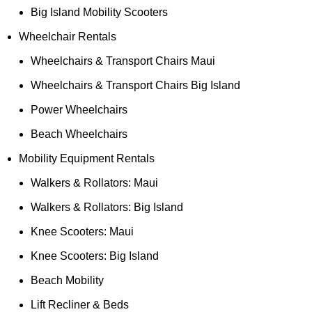
Big Island Mobility Scooters
Wheelchair Rentals
Wheelchairs & Transport Chairs Maui
Wheelchairs & Transport Chairs Big Island
Power Wheelchairs
Beach Wheelchairs
Mobility Equipment Rentals
Walkers & Rollators: Maui
Walkers & Rollators: Big Island
Knee Scooters: Maui
Knee Scooters: Big Island
Beach Mobility
Lift Recliner & Beds