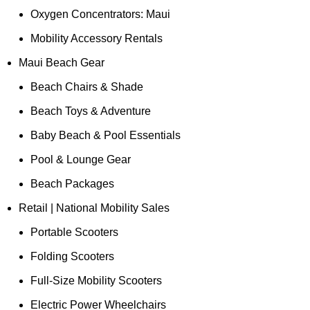
Oxygen Concentrators: Maui
Mobility Accessory Rentals
Maui Beach Gear
Beach Chairs & Shade
Beach Toys & Adventure
Baby Beach & Pool Essentials
Pool & Lounge Gear
Beach Packages
Retail | National Mobility Sales
Portable Scooters
Folding Scooters
Full-Size Mobility Scooters
Electric Power Wheelchairs