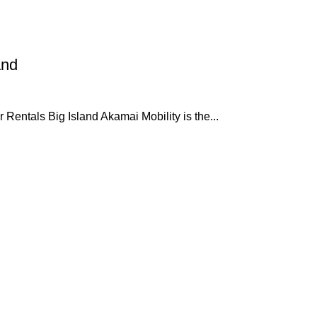
and
 Rentals Big Island Akamai Mobility is the...