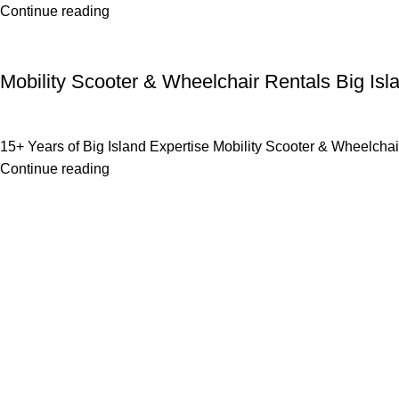
Continue reading
Uncategorized
Mobility Scooter & Wheelchair Rentals Big Isl
15+ Years of Big Island Expertise Mobility Scooter & Wheelchair
Continue reading