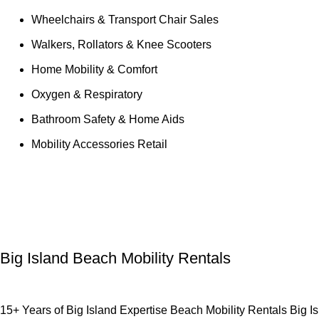
Wheelchairs & Transport Chair Sales
Walkers, Rollators & Knee Scooters
Home Mobility & Comfort
Oxygen & Respiratory
Bathroom Safety & Home Aids
Mobility Accessories Retail
Tag Archives:
Uncategorized
Big Island Beach Mobility Rentals
15+ Years of Big Island Expertise Beach Mobility Rentals Big Isl