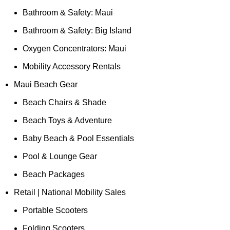
Bathroom & Safety: Maui
Bathroom & Safety: Big Island
Oxygen Concentrators: Maui
Mobility Accessory Rentals
Maui Beach Gear
Beach Chairs & Shade
Beach Toys & Adventure
Baby Beach & Pool Essentials
Pool & Lounge Gear
Beach Packages
Retail | National Mobility Sales
Portable Scooters
Folding Scooters