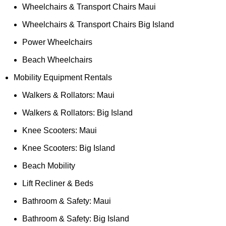
Wheelchairs & Transport Chairs Maui
Wheelchairs & Transport Chairs Big Island
Power Wheelchairs
Beach Wheelchairs
Mobility Equipment Rentals
Walkers & Rollators: Maui
Walkers & Rollators: Big Island
Knee Scooters: Maui
Knee Scooters: Big Island
Beach Mobility
Lift Recliner & Beds
Bathroom & Safety: Maui
Bathroom & Safety: Big Island