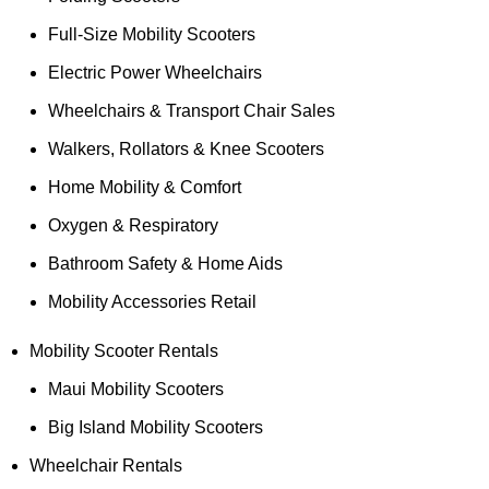
Full-Size Mobility Scooters
Electric Power Wheelchairs
Wheelchairs & Transport Chair Sales
Walkers, Rollators & Knee Scooters
Home Mobility & Comfort
Oxygen & Respiratory
Bathroom Safety & Home Aids
Mobility Accessories Retail
Mobility Scooter Rentals
Maui Mobility Scooters
Big Island Mobility Scooters
Wheelchair Rentals