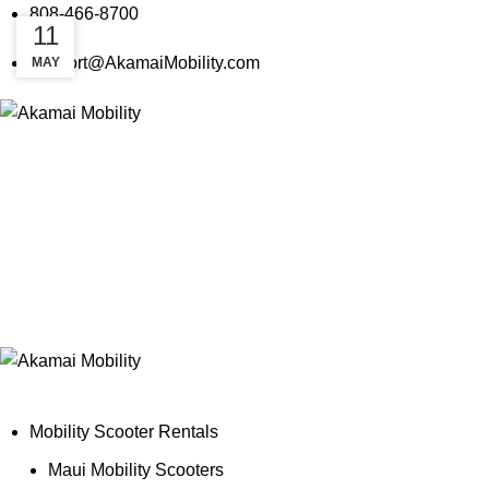
808-466-8700
18
11
support@AkamaiMobility.com
MAY
MAY
Mobility Scooter Rentals
Maui Mobility Scooters