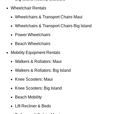
Wheelchair Rentals
Wheelchairs & Transport Chairs Maui
Wheelchairs & Transport Chairs Big Island
Power Wheelchairs
Beach Wheelchairs
Mobility Equipment Rentals
Walkers & Rollators: Maui
Walkers & Rollators: Big Island
Knee Scooters: Maui
Knee Scooters: Big Island
Beach Mobility
Lift Recliner & Beds