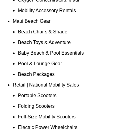
Mobility Accessory Rentals
Maui Beach Gear
Beach Chairs & Shade
Beach Toys & Adventure
Baby Beach & Pool Essentials
Pool & Lounge Gear
Beach Packages
Retail | National Mobility Sales
Portable Scooters
Folding Scooters
Full-Size Mobility Scooters
Electric Power Wheelchairs