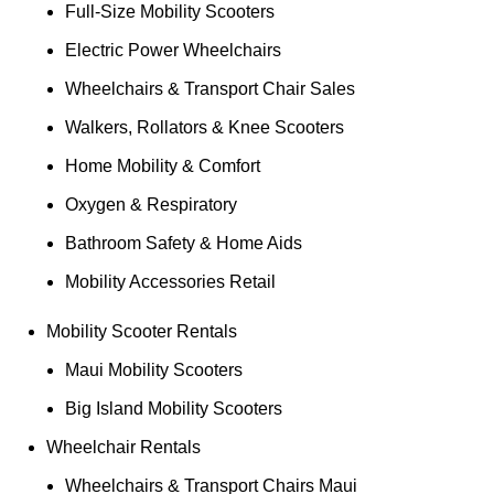
Full-Size Mobility Scooters
Electric Power Wheelchairs
Wheelchairs & Transport Chair Sales
Walkers, Rollators & Knee Scooters
Home Mobility & Comfort
Oxygen & Respiratory
Bathroom Safety & Home Aids
Mobility Accessories Retail
Mobility Scooter Rentals
Maui Mobility Scooters
Big Island Mobility Scooters
Wheelchair Rentals
Wheelchairs & Transport Chairs Maui