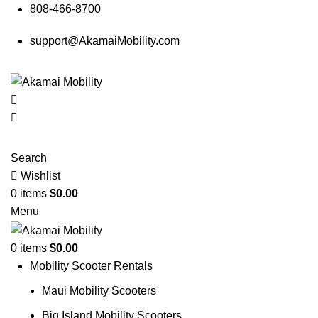
808-466-8700
support@AkamaiMobility.com
Search
Wishlist
0
items
$
0.00
Menu
0
items
$
0.00
Mobility Scooter Rentals
Maui Mobility Scooters
Big Island Mobility Scooters