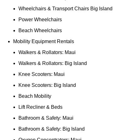
Wheelchairs & Transport Chairs Big Island
Power Wheelchairs
Beach Wheelchairs
Mobility Equipment Rentals
Walkers & Rollators: Maui
Walkers & Rollators: Big Island
Knee Scooters: Maui
Knee Scooters: Big Island
Beach Mobility
Lift Recliner & Beds
Bathroom & Safety: Maui
Bathroom & Safety: Big Island
Oxygen Concentrators: Maui