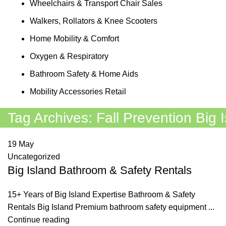
Wheelchairs & Transport Chair Sales
Walkers, Rollators & Knee Scooters
Home Mobility & Comfort
Oxygen & Respiratory
Bathroom Safety & Home Aids
Mobility Accessories Retail
Tag Archives: Fall Prevention Big 
19
May
Uncategorized
Big Island Bathroom & Safety Rentals
15+ Years of Big Island Expertise Bathroom & Safety
Rentals Big Island Premium bathroom safety equipment ...
Continue reading