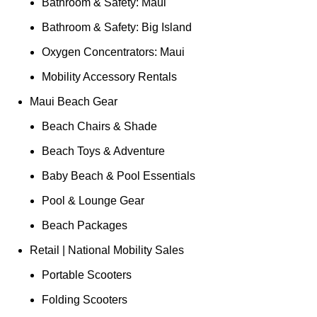
Bathroom & Safety: Maui
Bathroom & Safety: Big Island
Oxygen Concentrators: Maui
Mobility Accessory Rentals
Maui Beach Gear
Beach Chairs & Shade
Beach Toys & Adventure
Baby Beach & Pool Essentials
Pool & Lounge Gear
Beach Packages
Retail | National Mobility Sales
Portable Scooters
Folding Scooters