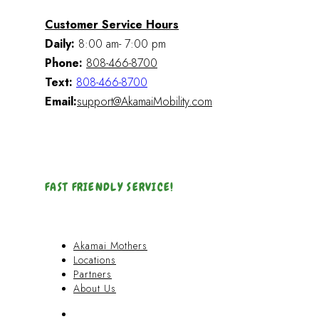
Customer Service Hours
Daily:
8:00 am- 7:00 pm
Phone:
808-466-8700
Text:
808-466-8700
Email:
support@AkamaiMobility.com
FAST FRIENDLY SERVICE!
Akamai Mothers
Locations
Partners
About Us
Akamai Mothers