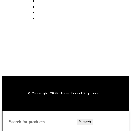
Blog
Privacy Policy
Terms & Conditions
Contact Us
© Copyright 2025: Maui Travel Supplies
Search