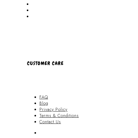
Locations
Partners
About Us
CUSTOMER CARE
FAQ
Blog
Privacy Policy
Terms & Conditions
Contact Us
FAQ