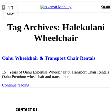
$
0.00
13
MAY
Tag Archives: Halekulani
Wheelchair
Uncategorized
Oahu Wheelchair & Transport Chair Rentals
15+ Years of Oahu Expertise Wheelchair & Transport Chair Rentals
Oahu Premium wheelchair and transport ch...
Continue reading
CONTACT US