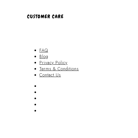
CUSTOMER CARE
FAQ
Blog
Privacy Policy
Terms & Conditions
Contact Us
FAQ
Blog
Privacy Policy
Terms & Conditions
Contact Us