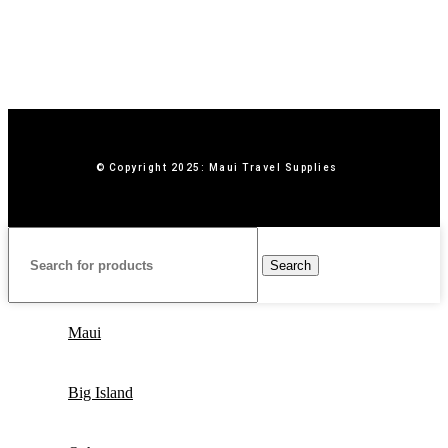
© Copyright 2025: Maui Travel Supplies
Search
Maui
Big Island