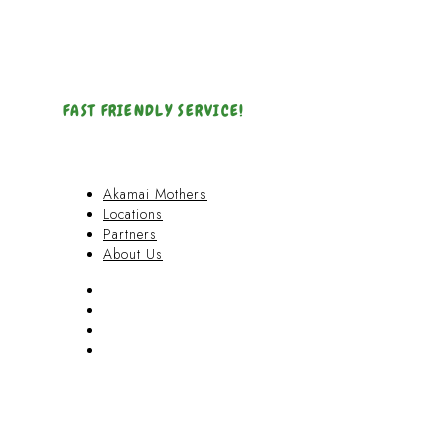
FAST FRIENDLY SERVICE!
Akamai Mothers
Locations
Partners
About Us
Akamai Mothers
Locations
Partners
About Us