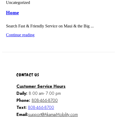
Uncategorized
Home
Search Fast & Friendly Service on Maui & the Big ...
Continue reading
CONTACT US
Customer Service Hours
Daily:
8:00 am- 7:00 pm
Phone:
808-466-8700
Text:
808-466-8700
Email:
support@AkamaiMobility.com