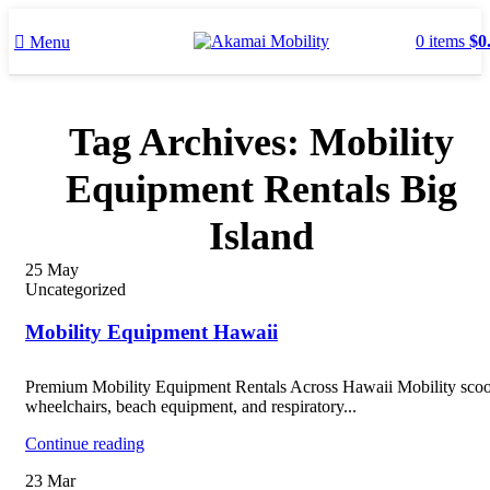
0
items
$
0
Menu
Tag Archives: Mobility
Equipment Rentals Big
Island
25
May
Uncategorized
Mobility Equipment Hawaii
Premium Mobility Equipment Rentals Across Hawaii Mobility scoo
wheelchairs, beach equipment, and respiratory...
Continue reading
23
Mar