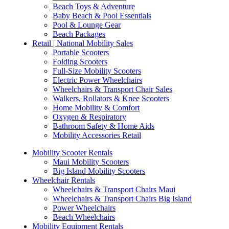
Beach Toys & Adventure
Baby Beach & Pool Essentials
Pool & Lounge Gear
Beach Packages
Retail | National Mobility Sales
Portable Scooters
Folding Scooters
Full-Size Mobility Scooters
Electric Power Wheelchairs
Wheelchairs & Transport Chair Sales
Walkers, Rollators & Knee Scooters
Home Mobility & Comfort
Oxygen & Respiratory
Bathroom Safety & Home Aids
Mobility Accessories Retail
Mobility Scooter Rentals
Maui Mobility Scooters
Big Island Mobility Scooters
Wheelchair Rentals
Wheelchairs & Transport Chairs Maui
Wheelchairs & Transport Chairs Big Island
Power Wheelchairs
Beach Wheelchairs
Mobility Equipment Rentals