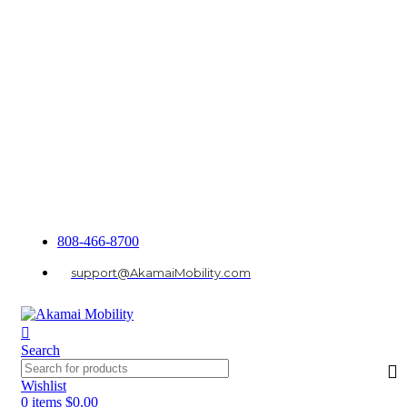
808-466-8700
support@AkamaiMobility.com
Search
Wishlist
0
items
$
0.00