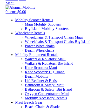
Menu
0
items
$
0.00
Mobility Scooter Rentals
Maui Mobility Scooters
Big Island Mobility Scooters
Wheelchair Rentals
Wheelchairs & Transport Chairs Maui
Wheelchairs & Transport Chairs Big Island
Power Wheelchairs
Beach Wheelchairs
Mobility Equipment Rentals
Walkers & Rollators: Maui
Walkers & Rollators: Big Island
Knee Scooters: Maui
Knee Scooters: Big Island
Beach Mobility
Lift Recliner & Beds
Bathroom & Safety: Maui
Bathroom & Safety: Big Island
Oxygen Concentrators: Maui
Mobility Accessory Rentals
Maui Beach Gear
Beach Chairs & Shade