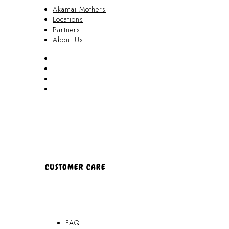
Akamai Mothers
Locations
Partners
About Us
Akamai Mothers
Locations
Partners
About Us
CUSTOMER CARE
FAQ