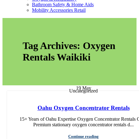
Bathroom Safety & Home Aids
Mobility Accessories Retail
Tag Archives: Oxygen
Rentals Waikiki
19
May
Uncategorized
Oahu Oxygen Concentrator Rentals
15+ Years of Oahu Expertise Oxygen Concentrator Rentals 
Premium stationary oxygen concentrator rentals d...
Continue reading