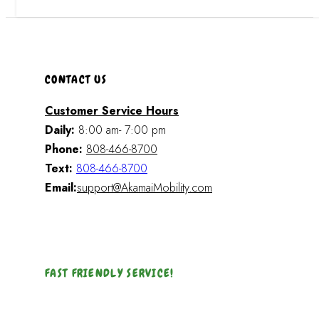
CONTACT US
Customer Service Hours
Daily:
8:00 am- 7:00 pm
Phone:
808-466-8700
Text:
808-466-8700
Email:
support@AkamaiMobility.com
FAST FRIENDLY SERVICE!