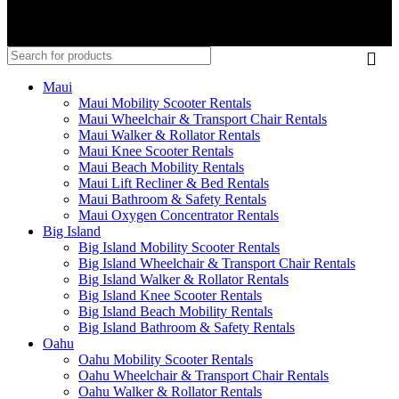
Maui
Maui Mobility Scooter Rentals
Maui Wheelchair & Transport Chair Rentals
Maui Walker & Rollator Rentals
Maui Knee Scooter Rentals
Maui Beach Mobility Rentals
Maui Lift Recliner & Bed Rentals
Maui Bathroom & Safety Rentals
Maui Oxygen Concentrator Rentals
Big Island
Big Island Mobility Scooter Rentals
Big Island Wheelchair & Transport Chair Rentals
Big Island Walker & Rollator Rentals
Big Island Knee Scooter Rentals
Big Island Beach Mobility Rentals
Big Island Bathroom & Safety Rentals
Oahu
Oahu Mobility Scooter Rentals
Oahu Wheelchair & Transport Chair Rentals
Oahu Walker & Rollator Rentals