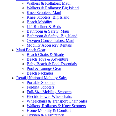
Walkers & Rollators: Maui
Walkers & Rollators: Big Island
Knee Scooters: Maui
Knee Scooters: Big Island
Beach Mobility
Lift Recliner & Beds
Bathroom & Safety: Maui
Bathroom & Safety: Big Island
Oxygen Concentrators: Maui
Mobility Accessory Rentals
Maui Beach Gear
Beach Chairs & Shade
Beach Toys & Adventure
Baby Beach & Pool Essentials
Pool & Lounge Gear
Beach Packages
Retail | National Mobility Sales
Portable Scooters
Folding Scooters
Full-Size Mobility Scooters
Electric Power Wheelchairs
Wheelchairs & Transport Chair Sales
Walkers, Rollators & Knee Scooters
Home Mobility & Comfort
Oxygen & Respiratory