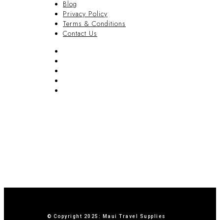
Blog
Privacy Policy
Terms & Conditions
Contact Us
FAQ
Blog
Privacy Policy
Terms & Conditions
Contact Us
© Copyright 2025: Maui Travel Supplies