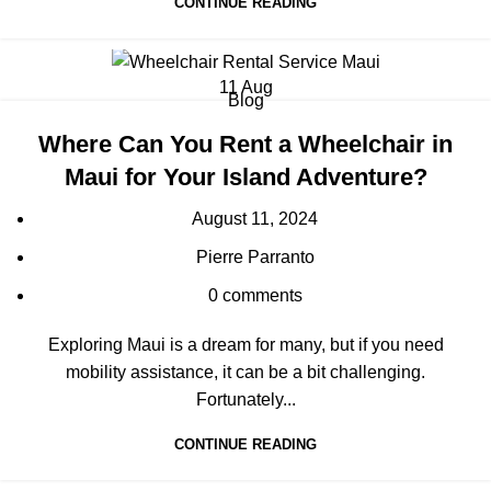
CONTINUE READING
11
Aug
Blog
Where Can You Rent a Wheelchair in
Maui for Your Island Adventure?
August 11, 2024
Pierre Parranto
0
comments
Exploring Maui is a dream for many, but if you need
mobility assistance, it can be a bit challenging.
Fortunately...
CONTINUE READING