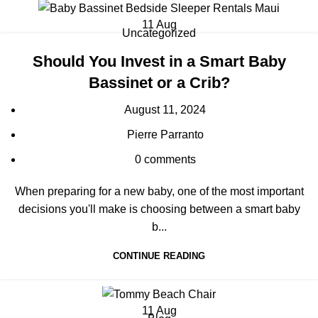
11
Aug
Uncategorized
Should You Invest in a Smart Baby
Bassinet or a Crib?
August 11, 2024
Pierre Parranto
0
comments
When preparing for a new baby, one of the most important
decisions you'll make is choosing between a smart baby
b...
CONTINUE READING
11
Aug