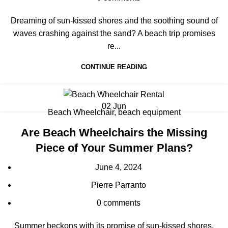
Dreaming of sun-kissed shores and the soothing sound of
waves crashing against the sand? A beach trip promises
re...
CONTINUE READING
02
Jun
Beach Wheelchair
,
beach equipment
Are Beach Wheelchairs the Missing
Piece of Your Summer Plans?
June 4, 2024
Pierre Parranto
0
comments
Summer beckons with its promise of sun-kissed shores,