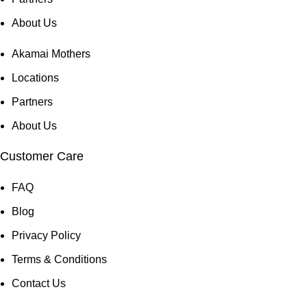
About Us
Akamai Mothers
Locations
Partners
About Us
Customer Care
FAQ
Blog
Privacy Policy
Terms & Conditions
Contact Us