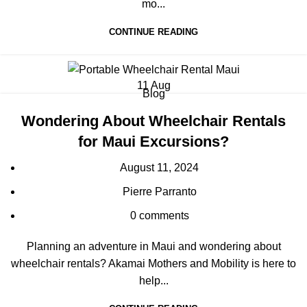
mo...
CONTINUE READING
11
Aug
Blog
Wondering About Wheelchair Rentals
for Maui Excursions?
August 11, 2024
Pierre Parranto
0
comments
Planning an adventure in Maui and wondering about
wheelchair rentals? Akamai Mothers and Mobility is here to
help...