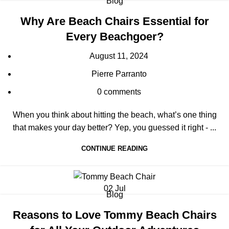
Blog
Why Are Beach Chairs Essential for
Every Beachgoer?
August 11, 2024
Pierre Parranto
0
comments
When you think about hitting the beach, what’s one thing
that makes your day better? Yep, you guessed it right - ...
CONTINUE READING
02
Jul
Blog
Reasons to Love Tommy Beach Chairs