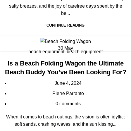
salty breezes, and the joy of carefree days spent by the
be...
CONTINUE READING
30
May
beach equipment
,
beach equipment
Is a Beach Folding Wagon the Ultimate
Beach Buddy You’ve Been Looking For?
June 4, 2024
Pierre Parranto
0
comments
When it comes to beach outings, the vision is often idyllic:
soft sands, crashing waves, and the sun kissing...