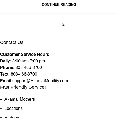
CONTINUE READING
1
2
Contact Us
Customer Service Hours
Daily:
8:00 am- 7:00 pm
Phone:
808-466-8700
Text:
808-466-8700
Email:
support@AkamaiMobility.com
Fast Friendly Service!
Akamai Mothers
Locations
Partners