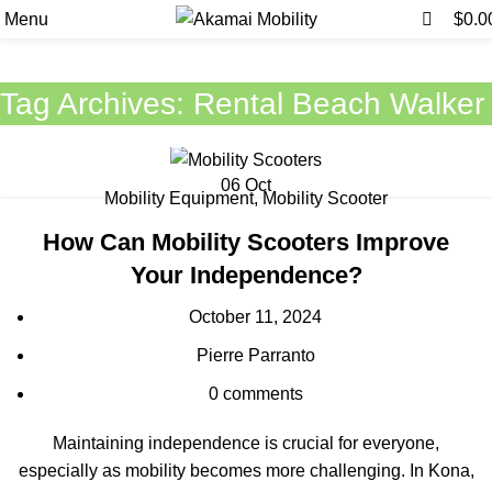
0
0
Menu
$
0.0
Tag Archives: Rental Beach Walker
06
Oct
Mobility Equipment
,
Mobility Scooter
How Can Mobility Scooters Improve
Your Independence?
October 11, 2024
Pierre Parranto
0
comments
Maintaining independence is crucial for everyone,
especially as mobility becomes more challenging. In Kona,