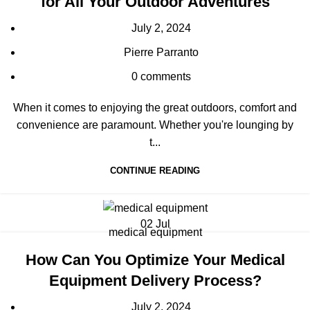
for All Your Outdoor Adventures
July 2, 2024
Pierre Parranto
0
comments
When it comes to enjoying the great outdoors, comfort and
convenience are paramount. Whether you're lounging by
t...
CONTINUE READING
02
Jul
medical equipment
How Can You Optimize Your Medical
Equipment Delivery Process?
July 2, 2024