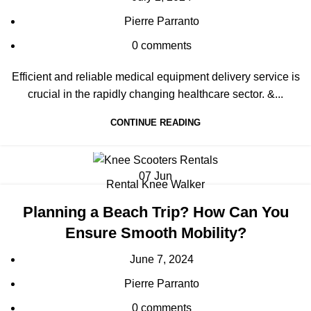
Pierre Parranto
0
comments
Efficient and reliable medical equipment delivery service is
crucial in the rapidly changing healthcare sector. &...
CONTINUE READING
07
Jun
Rental Knee Walker
Planning a Beach Trip? How Can You
Ensure Smooth Mobility?
June 7, 2024
Pierre Parranto
0
comments