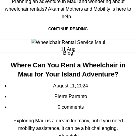
Planning an adventure in Maui and wondering about
wheelchair rentals? Akamai Mothers and Mobility is here to
help...
CONTINUE READING
11
Aug
Blog
Where Can You Rent a Wheelchair in
Maui for Your Island Adventure?
August 11, 2024
Pierre Parranto
0
comments
Exploring Maui is a dream for many, but if you need
mobility assistance, it can be a bit challenging.
Fortunately...