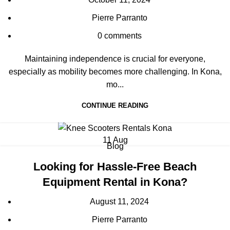
Pierre Parranto
0
comments
Maintaining independence is crucial for everyone,
especially as mobility becomes more challenging. In Kona,
mo...
CONTINUE READING
11
Aug
Blog
Looking for Hassle-Free Beach
Equipment Rental in Kona?
August 11, 2024
Pierre Parranto