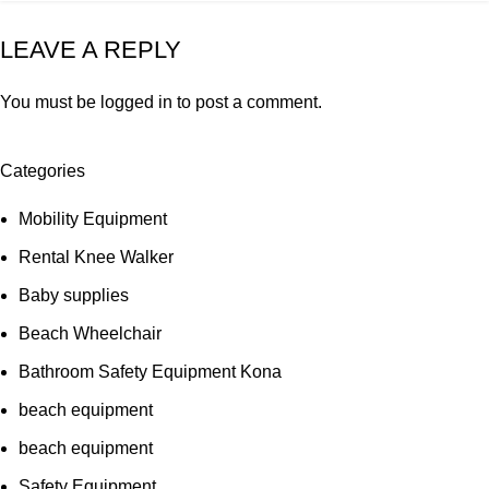
LEAVE A REPLY
You must be
logged in
to post a comment.
Categories
Mobility Equipment
Rental Knee Walker
Baby supplies
Beach Wheelchair
Bathroom Safety Equipment Kona
beach equipment
beach equipment
Safety Equipment