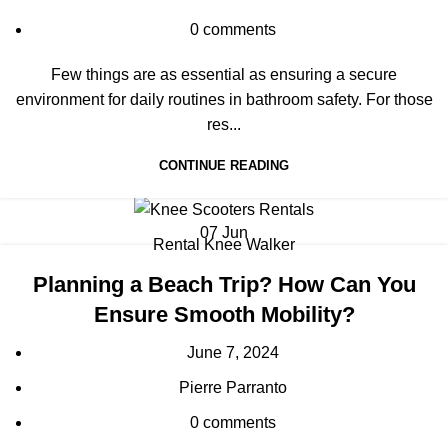
0
comments
Few things are as essential as ensuring a secure
environment for daily routines in bathroom safety. For those
res...
CONTINUE READING
07
Jun
Rental Knee Walker
Planning a Beach Trip? How Can You
Ensure Smooth Mobility?
June 7, 2024
Pierre Parranto
0
comments