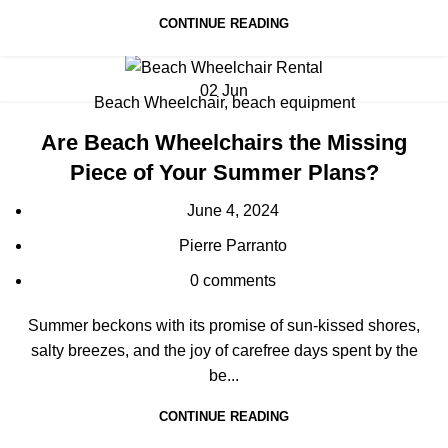
CONTINUE READING
02
Jun
Beach Wheelchair
,
beach equipment
Are Beach Wheelchairs the Missing
Piece of Your Summer Plans?
June 4, 2024
Pierre Parranto
0
comments
Summer beckons with its promise of sun-kissed shores,
salty breezes, and the joy of carefree days spent by the
be...
CONTINUE READING