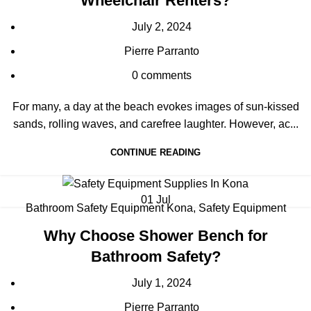
Wheelchair Renters?
July 2, 2024
Pierre Parranto
0
comments
For many, a day at the beach evokes images of sun-kissed
sands, rolling waves, and carefree laughter. However, ac...
CONTINUE READING
01
Jul
Bathroom Safety Equipment Kona
,
Safety Equipment
Why Choose Shower Bench for
Bathroom Safety?
July 1, 2024
Pierre Parranto