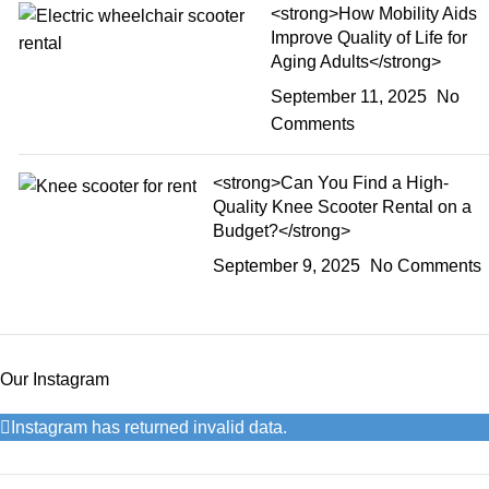
<strong>How Mobility Aids
Improve Quality of Life for
Aging Adults</strong>
September 11, 2025
No
Comments
<strong>Can You Find a High-
Quality Knee Scooter Rental on a
Budget?</strong>
September 9, 2025
No Comments
Our Instagram
Instagram has returned invalid data.