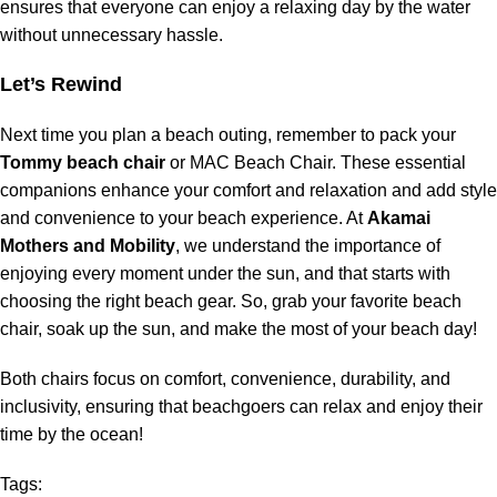
ensures that everyone can enjoy a relaxing day by the water
without unnecessary hassle.
Let’s Rewind
Next time you plan a beach outing, remember to pack your
Tommy beach chair
or MAC Beach Chair. These essential
companions enhance your comfort and relaxation and add style
and convenience to your beach experience. At
Akamai
Mothers and Mobility
, we understand the importance of
enjoying every moment under the sun, and that starts with
choosing the right beach gear. So, grab your favorite beach
chair, soak up the sun, and make the most of your beach day!
Both chairs focus on comfort, convenience, durability, and
inclusivity, ensuring that beachgoers can relax and enjoy their
time by the ocean!
Tags: