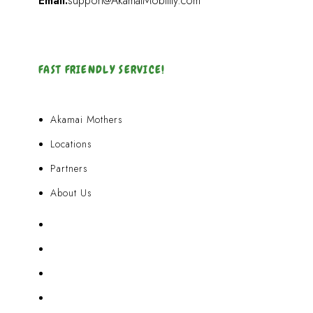
Email:
support@AkamaiMobility.com
FAST FRIENDLY SERVICE!
Akamai Mothers
Locations
Partners
About Us
Akamai Mothers
Locations
Partners
About Us