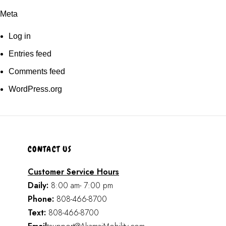
Meta
Log in
Entries feed
Comments feed
WordPress.org
CONTACT US
Customer Service Hours
Daily:
8:00 am- 7:00 pm
Phone:
808-466-8700
Text:
808-466-8700