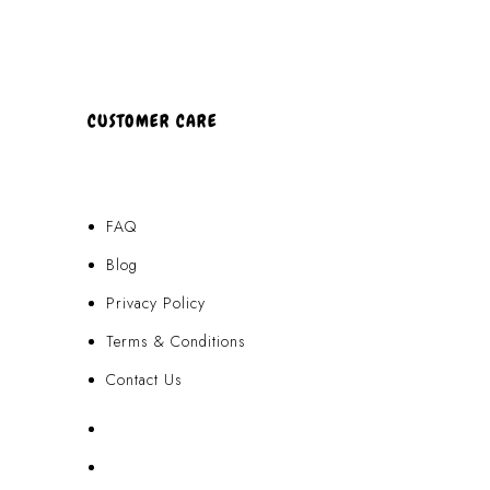
CUSTOMER CARE
FAQ
Blog
Privacy Policy
Terms & Conditions
Contact Us
FAQ
Blog