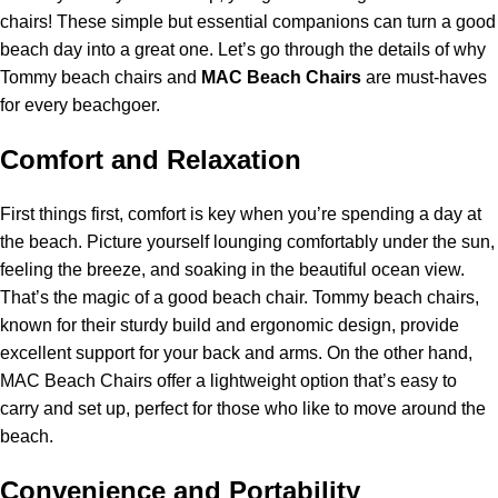
chairs! These simple but essential companions can turn a good
beach day into a great one. Let’s go through the details of why
Tommy beach chairs and
MAC Beach Chairs
are must-haves
for every beachgoer.
Comfort and Relaxation
First things first, comfort is key when you’re spending a day at
the beach. Picture yourself lounging comfortably under the sun,
feeling the breeze, and soaking in the beautiful ocean view.
That’s the magic of a good beach chair. Tommy beach chairs,
known for their sturdy build and ergonomic design, provide
excellent support for your back and arms. On the other hand,
MAC Beach Chairs offer a lightweight option that’s easy to
carry and set up, perfect for those who like to move around the
beach.
Convenience and Portability