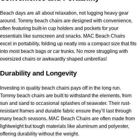
Beach days are all about relaxation, not lugging heavy gear
around. Tommy beach chairs are designed with convenience,
often featuring built-in cup holders and pockets for your
essentials like sunscreen and snacks. MAC Beach Chairs
excel in portability, folding up neatly into a compact size that fits
into most beach bags or car trunks. No more struggling with
oversized chairs or awkwardly shaped umbrellas!
Durability and Longevity
Investing in quality beach chairs pays off in the long run.
Tommy beach chairs are built to withstand the elements, from
sun and sand to occasional splashes of seawater. Their rust-
resistant frames and durable fabric ensure they’ll last through
many beach seasons. MAC Beach Chairs are often made from
lightweight but tough materials like aluminum and polyester,
offering durability without the weight.