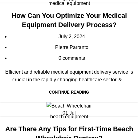
medical equipment
How Can You Optimize Your Medical
Equipment Delivery Process?
July 2, 2024
Pierre Parranto
0
comments
Efficient and reliable medical equipment delivery service is
crucial in the rapidly changing healthcare sector. &...
CONTINUE READING
01
Jul
beach equipment
Are There Any Tips for First-Time Beach