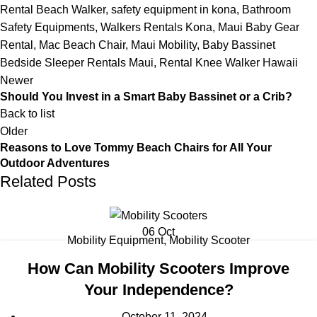
Rental Beach Walker
,
safety equipment in kona
,
Bathroom
Safety Equipments
,
Walkers Rentals Kona
,
Maui Baby Gear
Rental
,
Mac Beach Chair
,
Maui Mobility
,
Baby Bassinet
Bedside Sleeper Rentals Maui
,
Rental Knee Walker Hawaii
Newer
Should You Invest in a Smart Baby Bassinet or a Crib?
Back to list
Older
Reasons to Love Tommy Beach Chairs for All Your
Outdoor Adventures
Related Posts
06
Oct
Mobility Equipment
,
Mobility Scooter
How Can Mobility Scooters Improve
Your Independence?
October 11, 2024