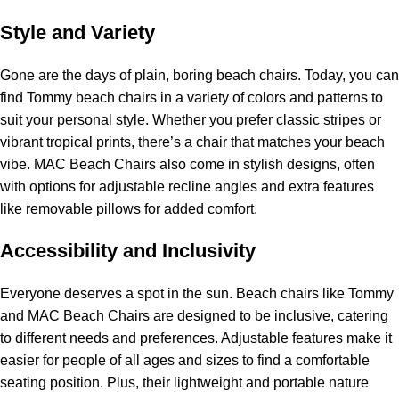
Style and Variety
Gone are the days of plain, boring
beach chairs
. Today, you can
find Tommy beach chairs in a variety of colors and patterns to
suit your personal style. Whether you prefer classic stripes or
vibrant tropical prints, there’s a chair that matches your beach
vibe. MAC Beach Chairs also come in stylish designs, often
with options for adjustable recline angles and extra features
like removable pillows for added comfort.
Accessibility and Inclusivity
Everyone deserves a spot in the sun. Beach chairs like Tommy
and MAC Beach Chairs are designed to be inclusive, catering
to different needs and preferences. Adjustable features make it
easier for people of all ages and sizes to find a comfortable
seating position. Plus, their lightweight and portable nature