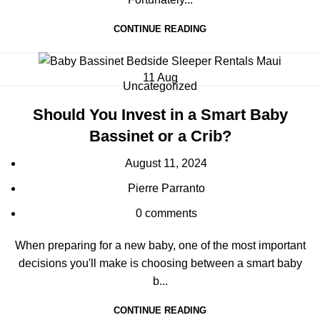
CONTINUE READING
11
Aug
Uncategorized
Should You Invest in a Smart Baby
Bassinet or a Crib?
August 11, 2024
Pierre Parranto
0
comments
When preparing for a new baby, one of the most important
decisions you'll make is choosing between a smart baby
b...
CONTINUE READING