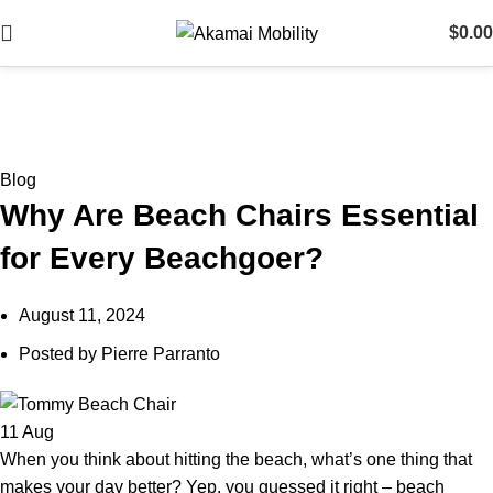
$
0.00
Blog
Blog
Why Are Beach Chairs Essential
for Every Beachgoer?
August 11, 2024
Posted by
Pierre Parranto
11
Aug
When you think about hitting the beach, what’s one thing that
makes your day better? Yep, you guessed it right – beach