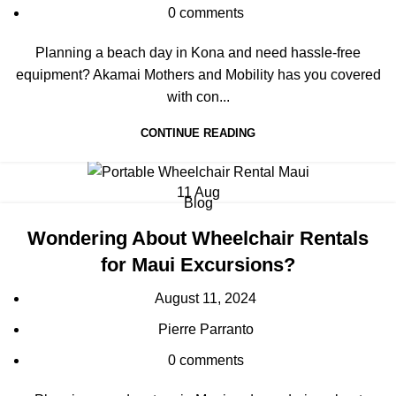
0
comments
Planning a beach day in Kona and need hassle-free
equipment? Akamai Mothers and Mobility has you covered
with con...
CONTINUE READING
11
Aug
Blog
Wondering About Wheelchair Rentals
for Maui Excursions?
August 11, 2024
Pierre Parranto
0
comments