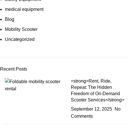
medical equipment
Blog
Mobility Scooter
Uncategorized
Recent Posts
<strong>Rent, Ride,
Repeat: The Hidden
Freedom of On-Demand
Scooter Services</strong>
September 12, 2025
No
Comments