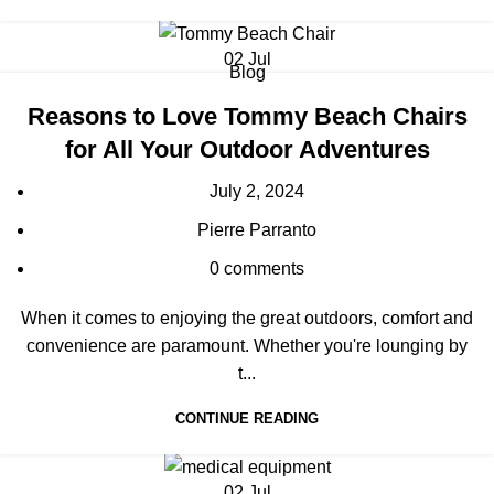
02
Jul
Blog
Reasons to Love Tommy Beach Chairs
for All Your Outdoor Adventures
July 2, 2024
Pierre Parranto
0
comments
When it comes to enjoying the great outdoors, comfort and
convenience are paramount. Whether you're lounging by
t...
CONTINUE READING
02
Jul