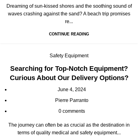
Dreaming of sun-kissed shores and the soothing sound of
waves crashing against the sand? A beach trip promises
re...
CONTINUE READING
Safety Equipment
Searching for Top-Notch Equipment?
Curious About Our Delivery Options?
June 4, 2024
Pierre Parranto
0
comments
The journey can often be as crucial as the destination in
terms of quality medical and safety equipment...