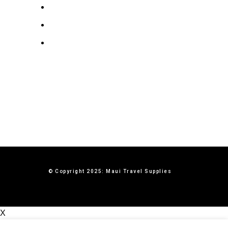
Privacy Policy
Terms & Conditions
Contact Us
© Copyright 2025: Maui Travel Supplies
X