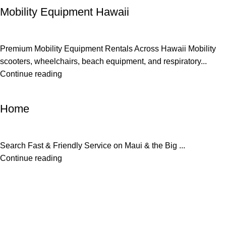
Mobility Equipment Hawaii
Premium Mobility Equipment Rentals Across Hawaii Mobility
scooters, wheelchairs, beach equipment, and respiratory...
Continue reading
Uncategorized
Home
Search Fast & Friendly Service on Maui & the Big ...
Continue reading