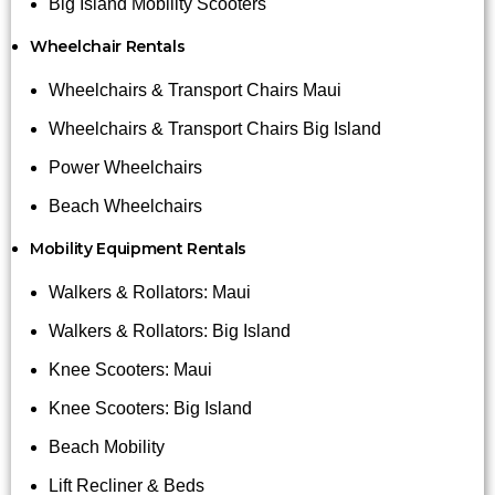
Big Island Mobility Scooters
Wheelchair Rentals
Wheelchairs & Transport Chairs Maui
Wheelchairs & Transport Chairs Big Island
Power Wheelchairs
Beach Wheelchairs
Mobility Equipment Rentals
Walkers & Rollators: Maui
Walkers & Rollators: Big Island
Knee Scooters: Maui
Knee Scooters: Big Island
Beach Mobility
Lift Recliner & Beds