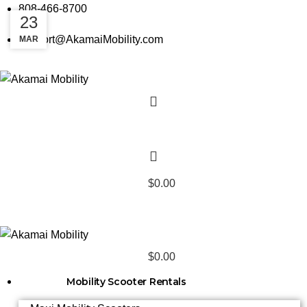
808-466-8700
25
23
support@AkamaiMobility.com
MAR
MAY
$
0.00
$
0.00
Mobility Scooter Rentals