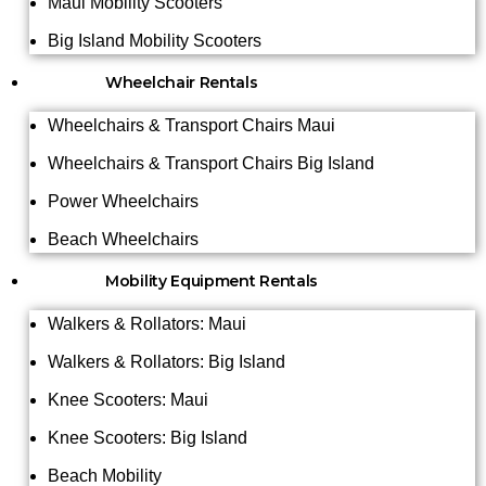
Maui Mobility Scooters
Big Island Mobility Scooters
Wheelchair Rentals
Wheelchairs & Transport Chairs Maui
Wheelchairs & Transport Chairs Big Island
Power Wheelchairs
Beach Wheelchairs
Mobility Equipment Rentals
Walkers & Rollators: Maui
Walkers & Rollators: Big Island
Knee Scooters: Maui
Knee Scooters: Big Island
Beach Mobility