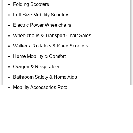
Folding Scooters
Full-Size Mobility Scooters
Electric Power Wheelchairs
Wheelchairs & Transport Chair Sales
Walkers, Rollators & Knee Scooters
Home Mobility & Comfort
Oxygen & Respiratory
Bathroom Safety & Home Aids
Mobility Accessories Retail
Tag Archives: Rhythm Wheelchair
Rentals Hawaii
Uncategorized