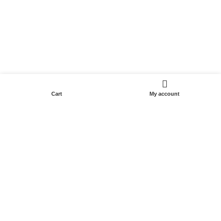
Cart
My account