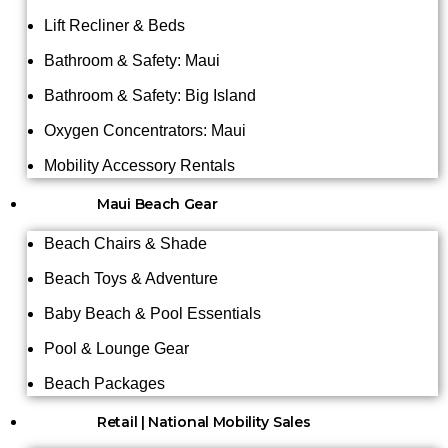
Lift Recliner & Beds
Bathroom & Safety: Maui
Bathroom & Safety: Big Island
Oxygen Concentrators: Maui
Mobility Accessory Rentals
Maui Beach Gear
Beach Chairs & Shade
Beach Toys & Adventure
Baby Beach & Pool Essentials
Pool & Lounge Gear
Beach Packages
Retail | National Mobility Sales