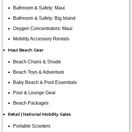
Bathroom & Safety: Maui
Bathroom & Safety: Big Island
Oxygen Concentrators: Maui
Mobility Accessory Rentals
Maui Beach Gear
Beach Chairs & Shade
Beach Toys & Adventure
Baby Beach & Pool Essentials
Pool & Lounge Gear
Beach Packages
Retail | National Mobility Sales
Portable Scooters