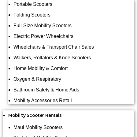
Portable Scooters
Folding Scooters
Full-Size Mobility Scooters
Electric Power Wheelchairs
Wheelchairs & Transport Chair Sales
Walkers, Rollators & Knee Scooters
Home Mobility & Comfort
Oxygen & Respiratory
Bathroom Safety & Home Aids
Mobility Accessories Retail
Mobility Scooter Rentals
Maui Mobility Scooters