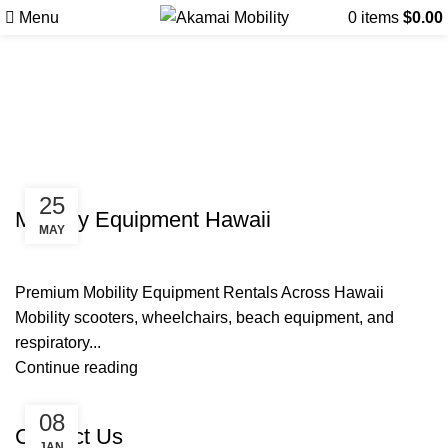
Menu
0
items
$
0.00
Tag Archives: SNOO Bassinet
Rentals Maui
Uncategorized
25
Mobility Equipment Hawaii
MAY
Premium Mobility Equipment Rentals Across Hawaii
Mobility scooters, wheelchairs, beach equipment, and
respiratory...
Continue reading
Uncategorized
08
Contact Us
JAN