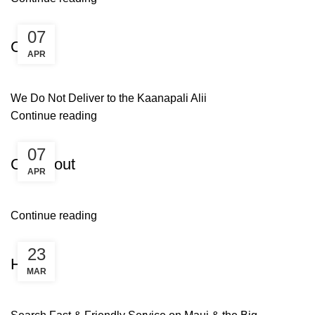
Uncategorized
07
Cart
APR
We Do Not Deliver to the Kaanapali Alii
Continue reading
Uncategorized
07
Checkout
APR
Continue reading
Uncategorized
23
Home
MAR