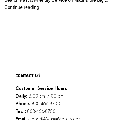
Search Fast & Friendly Service on Maui & the Big ...
Continue reading
CONTACT US
Customer Service Hours
Daily:
8:00 am- 7:00 pm
Phone:
808-466-8700
Text:
808-466-8700
Email:
support@AkamaiMobility.com