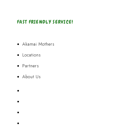
FAST FRIENDLY SERVICE!
Akamai Mothers
Locations
Partners
About Us
Akamai Mothers
Locations
Partners
About Us