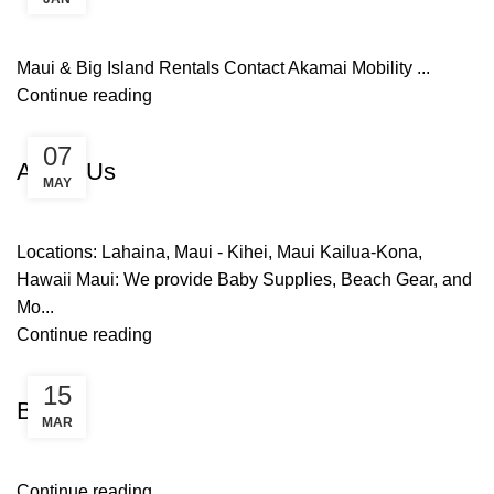
Maui & Big Island Rentals Contact Akamai Mobility ...
Continue reading
Uncategorized
07
About Us
MAY
Locations: Lahaina, Maui - Kihei, Maui Kailua-Kona,
Hawaii Maui: We provide Baby Supplies, Beach Gear, and
Mo...
Continue reading
Uncategorized
15
Blog
MAR
Continue reading