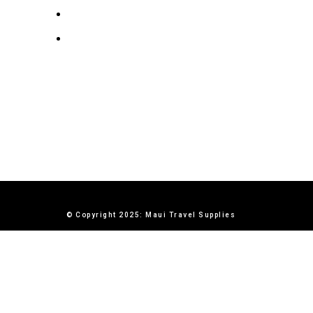
Terms & Conditions
Contact Us
© Copyright 2025: Maui Travel Supplies
X
0
items
Cart
My account