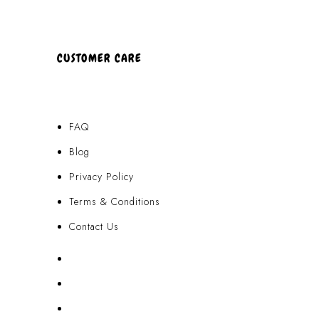
CUSTOMER CARE
FAQ
Blog
Privacy Policy
Terms & Conditions
Contact Us
FAQ
Blog
Privacy Policy