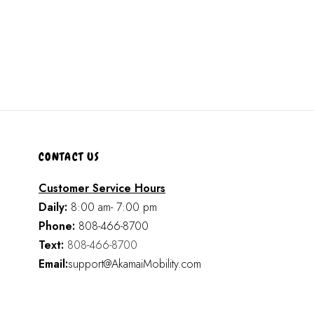
CONTACT US
Customer Service Hours
Daily:
8:00 am- 7:00 pm
Phone:
808-466-8700
Text:
808-466-8700
Email:
support@AkamaiMobility.com