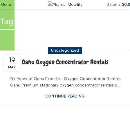
Menu
0
items
$
0.
Tag Archives: Snowbird Oxygen
Waikiki
Uncategorized
19
Oahu Oxygen Concentrator Rentals
MAY
15+ Years of Oahu Expertise Oxygen Concentrator Rentals
Oahu Premium stationary oxygen concentrator rentals d...
CONTINUE READING