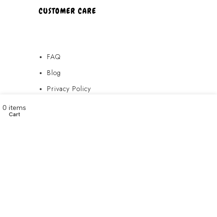
CUSTOMER CARE
FAQ
Blog
Privacy Policy
Terms & Conditions
My account
0
items
Cart
Contact Us
FAQ
Blog
Privacy Policy
Terms & Conditions
Contact Us