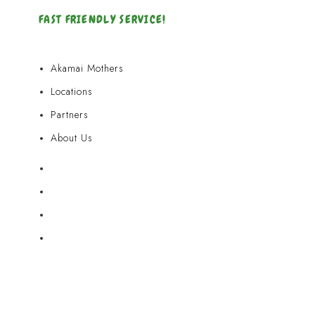
FAST FRIENDLY SERVICE!
Akamai Mothers
Locations
Partners
About Us
Akamai Mothers
Locations
Partners
About Us