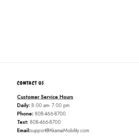
CONTACT US
Customer Service Hours
Daily:
8:00 am- 7:00 pm
Phone:
808-466-8700
Text:
808-466-8700
Email:
support@AkamaiMobility.com