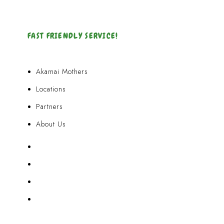
FAST FRIENDLY SERVICE!
Akamai Mothers
Locations
Partners
About Us
Akamai Mothers
Locations
Partners
About Us