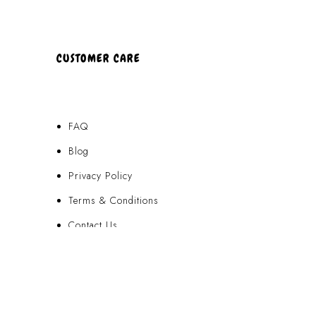
CUSTOMER CARE
FAQ
Blog
Privacy Policy
Terms & Conditions
Contact Us
FAQ
Blog
Privacy Policy