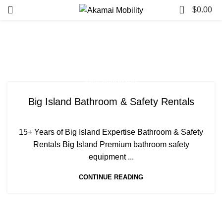
0
$
0.00
Tag Archives: Toilet Riser
Big Island
Uncategorized
Big Island Bathroom & Safety Rentals
15+ Years of Big Island Expertise Bathroom & Safety
Rentals Big Island Premium bathroom safety
equipment ...
CONTINUE READING